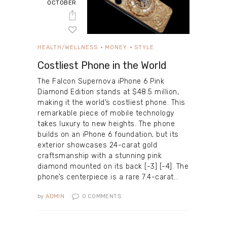
OCTOBER
HEALTH/WELLNESS
MONEY
STYLE
Costliest Phone in the World
The Falcon Supernova iPhone 6 Pink
Diamond Edition stands at $48.5 million,
making it the world’s costliest phone. This
remarkable piece of mobile technology
takes luxury to new heights. The phone
builds on an iPhone 6 foundation, but its
exterior showcases 24-carat gold
craftsmanship with a stunning pink
diamond mounted on its back [-3] [-4]. The
phone’s centerpiece is a rare 7.4-carat…
by
ADMIN
0
COMMENTS