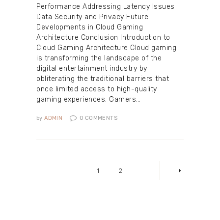
Performance Addressing Latency Issues
Data Security and Privacy Future
Developments in Cloud Gaming
Architecture Conclusion Introduction to
Cloud Gaming Architecture Cloud gaming
is transforming the landscape of the
digital entertainment industry by
obliterating the traditional barriers that
once limited access to high-quality
gaming experiences. Gamers…
by
ADMIN
0
COMMENTS
Posts
pagination
PAGE
1
PAGE
2
>