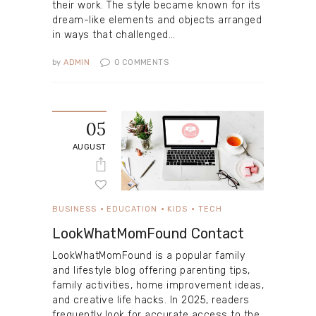
their work. The style became known for its
dream-like elements and objects arranged
in ways that challenged…
by
ADMIN
0
COMMENTS
05
AUGUST
BUSINESS
EDUCATION
KIDS
TECH
LookWhatMomFound Contact
LookWhatMomFound is a popular family
and lifestyle blog offering parenting tips,
family activities, home improvement ideas,
and creative life hacks. In 2025, readers
frequently look for accurate access to the