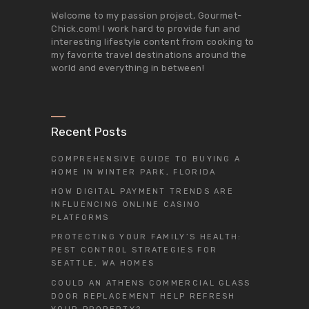
Welcome to my passion project,
Gourmet-
Chick.com
! I work hard to provide fun and
interesting lifestyle content from cooking to
my favorite travel destinations around the
world and everything in between!
Recent Posts
COMPREHENSIVE GUIDE TO BUYING A
HOME IN WINTER PARK, FLORIDA
HOW DIGITAL PAYMENT TRENDS ARE
INFLUENCING ONLINE CASINO
PLATFORMS
PROTECTING YOUR FAMILY’S HEALTH:
PEST CONTROL STRATEGIES FOR
SEATTLE, WA HOMES
COULD AN ATHENS COMMERCIAL GLASS
DOOR REPLACEMENT HELP REFRESH