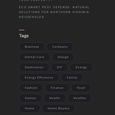
YOUR PROPERTY?
ECO SMART PEST DEFENSE: NATURAL
SOLUTIONS FOR NORTHERN VIRGINIA
HOUSEHOLDS
Tags
Business
Company
Dental Care
Design
Destination
DIY
Energy
Energy Efficiency
Family
Fashion
Finance
Food
Games
Health
Healthy
Home
Home Buyers