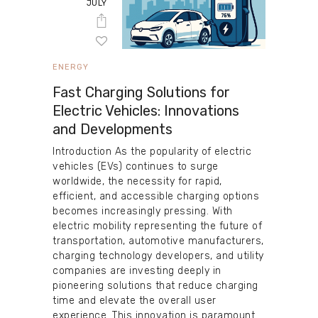
JULY
ENERGY
Fast Charging Solutions for
Electric Vehicles: Innovations
and Developments
Introduction As the popularity of electric
vehicles (EVs) continues to surge
worldwide, the necessity for rapid,
efficient, and accessible charging options
becomes increasingly pressing. With
electric mobility representing the future of
transportation, automotive manufacturers,
charging technology developers, and utility
companies are investing deeply in
pioneering solutions that reduce charging
time and elevate the overall user
experience. This innovation is paramount…