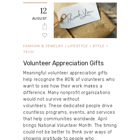
12
AUGUST
FASHION & JEWELRY
LIFESTYLE
STYLE
TECH
Volunteer Appreciation Gifts
Meaningful volunteer appreciation gifts
help recognize the 80% of volunteers who
want to see how their work makes a
difference. Many nonprofit organizations
would not survive without
volunteers. These dedicated people drive
countless programs, events, and services
that help communities worldwide. April
brings National Volunteer Month. The timing
could not be better to think over ways of
showing gratitude to people who…