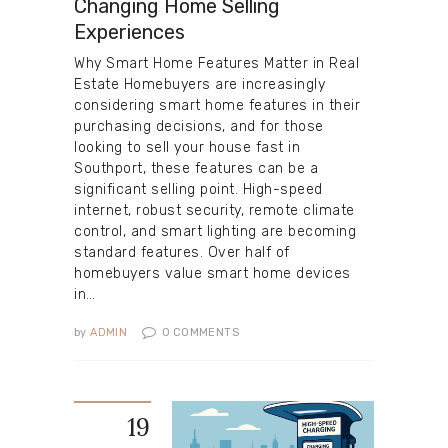
Changing Home Selling
Experiences
Why Smart Home Features Matter in Real
Estate Homebuyers are increasingly
considering smart home features in their
purchasing decisions, and for those
looking to sell your house fast in
Southport, these features can be a
significant selling point. High-speed
internet, robust security, remote climate
control, and smart lighting are becoming
standard features. Over half of
homebuyers value smart home devices
in…
by
ADMIN
0
COMMENTS
19