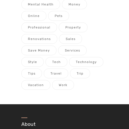
Mental Health
Money
Online
Pets
Professional
Property
Renovations
Sales
Save Money
Services
Style
Tech
Technology
Tips
Travel
Trip
Vacation
Work
About