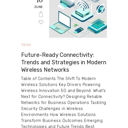
JUNE
TECH
Future-Ready Connectivity:
Trends and Strategies in Modern
Wireless Networks
Table of Contents The Shift To Modern
Wireless Solutions Key Drivers Powering
Wireless Innovation 5G and Beyond: What’s
Next for Connectivity? Designing Reliable
Networks for Business Operations Tackling
Security Challenges in Wireless
Environments How Wireless Solutions
Transform Business Outcomes Emerging
Technologies and Future Trends Best