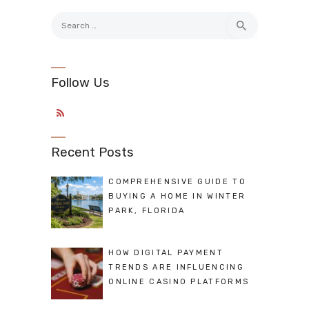
Search
for:
Follow Us
Recent Posts
COMPREHENSIVE GUIDE TO
BUYING A HOME IN WINTER
PARK, FLORIDA
HOW DIGITAL PAYMENT
TRENDS ARE INFLUENCING
ONLINE CASINO PLATFORMS