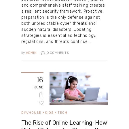
and comprehensive staff training creates
a resilient security framework. Proactive
preparation is the only defense against
both unpredictable cyber threats and
sudden natural disasters. Updating
strategies is essential as technology,
regulations, and threats continue…
by
ADMIN
0
COMMENTS
16
JUNE
DIY/HOUSE
KIDS
TECH
The Rise of Online Learning: How