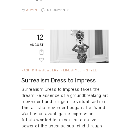
by
ADMIN
0
COMMENTS
12
AUGUST
FASHION & JEWELRY
LIFESTYLE
STYLE
Surrealism Dress to Impress
Surrealism Dress to Impress takes the
dreamlike essence of a groundbreaking art
movement and brings it to virtual fashion.
This artistic movement began after World
War I as an avant-garde expression.
Artists wanted to unlock the creative
power of the unconscious mind through