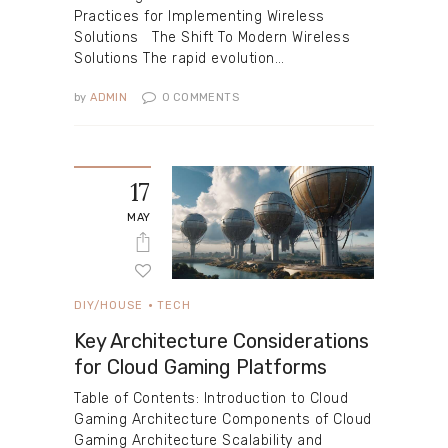
Practices for Implementing Wireless
Solutions The Shift To Modern Wireless
Solutions The rapid evolution…
by
ADMIN
0
COMMENTS
17
MAY
DIY/HOUSE
TECH
Key Architecture Considerations
for Cloud Gaming Platforms
Table of Contents: Introduction to Cloud
Gaming Architecture Components of Cloud
Gaming Architecture Scalability and