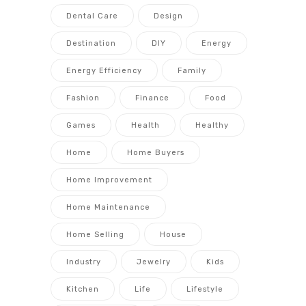
Dental Care
Design
Destination
DIY
Energy
Energy Efficiency
Family
Fashion
Finance
Food
Games
Health
Healthy
Home
Home Buyers
Home Improvement
Home Maintenance
Home Selling
House
Industry
Jewelry
Kids
Kitchen
Life
Lifestyle