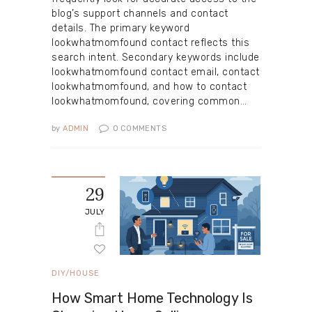
blog’s support channels and contact
details. The primary keyword
lookwhatmomfound contact reflects this
search intent. Secondary keywords include
lookwhatmomfound contact email, contact
lookwhatmomfound, and how to contact
lookwhatmomfound, covering common…
by
ADMIN
0
COMMENTS
29
JULY
DIY/HOUSE
How Smart Home Technology Is