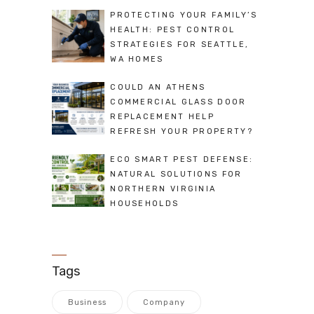
PROTECTING YOUR FAMILY’S
HEALTH: PEST CONTROL
STRATEGIES FOR SEATTLE,
WA HOMES
COULD AN ATHENS
COMMERCIAL GLASS DOOR
REPLACEMENT HELP
REFRESH YOUR PROPERTY?
ECO SMART PEST DEFENSE:
NATURAL SOLUTIONS FOR
NORTHERN VIRGINIA
HOUSEHOLDS
Tags
Business
Company