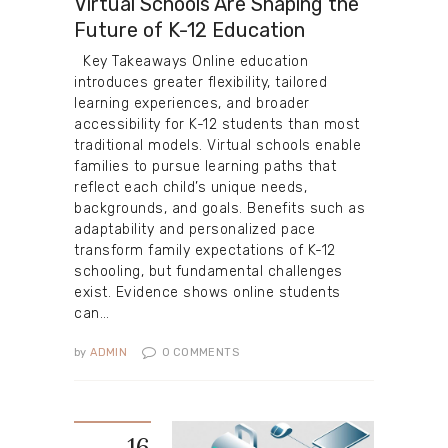
Virtual Schools Are Shaping the
Future of K-12 Education
Key Takeaways Online education
introduces greater flexibility, tailored
learning experiences, and broader
accessibility for K-12 students than most
traditional models. Virtual schools enable
families to pursue learning paths that
reflect each child’s unique needs,
backgrounds, and goals. Benefits such as
adaptability and personalized pace
transform family expectations of K-12
schooling, but fundamental challenges
exist. Evidence shows online students
can…
by
ADMIN
0
COMMENTS
16