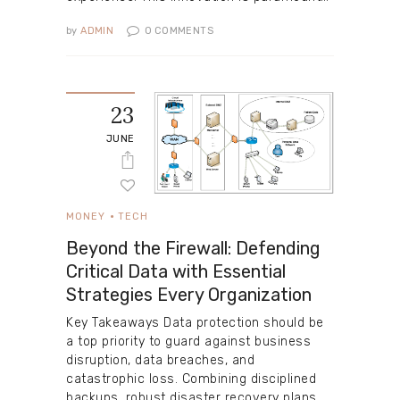
by
ADMIN
0
COMMENTS
23
JUNE
MONEY
TECH
Beyond the Firewall: Defending
Critical Data with Essential
Strategies Every Organization
Key Takeaways Data protection should be
a top priority to guard against business
disruption, data breaches, and
catastrophic loss. Combining disciplined
backups, robust disaster recovery plans,