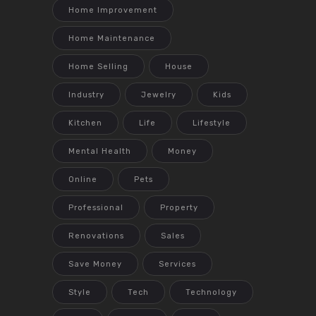
Home Improvement
Home Maintenance
Home Selling
House
Industry
Jewelry
Kids
Kitchen
Life
Lifestyle
Mental Health
Money
Online
Pets
Professional
Property
Renovations
Sales
Save Money
Services
Style
Tech
Technology