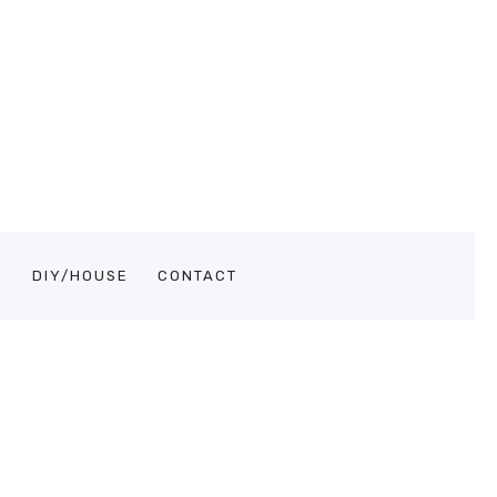
S
DIY/HOUSE
CONTACT