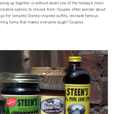
sing up together is without doubt one of the holiday’s most
0 creative options to choose from. Couples often wonder about
 go for romantic Disney-inspired outfits, recreate famous
mething funny that makes everyone laugh? Couples…