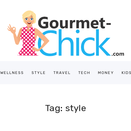
/WELLNESS
STYLE
TRAVEL
TECH
MONEY
KID
Tag: style