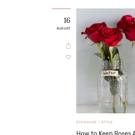
16
AUGUST
DIY/HOUSE
STYLE
How to Keep Roses A