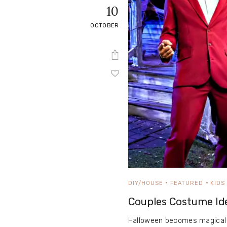
10
OCTOBER
DIY/HOUSE
FEATURED
KIDS
Couples Costume Id
Halloween becomes magical 