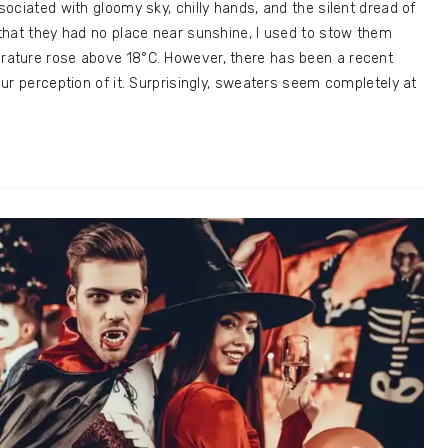
ociated with gloomy sky, chilly hands, and the silent dread of
that they had no place near sunshine, I used to stow them
ature rose above 18°C. However, there has been a recent
ur perception of it. Surprisingly, sweaters seem completely at