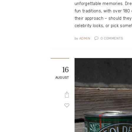
unforgettable memories. Dres
fun traditions, with over 18
their approach – should they
celebrity looks, or pick so
by
ADMIN
0
COMMENTS
16
AUGUST