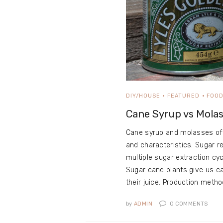
DIY/HOUSE
FEATURED
FOO
Cane Syrup vs Mola
Cane syrup and molasses offe
and characteristics. Sugar 
multiple sugar extraction cy
Sugar cane plants give us ca
their juice. Production metho
by
ADMIN
0
COMMENTS