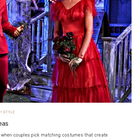
STYLE
eas
when couples pick matching costumes that create