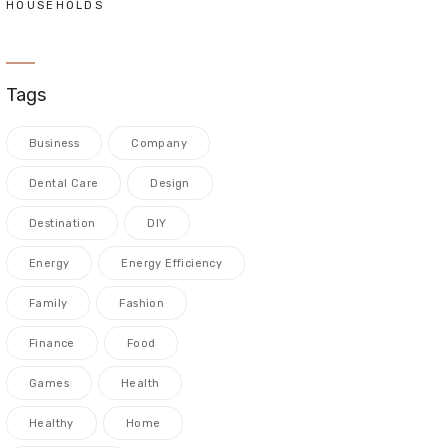
HOUSEHOLDS
Tags
Business
Company
Dental Care
Design
Destination
DIY
Energy
Energy Efficiency
Family
Fashion
Finance
Food
Games
Health
Healthy
Home