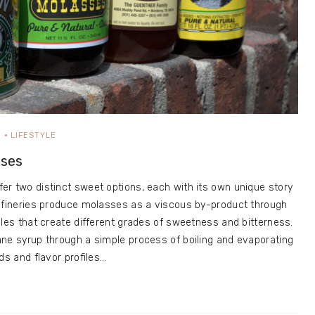
D
LIFESTYLE
sses
r two distinct sweet options, each with its own unique story
refineries produce molasses as a viscous by-product through
cles that create different grades of sweetness and bitterness.
ne syrup through a simple process of boiling and evaporating
ds and flavor profiles…