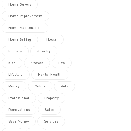
Home Buyers
Home Improvement
Home Maintenance
Home Selling
House
Industry
Jewelry
Kids
Kitchen
Life
Lifestyle
Mental Health
Money
Online
Pets
Professional
Property
Renovations
Sales
Save Money
Services