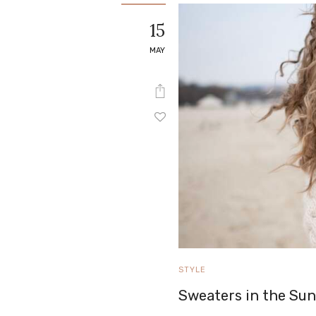
e
15
Contact
MAY
STYLE
Sweaters in the Su