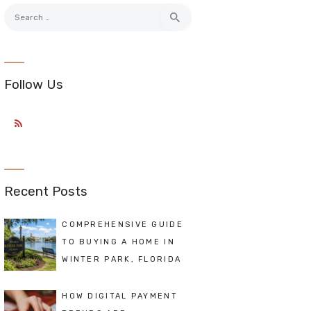
Search
for:
Follow Us
Recent Posts
COMPREHENSIVE GUIDE
TO BUYING A HOME IN
WINTER PARK, FLORIDA
HOW DIGITAL PAYMENT