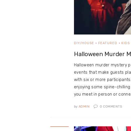
DIY/HOUSE
FEATURED
KIDS
Halloween Murder M
Halloween murder mystery par
events that make guests pla
with six or more participant
enjoying some spine-chillin
you meet in person or conn
by
ADMIN
0
COMMENTS