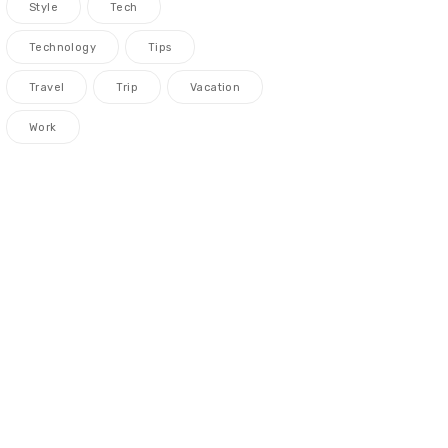
Style
Tech
Technology
Tips
Travel
Trip
Vacation
Work