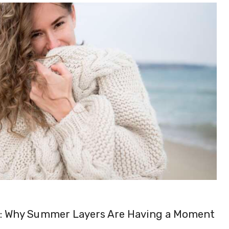
n: Why Summer Layers Are Having a Moment