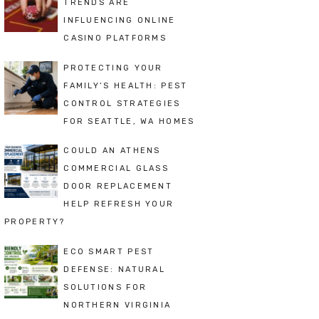
TRENDS ARE
INFLUENCING ONLINE
CASINO PLATFORMS
PROTECTING YOUR
FAMILY’S HEALTH: PEST
CONTROL STRATEGIES
FOR SEATTLE, WA HOMES
COULD AN ATHENS
COMMERCIAL GLASS
DOOR REPLACEMENT
HELP REFRESH YOUR
PROPERTY?
ECO SMART PEST
DEFENSE: NATURAL
SOLUTIONS FOR
NORTHERN VIRGINIA