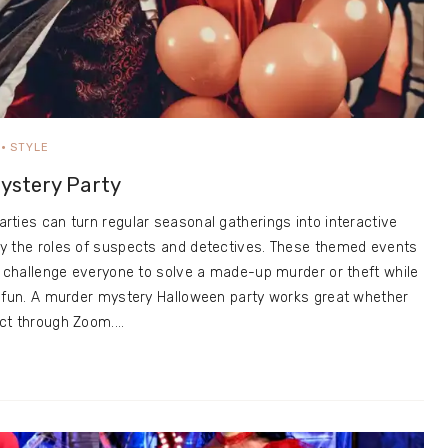
STYLE
ystery Party
ties can turn regular seasonal gatherings into interactive
y the roles of suspects and detectives. These themed events
s challenge everyone to solve a made-up murder or theft while
g fun. A murder mystery Halloween party works great whether
ect through Zoom.…