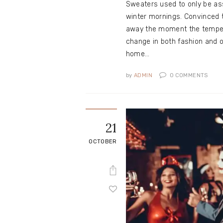
Sweaters used to only be ass
winter mornings. Convinced 
away the moment the temper
change in both fashion and o
home…
by
ADMIN
0
COMMENTS
21
OCTOBER