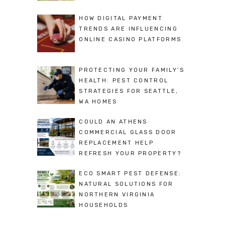
HOW DIGITAL PAYMENT
TRENDS ARE INFLUENCING
ONLINE CASINO PLATFORMS
PROTECTING YOUR FAMILY’S
HEALTH: PEST CONTROL
STRATEGIES FOR SEATTLE,
WA HOMES
COULD AN ATHENS
COMMERCIAL GLASS DOOR
REPLACEMENT HELP
REFRESH YOUR PROPERTY?
ECO SMART PEST DEFENSE:
NATURAL SOLUTIONS FOR
NORTHERN VIRGINIA
HOUSEHOLDS