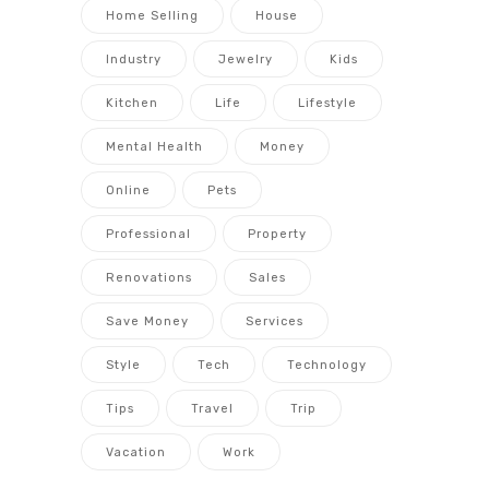
Home Selling
House
Industry
Jewelry
Kids
Kitchen
Life
Lifestyle
Mental Health
Money
Online
Pets
Professional
Property
Renovations
Sales
Save Money
Services
Style
Tech
Technology
Tips
Travel
Trip
Vacation
Work