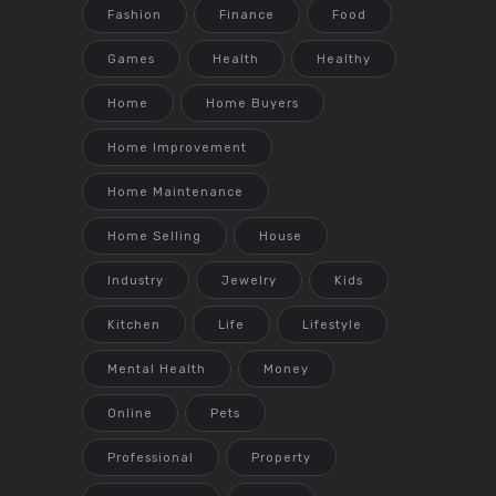
Fashion
Finance
Food
Games
Health
Healthy
Home
Home Buyers
Home Improvement
Home Maintenance
Home Selling
House
Industry
Jewelry
Kids
Kitchen
Life
Lifestyle
Mental Health
Money
Online
Pets
Professional
Property