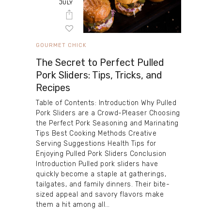
JULY
GOURMET CHICK
The Secret to Perfect Pulled
Pork Sliders: Tips, Tricks, and
Recipes
Table of Contents: Introduction Why Pulled
Pork Sliders are a Crowd-Pleaser Choosing
the Perfect Pork Seasoning and Marinating
Tips Best Cooking Methods Creative
Serving Suggestions Health Tips for
Enjoying Pulled Pork Sliders Conclusion
Introduction Pulled pork sliders have
quickly become a staple at gatherings,
tailgates, and family dinners. Their bite-
sized appeal and savory flavors make
them a hit among all…