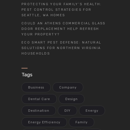
PROTECTING YOUR FAMILY’S HEALTH:
PEST CONTROL STRATEGIES FOR
SEATTLE, WA HOMES
COULD AN ATHENS COMMERCIAL GLASS
DOOR REPLACEMENT HELP REFRESH
YOUR PROPERTY?
ECO SMART PEST DEFENSE: NATURAL
SOLUTIONS FOR NORTHERN VIRGINIA
HOUSEHOLDS
Tags
Business
Company
Dental Care
Design
Destination
DIY
Energy
Energy Efficiency
Family