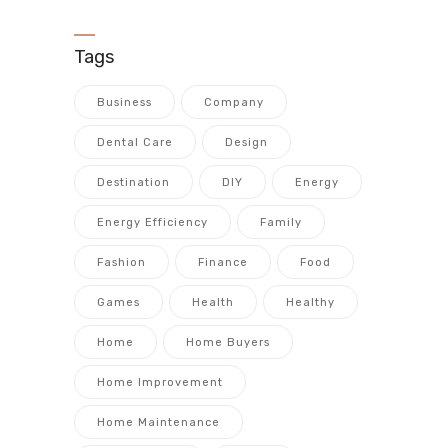
Tags
Business
Company
Dental Care
Design
Destination
DIY
Energy
Energy Efficiency
Family
Fashion
Finance
Food
Games
Health
Healthy
Home
Home Buyers
Home Improvement
Home Maintenance