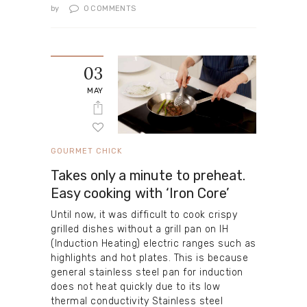
by
0
COMMENTS
03
MAY
GOURMET CHICK
Takes only a minute to preheat.
Easy cooking with ‘Iron Core’
Until now, it was difficult to cook crispy
grilled dishes without a grill pan on IH
(Induction Heating) electric ranges such as
highlights and hot plates. This is because
general stainless steel pan for induction
does not heat quickly due to its low
thermal conductivity Stainless steel