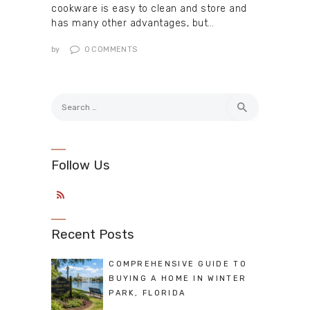
cookware is easy to clean and store and
has many other advantages, but…
by
0
COMMENTS
Search
for:
Follow Us
Recent Posts
COMPREHENSIVE GUIDE TO
BUYING A HOME IN WINTER
PARK, FLORIDA