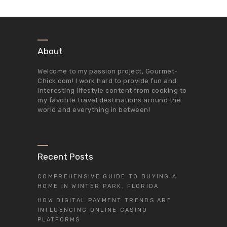
About
Welcome to my passion project,
Gourmet-
Chick.com
! I work hard to provide fun and
interesting lifestyle content from cooking to
my favorite travel destinations around the
world and everything in between!
Recent Posts
COMPREHENSIVE GUIDE TO BUYING A
HOME IN WINTER PARK, FLORIDA
HOW DIGITAL PAYMENT TRENDS ARE
INFLUENCING ONLINE CASINO
PLATFORMS