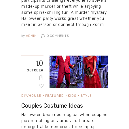
participants challenge everyone to solve a
made-up murder or theft while enjoying
some spine-chilling fun. A murder mystery
Halloween party works great whether you
meet in person or connect through Zoom.…
by
ADMIN
0
COMMENTS
10
OCTOBER
DIY/HOUSE
FEATURED
KIDS
STYLE
Couples Costume Ideas
Halloween becomes magical when couples
pick matching costumes that create
unforgettable memories. Dressing up