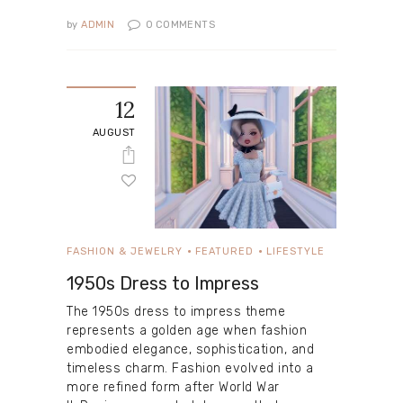
by
ADMIN
0
COMMENTS
12
AUGUST
FASHION & JEWELRY
FEATURED
LIFESTYLE
1950s Dress to Impress
The 1950s dress to impress theme
represents a golden age when fashion
embodied elegance, sophistication, and
timeless charm. Fashion evolved into a
more refined form after World War