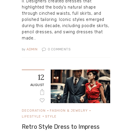
II. Designers created dresses that
highlighted the body’s natural shape
through cinched waists, full skirts, and
polished tailoring. Iconic styles emerged
during this decade, including poodle skirts,
pencil dresses, and swing dresses that
made…
by
ADMIN
0
COMMENTS
12
AUGUST
DECORATION
FASHION & JEWELRY
LIFESTYLE
STYLE
Retro Style Dress to Impress