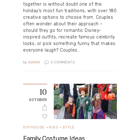
together is without doubt one of the
holiday’s most fun traditions, with over 180
creative options to choose from. Couples
often wonder about their approach –
should they go for romantic Disney-
inspired outfits, recreate famous celebrity
looks, or pick something funny that makes
everyone laugh? Couples…
by
ADMIN
0
COMMENTS
10
OCTOBER
DIY/HOUSE
KIDS
STYLE
Family Costume Ideas