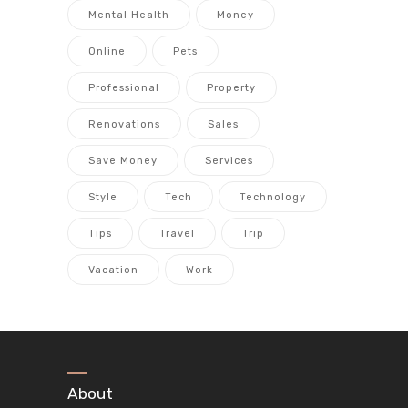
Mental Health
Money
Online
Pets
Professional
Property
Renovations
Sales
Save Money
Services
Style
Tech
Technology
Tips
Travel
Trip
Vacation
Work
About