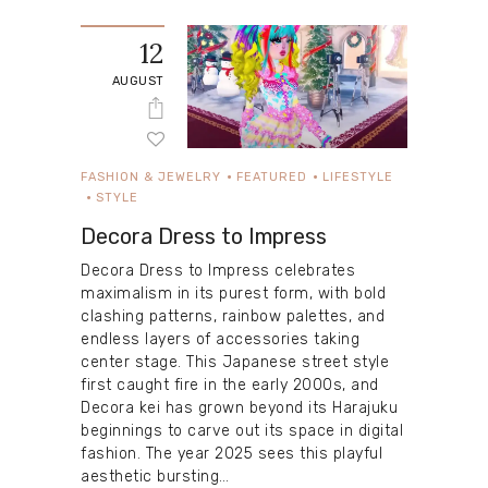
12
AUGUST
FASHION & JEWELRY
FEATURED
LIFESTYLE
STYLE
Decora Dress to Impress
Decora Dress to Impress celebrates
maximalism in its purest form, with bold
clashing patterns, rainbow palettes, and
endless layers of accessories taking
center stage. This Japanese street style
first caught fire in the early 2000s, and
Decora kei has grown beyond its Harajuku
beginnings to carve out its space in digital
fashion. The year 2025 sees this playful
aesthetic bursting…