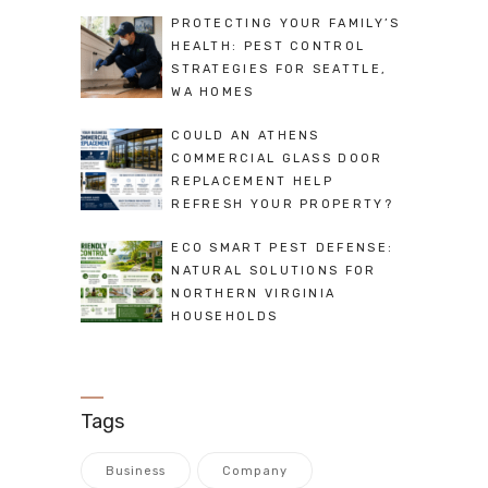
PROTECTING YOUR FAMILY’S
HEALTH: PEST CONTROL
STRATEGIES FOR SEATTLE,
WA HOMES
COULD AN ATHENS
COMMERCIAL GLASS DOOR
REPLACEMENT HELP
REFRESH YOUR PROPERTY?
ECO SMART PEST DEFENSE:
NATURAL SOLUTIONS FOR
NORTHERN VIRGINIA
HOUSEHOLDS
Tags
Business
Company