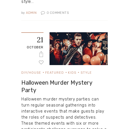
style…
by
ADMIN
0
COMMENTS
21
OCTOBER
DIY/HOUSE
FEATURED
KIDS
STYLE
Halloween Murder Mystery
Party
Halloween murder mystery parties can
turn regular seasonal gatherings into
interactive events that make guests play
the roles of suspects and detectives.
These themed events with six or more