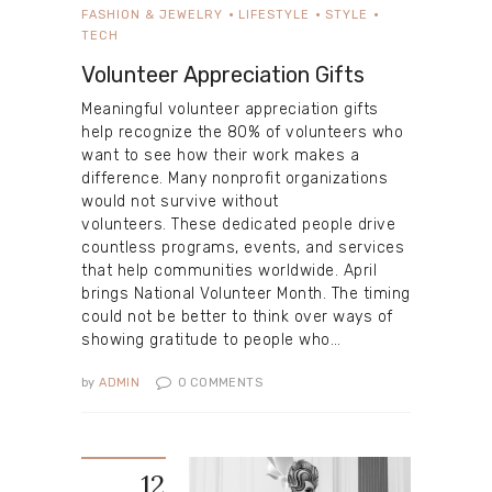
FASHION & JEWELRY
LIFESTYLE
STYLE
TECH
Volunteer Appreciation Gifts
Meaningful volunteer appreciation gifts
help recognize the 80% of volunteers who
want to see how their work makes a
difference. Many nonprofit organizations
would not survive without
volunteers. These dedicated people drive
countless programs, events, and services
that help communities worldwide. April
brings National Volunteer Month. The timing
could not be better to think over ways of
showing gratitude to people who…
by
ADMIN
0
COMMENTS
12