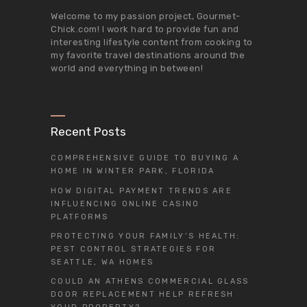
Welcome to my passion project,
Gourmet-
Chick.com
! I work hard to provide fun and
interesting lifestyle content from cooking to
my favorite travel destinations around the
world and everything in between!
Recent Posts
COMPREHENSIVE GUIDE TO BUYING A
HOME IN WINTER PARK, FLORIDA
HOW DIGITAL PAYMENT TRENDS ARE
INFLUENCING ONLINE CASINO
PLATFORMS
PROTECTING YOUR FAMILY’S HEALTH:
PEST CONTROL STRATEGIES FOR
SEATTLE, WA HOMES
COULD AN ATHENS COMMERCIAL GLASS
DOOR REPLACEMENT HELP REFRESH