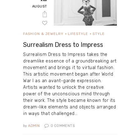
AUGUST
FASHION & JEWELRY
LIFESTYLE
STYLE
Surrealism Dress to Impress
Surrealism Dress to Impress takes the
dreamlike essence of a groundbreaking art
movement and brings it to virtual fashion.
This artistic movement began after World
War I as an avant-garde expression.
Artists wanted to unlock the creative
power of the unconscious mind through
their work. The style became known for its
dream-like elements and objects arranged
in ways that challenged…
by
ADMIN
0
COMMENTS