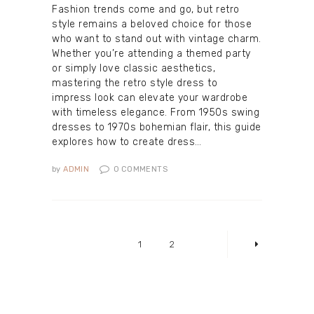
Fashion trends come and go, but retro
style remains a beloved choice for those
who want to stand out with vintage charm.
Whether you’re attending a themed party
or simply love classic aesthetics,
mastering the retro style dress to
impress look can elevate your wardrobe
with timeless elegance. From 1950s swing
dresses to 1970s bohemian flair, this guide
explores how to create dress…
by
ADMIN
0
COMMENTS
Posts
pagination
PAGE
1
PAGE
2
>