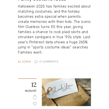
Halloween 2025 has families excited about
matching costumes, and the holiday
becomes extra special when parents
create memories with their kids. The iconic
film Clueless turns 30 this year, giving
families a chance to rock plaid skirts and
shrunken cardigans in true ’90s style. Last
year’s Pinterest data shows a huge 265%
jump in “sports costume ideas” searches.
Families want…
by
ADMIN
0
COMMENTS
12
AUGUST