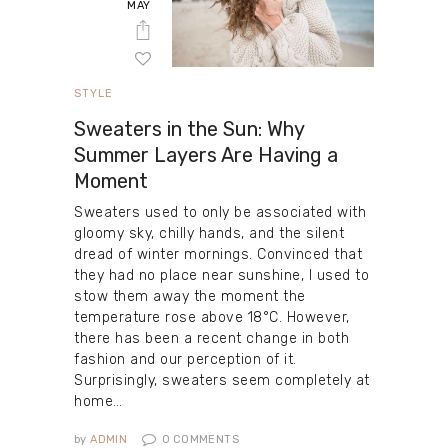
MAY
STYLE
Sweaters in the Sun: Why
Summer Layers Are Having a
Moment
Sweaters used to only be associated with
gloomy sky, chilly hands, and the silent
dread of winter mornings. Convinced that
they had no place near sunshine, I used to
stow them away the moment the
temperature rose above 18°C. However,
there has been a recent change in both
fashion and our perception of it.
Surprisingly, sweaters seem completely at
home…
by
ADMIN
0
COMMENTS