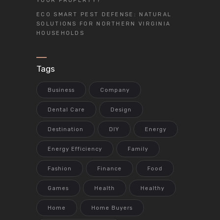
YOUR PROPERTY?
ECO SMART PEST DEFENSE: NATURAL
SOLUTIONS FOR NORTHERN VIRGINIA
HOUSEHOLDS
Tags
Business
Company
Dental Care
Design
Destination
DIY
Energy
Energy Efficiency
Family
Fashion
Finance
Food
Games
Health
Healthy
Home
Home Buyers