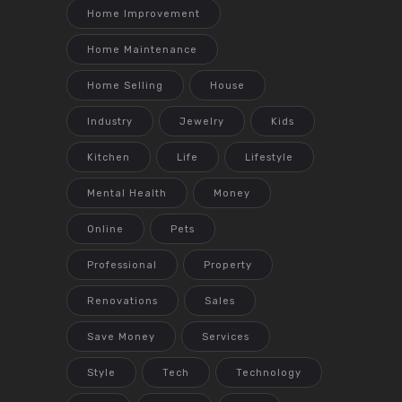
Home Improvement
Home Maintenance
Home Selling
House
Industry
Jewelry
Kids
Kitchen
Life
Lifestyle
Mental Health
Money
Online
Pets
Professional
Property
Renovations
Sales
Save Money
Services
Style
Tech
Technology