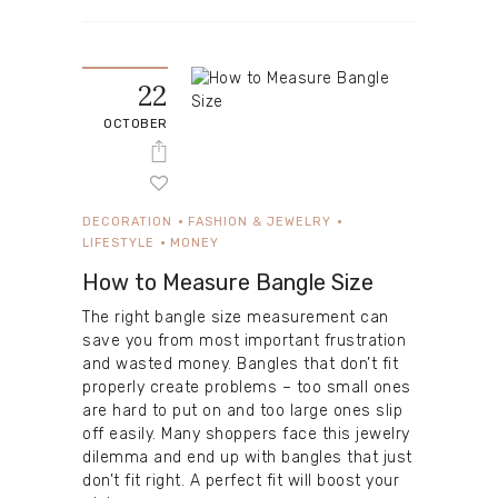
22
OCTOBER
DECORATION
FASHION & JEWELRY
LIFESTYLE
MONEY
How to Measure Bangle Size
The right bangle size measurement can
save you from most important frustration
and wasted money. Bangles that don’t fit
properly create problems – too small ones
are hard to put on and too large ones slip
off easily. Many shoppers face this jewelry
dilemma and end up with bangles that just
don’t fit right. A perfect fit will boost your