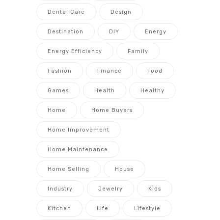
Dental Care
Design
Destination
DIY
Energy
Energy Efficiency
Family
Fashion
Finance
Food
Games
Health
Healthy
Home
Home Buyers
Home Improvement
Home Maintenance
Home Selling
House
Industry
Jewelry
Kids
Kitchen
Life
Lifestyle