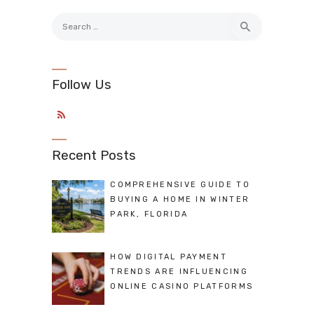
Search
for:
Follow Us
Recent Posts
COMPREHENSIVE GUIDE TO
BUYING A HOME IN WINTER
PARK, FLORIDA
HOW DIGITAL PAYMENT
TRENDS ARE INFLUENCING
ONLINE CASINO PLATFORMS