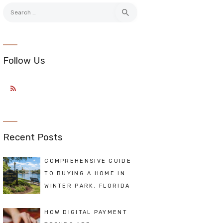
Search
for:
Follow Us
Recent Posts
COMPREHENSIVE GUIDE
TO BUYING A HOME IN
WINTER PARK, FLORIDA
HOW DIGITAL PAYMENT