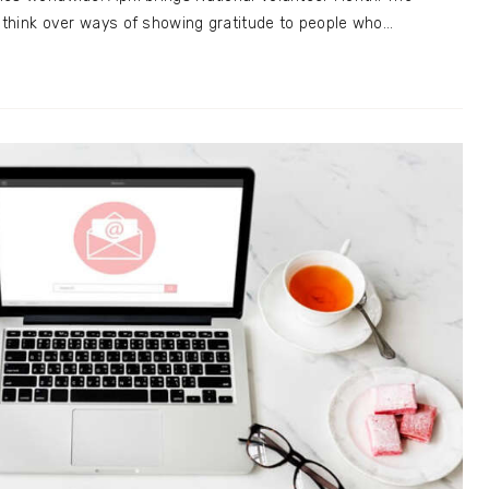
o think over ways of showing gratitude to people who…