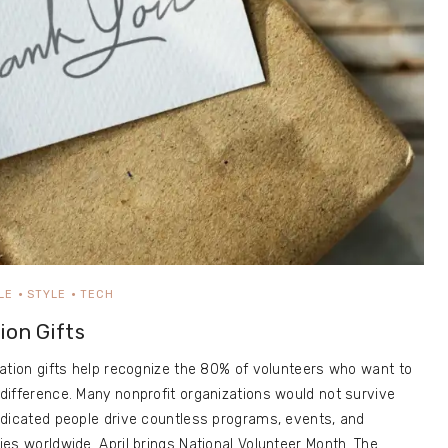
LE
STYLE
TECH
ion Gifts
ation gifts help recognize the 80% of volunteers who want to
ifference. Many nonprofit organizations would not survive
edicated people drive countless programs, events, and
es worldwide. April brings National Volunteer Month. The