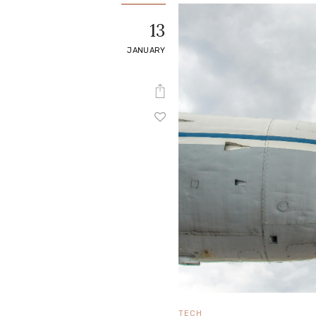
e
13
Contact
JANUARY
TECH