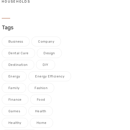
HOUSEHOLDS
Tags
Business
Company
Dental Care
Design
Destination
DIY
Energy
Energy Efficiency
Family
Fashion
Finance
Food
Games
Health
Healthy
Home