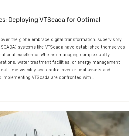
es: Deploying VTScada for Optimal
l over the globe embrace digital transformation, supervisory
n (SCADA) systems like VTScada have established themselves
erational excellence. Whether managing complex utility
rations, water treatment facilities, or energy management
l-time visibility and control over critical assets and
ns implementing VTScada are confronted with…