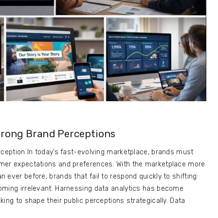
rong Brand Perceptions
rception In today’s fast-evolving marketplace, brands must
mer expectations and preferences. With the marketplace more
 ever before, brands that fail to respond quickly to shifting
oming irrelevant. Harnessing data analytics has become
ing to shape their public perceptions strategically. Data