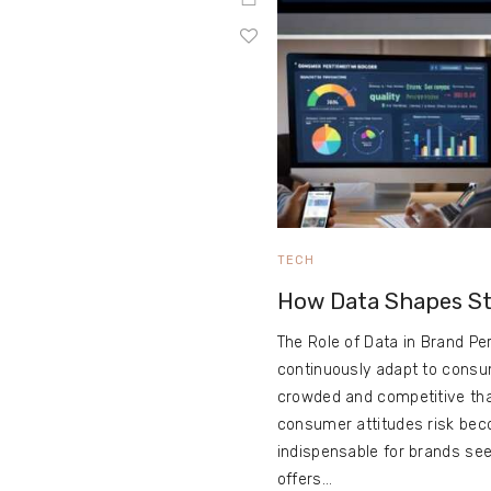
TECH
How Data Shapes St
The Role of Data in Brand Pe
continuously adapt to consu
crowded and competitive than
consumer attitudes risk bec
indispensable for brands seek
offers…