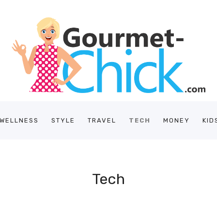
/WELLNESS
STYLE
TRAVEL
TECH
MONEY
KID
Tech