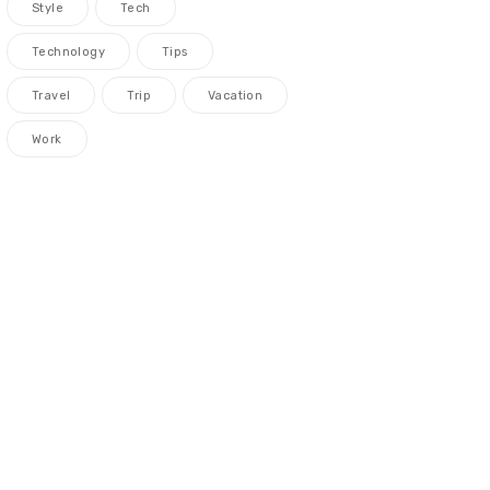
Style
Tech
Technology
Tips
Travel
Trip
Vacation
Work