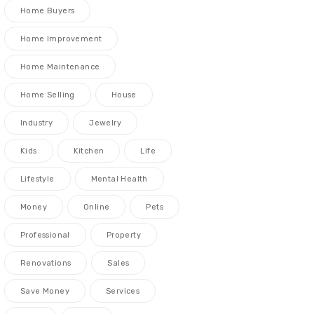
Home Buyers
Home Improvement
Home Maintenance
Home Selling
House
Industry
Jewelry
Kids
Kitchen
Life
Lifestyle
Mental Health
Money
Online
Pets
Professional
Property
Renovations
Sales
Save Money
Services