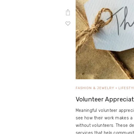
FASHION & JEWELRY
LIFESTY
Volunteer Appreciat
Meaningful volunteer appreci
see how their work makes a d
without volunteers. These d
services that help communiti