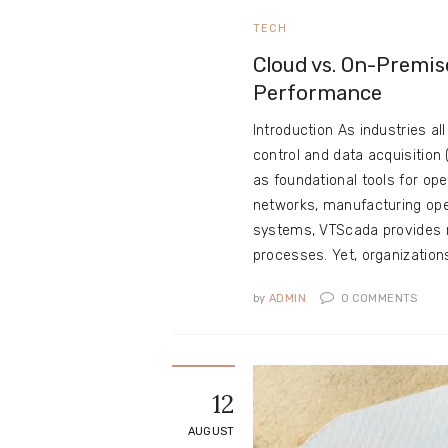
TECH
Cloud vs. On-Premis
Performance
Introduction As industries al
control and data acquisitio
as foundational tools for op
networks, manufacturing ope
systems, VTScada provides rea
processes. Yet, organizatio
by
ADMIN
0
COMMENTS
12
AUGUST