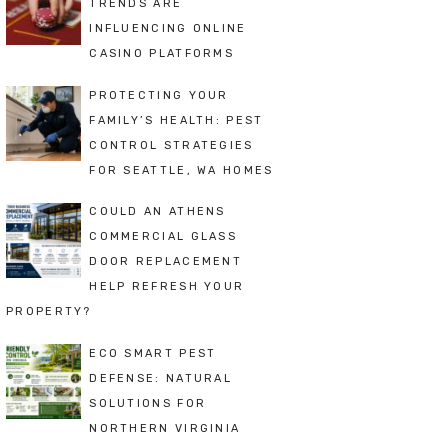
TRENDS ARE
INFLUENCING ONLINE
CASINO PLATFORMS
PROTECTING YOUR
FAMILY’S HEALTH: PEST
CONTROL STRATEGIES
FOR SEATTLE, WA HOMES
COULD AN ATHENS
COMMERCIAL GLASS
DOOR REPLACEMENT
HELP REFRESH YOUR
PROPERTY?
ECO SMART PEST
DEFENSE: NATURAL
SOLUTIONS FOR
NORTHERN VIRGINIA