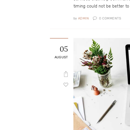
timing could not be better t
by
ADMIN
0
COMMENTS
05
AUGUST