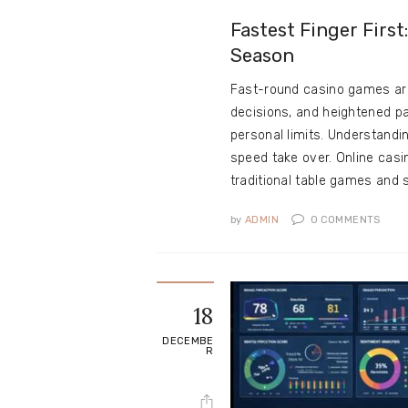
Fastest Finger Firs
Season
Fast-round casino games are
decisions, and heightened p
personal limits. Understandi
speed take over. Online ca
traditional table games and 
by
ADMIN
0
COMMENTS
18
DECEMBE
R