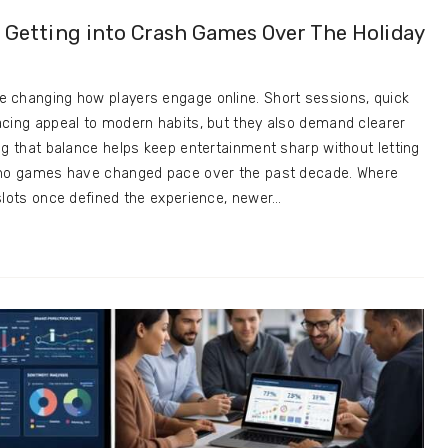
t: Getting into Crash Games Over The Holiday
 changing how players engage online. Short sessions, quick
acing appeal to modern habits, but they also demand clearer
ng that balance helps keep entertainment sharp without letting
sino games have changed pace over the past decade. Where
slots once defined the experience, newer…