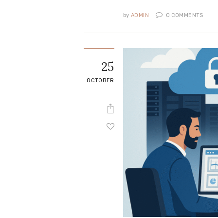
by
ADMIN
0
COMMENTS
25
OCTOBER