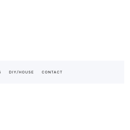
S
DIY/HOUSE
CONTACT