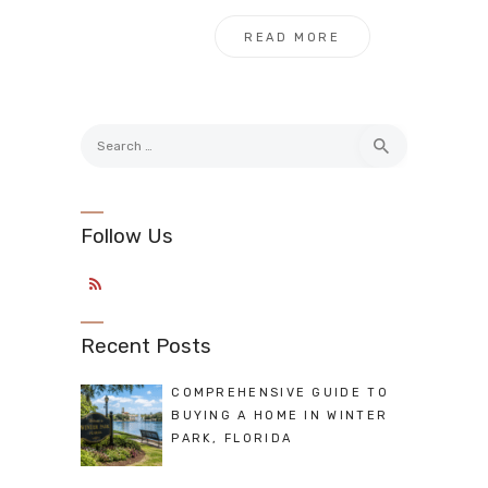
READ MORE
Search
for:
Follow Us
Recent Posts
COMPREHENSIVE GUIDE TO
BUYING A HOME IN WINTER
PARK, FLORIDA