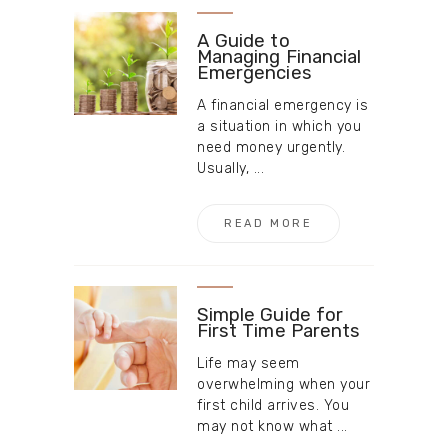
A Guide to
Managing Financial
Emergencies
A financial emergency is
a situation in which you
need money urgently.
Usually, ...
READ MORE
Simple Guide for
First Time Parents
Life may seem
overwhelming when your
first child arrives. You
may not know what ...