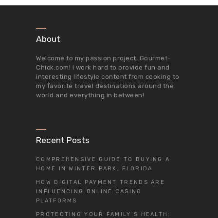
About
Welcome to my passion project,
Gourmet-
Chick.com
! I work hard to provide fun and
interesting lifestyle content from cooking to
my favorite travel destinations around the
world and everything in between!
Recent Posts
COMPREHENSIVE GUIDE TO BUYING A
HOME IN WINTER PARK, FLORIDA
HOW DIGITAL PAYMENT TRENDS ARE
INFLUENCING ONLINE CASINO
PLATFORMS
PROTECTING YOUR FAMILY’S HEALTH: