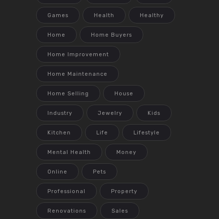
Games
Health
Healthy
Home
Home Buyers
Home Improvement
Home Maintenance
Home Selling
House
Industry
Jewelry
Kids
Kitchen
Life
Lifestyle
Mental Health
Money
Online
Pets
Professional
Property
Renovations
Sales