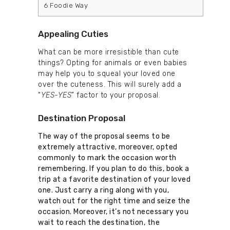
6
Foodie Way
Appealing Cuties
What can be more irresistible than cute
things? Opting for animals or even babies
may help you to squeal your loved one
over the cuteness. This will surely add a
“
YES-YES
” factor to your proposal.
Destination Proposal
The way of the proposal seems to be
extremely attractive, moreover, opted
commonly to mark the occasion worth
remembering. If you plan to do this, book a
trip at a favorite destination of your loved
one. Just carry a ring along with you,
watch out for the right time and seize the
occasion. Moreover, it’s not necessary you
wait to reach the destination, the