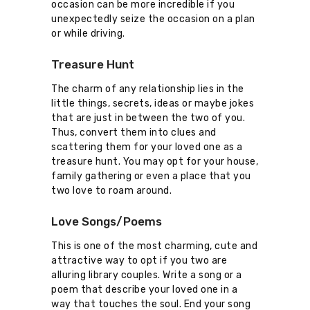
occasion can be more incredible if you
unexpectedly seize the occasion on a plan
or while driving.
Treasure Hunt
The charm of any relationship lies in the
little things, secrets, ideas or maybe jokes
that are just in between the two of you.
Thus, convert them into clues and
scattering them for your loved one as a
treasure hunt. You may opt for your house,
family gathering or even a place that you
two love to roam around.
Love Songs/Poems
This is one of the most charming, cute and
attractive way to opt if you two are
alluring library couples. Write a song or a
poem that describe your loved one in a
way that touches the soul. End your song