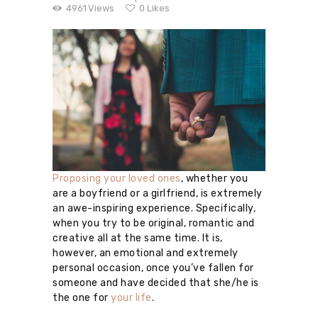
4961
Views
0
Likes
Proposing your loved ones
, whether you
are a boyfriend or a girlfriend, is extremely
an awe-inspiring experience. Specifically,
when you try to be original, romantic and
creative all at the same time. It is,
however, an emotional and extremely
personal occasion, once you’ve fallen for
someone and have decided that she/he is
the one for
your life
.