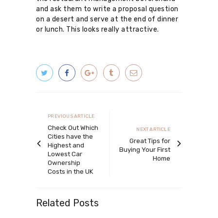
and ask them to write a proposal question
on a desert and serve at the end of dinner
or lunch. This looks really attractive.
Post
navigation
Previous
PREVIOUS ARTICLE
article
Check Out Which
Next
NEXT ARTICLE
Cities have the
article
Great Tips for
Highest and
Buying Your First
Lowest Car
Home
Ownership
Costs in the UK
Related Posts