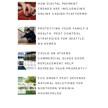
HOW DIGITAL PAYMENT
TRENDS ARE INFLUENCING
ONLINE CASINO PLATFORMS
PROTECTING YOUR FAMILY’S
HEALTH: PEST CONTROL
STRATEGIES FOR SEATTLE,
WA HOMES
COULD AN ATHENS
COMMERCIAL GLASS DOOR
REPLACEMENT HELP
REFRESH YOUR PROPERTY?
ECO SMART PEST DEFENSE:
NATURAL SOLUTIONS FOR
NORTHERN VIRGINIA
HOUSEHOLDS