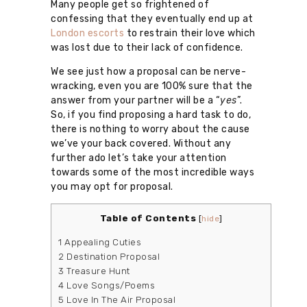
Many people get so frightened of
confessing that they eventually end up at
London escorts
to restrain their love which
was lost due to their lack of confidence.
We see just how a proposal can be nerve-
wracking, even you are 100% sure that the
answer from your partner will be a “
yes
”.
So, if you find proposing a hard task to do,
there is nothing to worry about the cause
we’ve your back covered. Without any
further ado let’s take your attention
towards some of the most incredible ways
you may opt for proposal.
Table of Contents
[
hide
]
1
Appealing Cuties
2
Destination Proposal
3
Treasure Hunt
4
Love Songs/Poems
5
Love In The Air Proposal