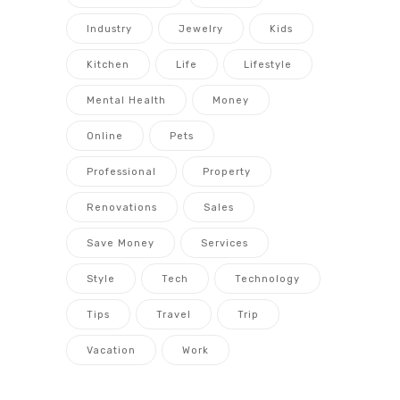
Industry
Jewelry
Kids
Kitchen
Life
Lifestyle
Mental Health
Money
Online
Pets
Professional
Property
Renovations
Sales
Save Money
Services
Style
Tech
Technology
Tips
Travel
Trip
Vacation
Work