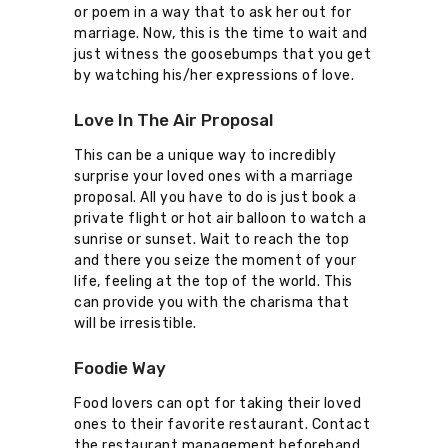
or poem in a way that to ask her out for
marriage. Now, this is the time to wait and
just witness the goosebumps that you get
by watching his/her expressions of love.
Love In The Air Proposal
This can be a unique way to incredibly
surprise your loved ones with a marriage
proposal. All you have to do is just book a
private flight or hot air balloon to watch a
sunrise or sunset. Wait to reach the top
and there you seize the moment of your
life, feeling at the top of the world. This
can provide you with the charisma that
will be irresistible.
Foodie Way
Food lovers can opt for taking their loved
ones to their favorite restaurant. Contact
the restaurant management beforehand