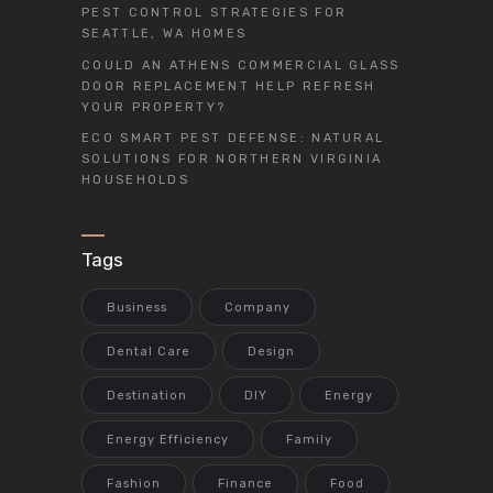
PEST CONTROL STRATEGIES FOR
SEATTLE, WA HOMES
COULD AN ATHENS COMMERCIAL GLASS
DOOR REPLACEMENT HELP REFRESH
YOUR PROPERTY?
ECO SMART PEST DEFENSE: NATURAL
SOLUTIONS FOR NORTHERN VIRGINIA
HOUSEHOLDS
Tags
Business
Company
Dental Care
Design
Destination
DIY
Energy
Energy Efficiency
Family
Fashion
Finance
Food