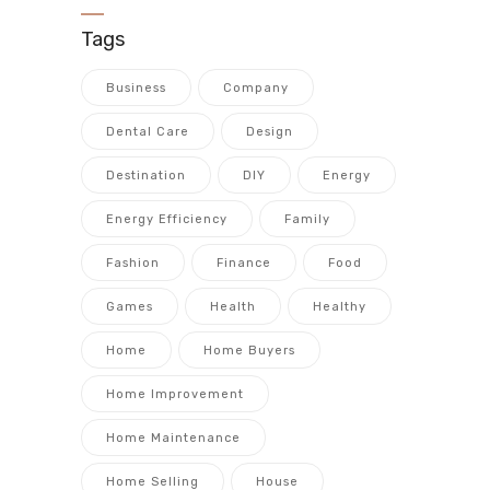
Tags
Business
Company
Dental Care
Design
Destination
DIY
Energy
Energy Efficiency
Family
Fashion
Finance
Food
Games
Health
Healthy
Home
Home Buyers
Home Improvement
Home Maintenance
Home Selling
House