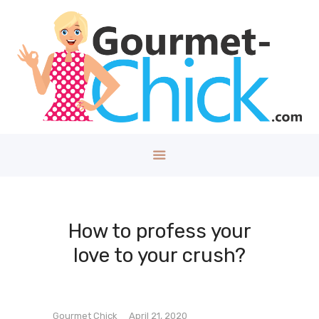
GOURMET CHICK
A Lifestyle Blog for The Good Things in Life!
Home
About
Health/Well
ness
Style
Travel
Tech
How to profess your
Money
love to your crush?
Kids
DIY/House
Contact
Gourmet Chick
April 21, 2020