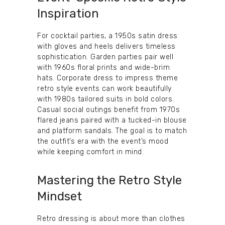
Inspiration
For cocktail parties, a 1950s satin dress
with gloves and heels delivers timeless
sophistication. Garden parties pair well
with 1960s floral prints and wide-brim
hats. Corporate dress to impress theme
retro style events can work beautifully
with 1980s tailored suits in bold colors.
Casual social outings benefit from 1970s
flared jeans paired with a tucked-in blouse
and platform sandals. The goal is to match
the outfit’s era with the event’s mood
while keeping comfort in mind.
Mastering the Retro Style
Mindset
Retro dressing is about more than clothes