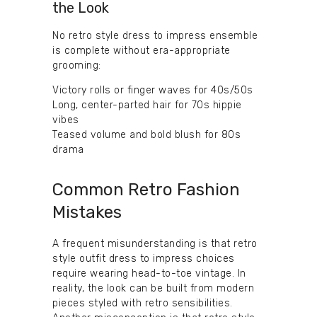
the Look
No retro style dress to impress ensemble
is complete without era-appropriate
grooming:
Victory rolls or finger waves for 40s/50s
Long, center-parted hair for 70s hippie
vibes
Teased volume and bold blush for 80s
drama
Common Retro Fashion
Mistakes
A frequent misunderstanding is that retro
style outfit dress to impress choices
require wearing head-to-toe vintage. In
reality, the look can be built from modern
pieces styled with retro sensibilities.