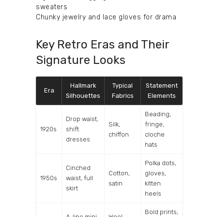
sweaters
Chunky jewelry and lace gloves for drama
Key Retro Eras and Their
Signature Looks
Hallmark
Typical
Statement
Era
Silhouettes
Fabrics
Elements
Beading,
Drop waist,
Silk,
fringe,
1920s
shift
chiffon
cloche
dresses
hats
Polka dots,
Cinched
Cotton,
gloves,
1950s
waist, full
satin
kitten
skirt
heels
Bold prints,
A-line mini
Wool,