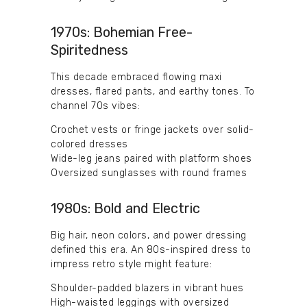
1970s: Bohemian Free-
Spiritedness
This decade embraced flowing maxi
dresses, flared pants, and earthy tones. To
channel 70s vibes:
Crochet vests or fringe jackets over solid-
colored dresses
Wide-leg jeans paired with platform shoes
Oversized sunglasses with round frames
1980s: Bold and Electric
Big hair, neon colors, and power dressing
defined this era. An 80s-inspired dress to
impress retro style might feature:
Shoulder-padded blazers in vibrant hues
High-waisted leggings with oversized