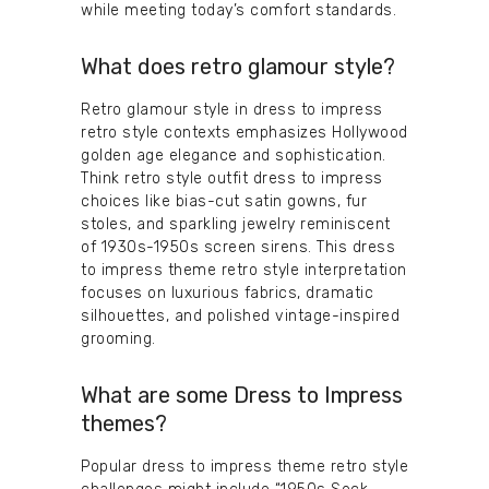
while meeting today’s comfort standards.
What does retro glamour style?
Retro glamour style in dress to impress
retro style contexts emphasizes Hollywood
golden age elegance and sophistication.
Think retro style outfit dress to impress
choices like bias-cut satin gowns, fur
stoles, and sparkling jewelry reminiscent
of 1930s-1950s screen sirens. This dress
to impress theme retro style interpretation
focuses on luxurious fabrics, dramatic
silhouettes, and polished vintage-inspired
grooming.
What are some Dress to Impress
themes?
Popular dress to impress theme retro style