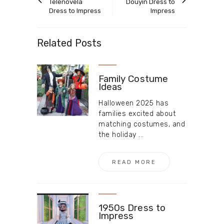
article
article
Telenovela
Douyin Dress to
Dress to Impress
Impress
Related Posts
Family Costume
Ideas
Halloween 2025 has
families excited about
matching costumes, and
the holiday ...
READ MORE
1950s Dress to
Impress