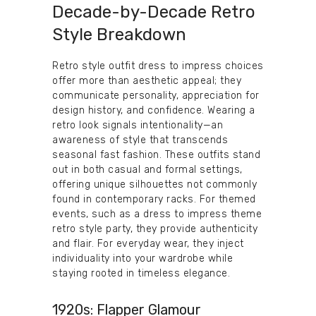
Decade-by-Decade Retro
Style Breakdown
Retro style outfit dress to impress choices
offer more than aesthetic appeal; they
communicate personality, appreciation for
design history, and confidence. Wearing a
retro look signals intentionality—an
awareness of style that transcends
seasonal fast fashion. These outfits stand
out in both casual and formal settings,
offering unique silhouettes not commonly
found in contemporary racks. For themed
events, such as a dress to impress theme
retro style party, they provide authenticity
and flair. For everyday wear, they inject
individuality into your wardrobe while
staying rooted in timeless elegance.
1920s: Flapper Glamour