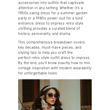
accessories into outfits that captivate
attention in any setting. Whether it’s a
1950s swing dress for a summer garden
party or a 1980s power suit for a bold
entrance, dress to impress retro style
clothing provides a curated blend of
history, personality, and drama.
This comprehensive breakdown covers
key decades, must-have pieces, and
styling tips to help you craft the
perfect retro style outfit dress to impress.
By the end, you’ll know exactly how to mix
vintage inspiration with modern wearability
for unforgettable looks.