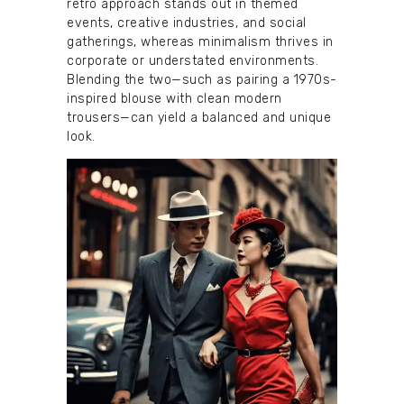
retro approach stands out in themed
events, creative industries, and social
gatherings, whereas minimalism thrives in
corporate or understated environments.
Blending the two—such as pairing a 1970s-
inspired blouse with clean modern
trousers—can yield a balanced and unique
look.