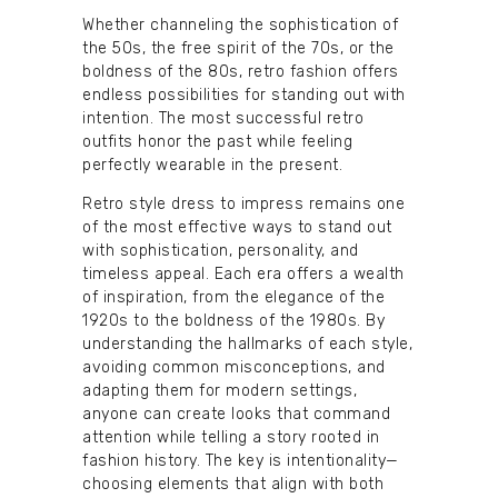
Whether channeling the sophistication of
the 50s, the free spirit of the 70s, or the
boldness of the 80s, retro fashion offers
endless possibilities for standing out with
intention. The most successful retro
outfits honor the past while feeling
perfectly wearable in the present.
Retro style dress to impress remains one
of the most effective ways to stand out
with sophistication, personality, and
timeless appeal. Each era offers a wealth
of inspiration, from the elegance of the
1920s to the boldness of the 1980s. By
understanding the hallmarks of each style,
avoiding common misconceptions, and
adapting them for modern settings,
anyone can create looks that command
attention while telling a story rooted in
fashion history. The key is intentionality—
choosing elements that align with both