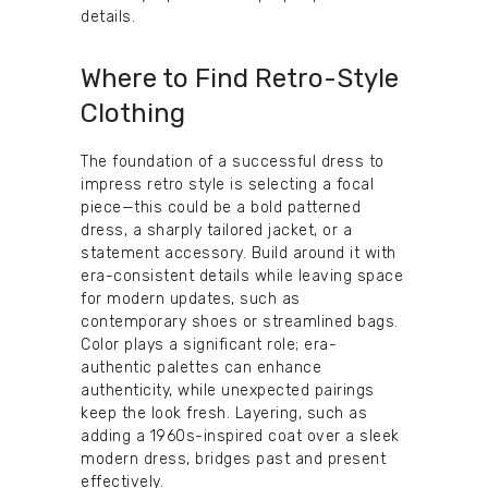
details.
Where to Find Retro-Style
Clothing
The foundation of a successful dress to
impress retro style is selecting a focal
piece—this could be a bold patterned
dress, a sharply tailored jacket, or a
statement accessory. Build around it with
era-consistent details while leaving space
for modern updates, such as
contemporary shoes or streamlined bags.
Color plays a significant role; era-
authentic palettes can enhance
authenticity, while unexpected pairings
keep the look fresh. Layering, such as
adding a 1960s-inspired coat over a sleek
modern dress, bridges past and present
effectively.