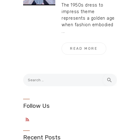
The 1950s dress to
impress theme
represents a golden age
when fashion embodied
...
READ MORE
Search
for:
Follow Us
Recent Posts