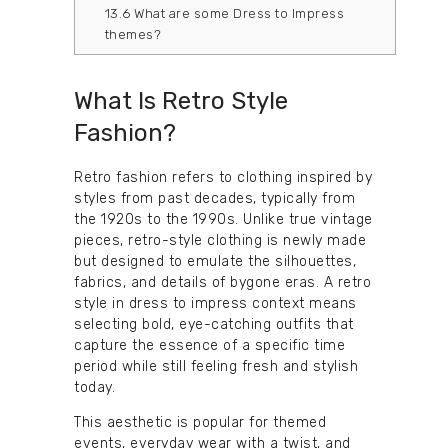
13.6
What are some Dress to Impress
themes?
What Is Retro Style
Fashion?
Retro fashion refers to clothing inspired by
styles from past decades, typically from
the 1920s to the 1990s. Unlike true vintage
pieces, retro-style clothing is newly made
but designed to emulate the silhouettes,
fabrics, and details of bygone eras. A retro
style in dress to impress context means
selecting bold, eye-catching outfits that
capture the essence of a specific time
period while still feeling fresh and stylish
today.
This aesthetic is popular for themed
events, everyday wear with a twist, and