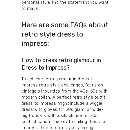
personal style and the statement you want
to make.
Here are some FAQs about
retro style dress to
impress:
How to dress retro glamour in
Dress to Impress?
To achieve retro glamour in dress to
impress retro style challenges, focus on
vintage silhouettes from the 40s-60s with
modern polish. A perfect retro style outfit
dress to impress might include a wiggle
dress with gloves for 50s glam, or wide-
leg trousers with a silk blouse for 70s
sophistication. The key to nailing dress to
impress theme retro style is mixing