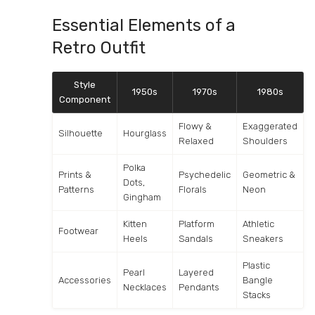
Essential Elements of a
Retro Outfit
Style
1950s
1970s
1980s
Component
Flowy &
Exaggerated
Silhouette
Hourglass
Relaxed
Shoulders
Polka
Prints &
Psychedelic
Geometric &
Dots,
Patterns
Florals
Neon
Gingham
Kitten
Platform
Athletic
Footwear
Heels
Sandals
Sneakers
Plastic
Pearl
Layered
Accessories
Bangle
Necklaces
Pendants
Stacks