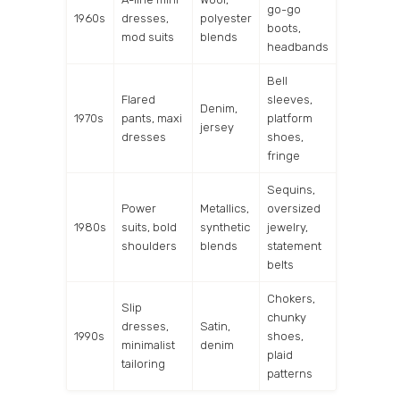
go-go
1960s
dresses,
polyester
boots,
mod suits
blends
headbands
Bell
Flared
sleeves,
Denim,
1970s
pants, maxi
platform
jersey
dresses
shoes,
fringe
Sequins,
Power
Metallics,
oversized
1980s
suits, bold
synthetic
jewelry,
shoulders
blends
statement
belts
Chokers,
Slip
chunky
dresses,
Satin,
1990s
shoes,
minimalist
denim
plaid
tailoring
patterns