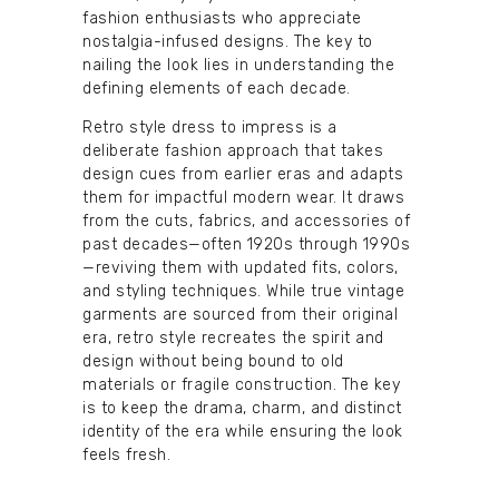
fashion enthusiasts who appreciate
nostalgia-infused designs. The key to
nailing the look lies in understanding the
defining elements of each decade.
Retro style dress to impress is a
deliberate fashion approach that takes
design cues from earlier eras and adapts
them for impactful modern wear. It draws
from the cuts, fabrics, and accessories of
past decades—often 1920s through 1990s
—reviving them with updated fits, colors,
and styling techniques. While true vintage
garments are sourced from their original
era, retro style recreates the spirit and
design without being bound to old
materials or fragile construction. The key
is to keep the drama, charm, and distinct
identity of the era while ensuring the look
feels fresh.