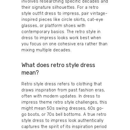
involves researching specific decades and
their signature silhouettes. For a retro
style outfit dress to impress, pair vintage-
inspired pieces like circle skirts, cat-eye
glasses, or platform shoes with
contemporary basics. The retro style in
dress to impress looks work best when
you focus on one cohesive era rather than
mixing multiple decades.
What does retro style dress
mean?
Retro style dress refers to clothing that
draws inspiration from past fashion eras,
often with modern updates. In dress to
impress theme retro style challenges, this
might mean 50s swing dresses, 60s go-
go boots, or 70s bell bottoms. A true retro
style dress to impress look authentically
captures the spirit of its inspiration period