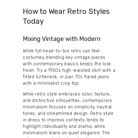
How to Wear Retro Styles
Today
Mixing Vintage with Modern
While full head-to-toe retro can feel
costumey, blending key vintage pieces
with contemporary basics keeps the look
fresh. Try a 1950s high-waisted skirt with a
fitted turtleneck, or pair 70s flared jeans
with a minimalist crop top.
While retro style embraces color, texture,
and distinctive silhouettes, contemporary
minimalism focuses on simplicity, neutral
tones, and streamlined design. Retro style
in dress to impress contexts tends to
highlight individuality and drama, while
minimalism leans on quiet elegance. The