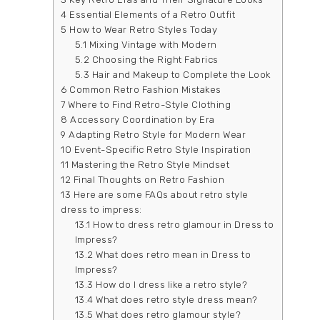
4
Essential Elements of a Retro Outfit
5
How to Wear Retro Styles Today
5.1
Mixing Vintage with Modern
5.2
Choosing the Right Fabrics
5.3
Hair and Makeup to Complete the Look
6
Common Retro Fashion Mistakes
7
Where to Find Retro-Style Clothing
8
Accessory Coordination by Era
9
Adapting Retro Style for Modern Wear
10
Event-Specific Retro Style Inspiration
11
Mastering the Retro Style Mindset
12
Final Thoughts on Retro Fashion
13
Here are some FAQs about retro style
dress to impress:
13.1
How to dress retro glamour in Dress to
Impress?
13.2
What does retro mean in Dress to
Impress?
13.3
How do I dress like a retro style?
13.4
What does retro style dress mean?
13.5
What does retro glamour style?