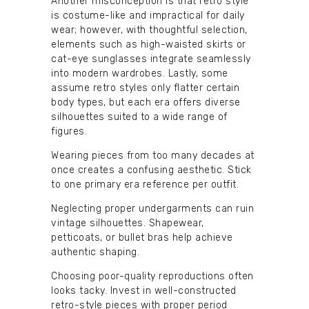
Another misconception is that retro style
is costume-like and impractical for daily
wear; however, with thoughtful selection,
elements such as high-waisted skirts or
cat-eye sunglasses integrate seamlessly
into modern wardrobes. Lastly, some
assume retro styles only flatter certain
body types, but each era offers diverse
silhouettes suited to a wide range of
figures.
Wearing pieces from too many decades at
once creates a confusing aesthetic. Stick
to one primary era reference per outfit.
Neglecting proper undergarments can ruin
vintage silhouettes. Shapewear,
petticoats, or bullet bras help achieve
authentic shaping.
Choosing poor-quality reproductions often
looks tacky. Invest in well-constructed
retro-style pieces with proper period