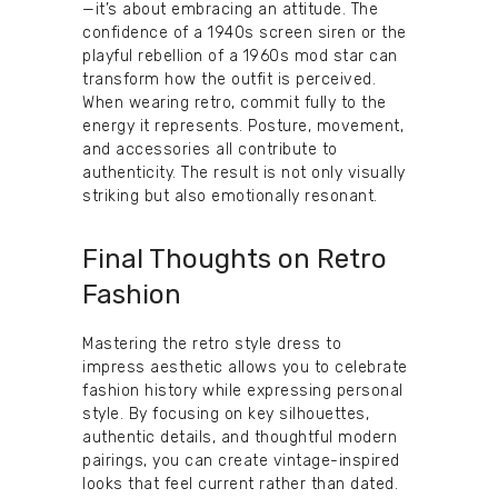
—it’s about embracing an attitude. The
confidence of a 1940s screen siren or the
playful rebellion of a 1960s mod star can
transform how the outfit is perceived.
When wearing retro, commit fully to the
energy it represents. Posture, movement,
and accessories all contribute to
authenticity. The result is not only visually
striking but also emotionally resonant.
Final Thoughts on Retro
Fashion
Mastering the retro style dress to
impress aesthetic allows you to celebrate
fashion history while expressing personal
style. By focusing on key silhouettes,
authentic details, and thoughtful modern
pairings, you can create vintage-inspired
looks that feel current rather than dated.