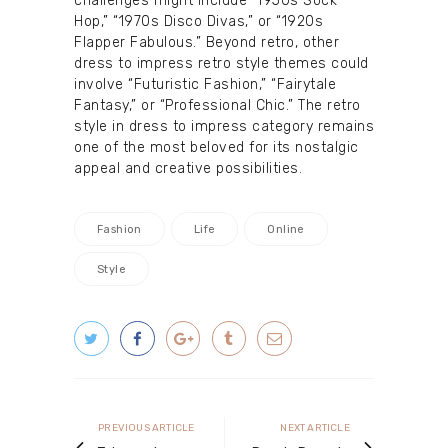
challenges might include “1950s Sock
Hop,” “1970s Disco Divas,” or “1920s
Flapper Fabulous.” Beyond retro, other
dress to impress retro style themes could
involve “Futuristic Fashion,” “Fairytale
Fantasy,” or “Professional Chic.” The retro
style in dress to impress category remains
one of the most beloved for its nostalgic
appeal and creative possibilities.
Fashion
Life
Online
Style
Post
navigation
Previous
Next
PREVIOUS ARTICLE
NEXT ARTICLE