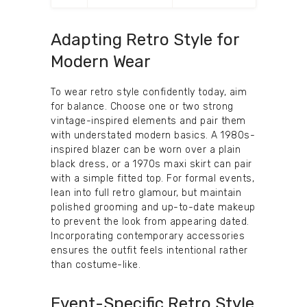
Adapting Retro Style for
Modern Wear
To wear retro style confidently today, aim
for balance. Choose one or two strong
vintage-inspired elements and pair them
with understated modern basics. A 1980s-
inspired blazer can be worn over a plain
black dress, or a 1970s maxi skirt can pair
with a simple fitted top. For formal events,
lean into full retro glamour, but maintain
polished grooming and up-to-date makeup
to prevent the look from appearing dated.
Incorporating contemporary accessories
ensures the outfit feels intentional rather
than costume-like.
Event-Specific Retro Style