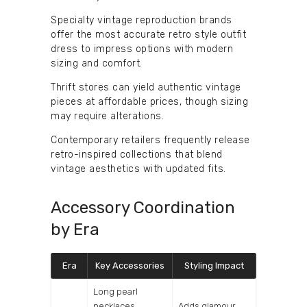
Specialty vintage reproduction brands
offer the most accurate retro style outfit
dress to impress options with modern
sizing and comfort.
Thrift stores can yield authentic vintage
pieces at affordable prices, though sizing
may require alterations.
Contemporary retailers frequently release
retro-inspired collections that blend
vintage aesthetics with updated fits.
Accessory Coordination
by Era
Era
Key Accessories
Styling Impact
Long pearl
necklaces,
Adds glamour