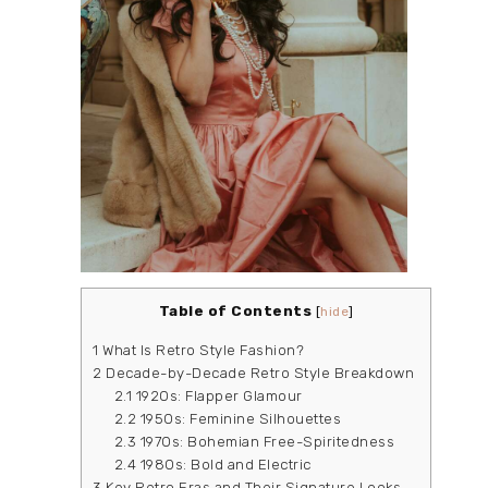
Table of Contents
[
hide
]
1
What Is Retro Style Fashion?
2
Decade-by-Decade Retro Style Breakdown
2.1
1920s: Flapper Glamour
2.2
1950s: Feminine Silhouettes
2.3
1970s: Bohemian Free-Spiritedness
2.4
1980s: Bold and Electric
3
Key Retro Eras and Their Signature Looks