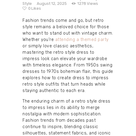
Style
August 12, 2025
1278
Views
0
Likes
Fashion trends come and go, but retro
style remains a beloved choice for those
who want to stand out with vintage charm.
Whether you’re
attending a themed party
or simply love classic aesthetics,
mastering the retro style dress to
impress look can elevate your wardrobe
with timeless elegance. From 1950s swing
dresses to 1970s bohemian flair, this guide
explores how to create dress to impress
retro style outfits that turn heads while
staying authentic to each era.
The enduring charm of a retro style dress
to impress lies in its ability to merge
nostalgia with modern sophistication.
Fashion trends from decades past
continue to inspire, blending classic
silhouettes, statement fabrics, and iconic