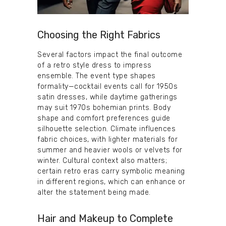
Choosing the Right Fabrics
Several factors impact the final outcome
of a retro style dress to impress
ensemble. The event type shapes
formality—cocktail events call for 1950s
satin dresses, while daytime gatherings
may suit 1970s bohemian prints. Body
shape and comfort preferences guide
silhouette selection. Climate influences
fabric choices, with lighter materials for
summer and heavier wools or velvets for
winter. Cultural context also matters;
certain retro eras carry symbolic meaning
in different regions, which can enhance or
alter the statement being made.
Hair and Makeup to Complete