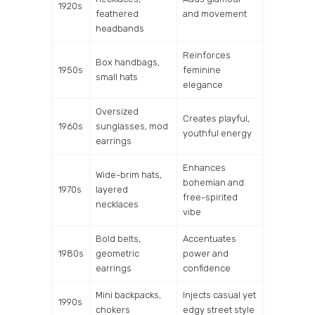
1920s
feathered
and movement
headbands
Reinforces
Box handbags,
1950s
feminine
small hats
elegance
Oversized
Creates playful,
1960s
sunglasses, mod
youthful energy
earrings
Enhances
Wide-brim hats,
bohemian and
1970s
layered
free-spirited
necklaces
vibe
Bold belts,
Accentuates
1980s
geometric
power and
earrings
confidence
Mini backpacks,
Injects casual yet
1990s
chokers
edgy street style