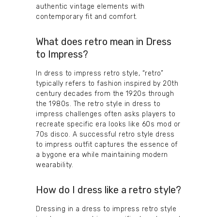
authentic vintage elements with
contemporary fit and comfort.
What does retro mean in Dress
to Impress?
In dress to impress retro style, “retro”
typically refers to fashion inspired by 20th
century decades from the 1920s through
the 1980s. The retro style in dress to
impress challenges often asks players to
recreate specific era looks like 60s mod or
70s disco. A successful retro style dress
to impress outfit captures the essence of
a bygone era while maintaining modern
wearability.
How do I dress like a retro style?
Dressing in a dress to impress retro style