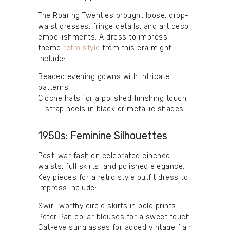
The Roaring Twenties brought loose, drop-
waist dresses, fringe details, and art deco
embellishments. A dress to impress
theme
retro style
from this era might
include:
Beaded evening gowns with intricate
patterns
Cloche hats for a polished finishing touch
T-strap heels in black or metallic shades
1950s: Feminine Silhouettes
Post-war fashion celebrated cinched
waists, full skirts, and polished elegance.
Key pieces for a retro style outfit dress to
impress include:
Swirl-worthy circle skirts in bold prints
Peter Pan collar blouses for a sweet touch
Cat-eye sunglasses for added vintage flair