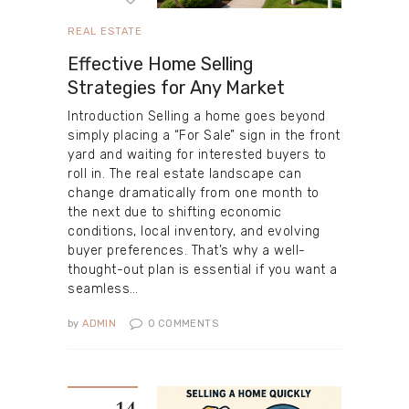
REAL ESTATE
Effective Home Selling
Strategies for Any Market
Introduction Selling a home goes beyond
simply placing a “For Sale” sign in the front
yard and waiting for interested buyers to
roll in. The real estate landscape can
change dramatically from one month to
the next due to shifting economic
conditions, local inventory, and evolving
buyer preferences. That’s why a well-
thought-out plan is essential if you want a
seamless…
by
ADMIN
0
COMMENTS