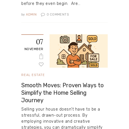
before they even begin. Are…
by
ADMIN
0
COMMENTS
07
NOVEMBER
REAL ESTATE
Smooth Moves: Proven Ways to
Simplify the Home Selling
Journey
Selling your house doesn’t have to be a
stressful, drawn-out process. By
employing innovative and creative
strategies, you can dramatically simplify