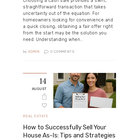
Choosing a cash sale provides a swift,
straightforward transaction that takes
uncertainty out of the equation. For
homeowners looking for convenience and
a quick closing, obtaining a fair offer right
from the start may be the solution you
need. Understanding when…
by
ADMIN
0
COMMENTS
14
AUGUST
REAL ESTATE
How to Successfully Sell Your
House As-Is: Tips and Strategies