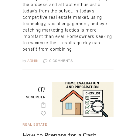
the process and attract enthusiastic
today’s from the outset. In today’s
competitive real estate market, using
technology, social engagement, and eye-
catching marketing tactics is more
important than ever. Homeowners seeking
to maximize their results quickly can
benefit from combining…
by
ADMIN
0
COMMENTS
07
NOVEMBER
REAL ESTATE
How to Prepare for a Cash