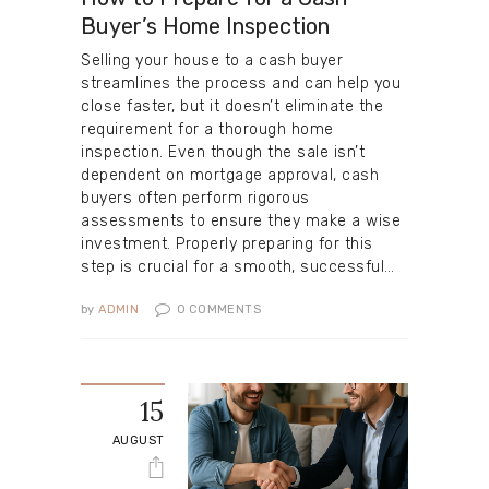
Buyer’s Home Inspection
Selling your house to a cash buyer
streamlines the process and can help you
close faster, but it doesn’t eliminate the
requirement for a thorough home
inspection. Even though the sale isn’t
dependent on mortgage approval, cash
buyers often perform rigorous
assessments to ensure they make a wise
investment. Properly preparing for this
step is crucial for a smooth, successful…
by
ADMIN
0
COMMENTS
15
AUGUST