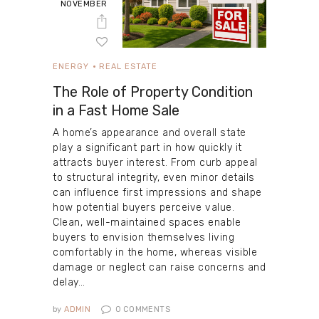
NOVEMBER
ENERGY
REAL ESTATE
The Role of Property Condition
in a Fast Home Sale
A home’s appearance and overall state
play a significant part in how quickly it
attracts buyer interest. From curb appeal
to structural integrity, even minor details
can influence first impressions and shape
how potential buyers perceive value.
Clean, well-maintained spaces enable
buyers to envision themselves living
comfortably in the home, whereas visible
damage or neglect can raise concerns and
delay…
by
ADMIN
0
COMMENTS