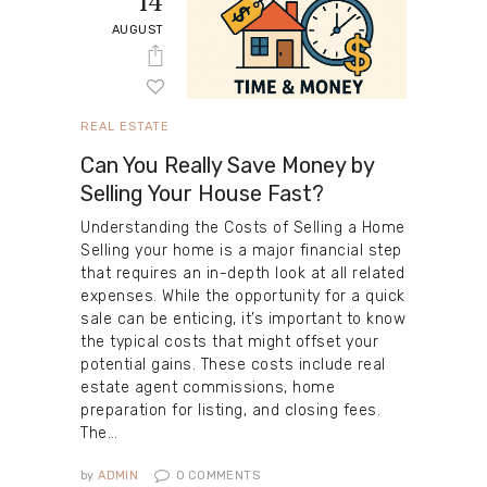
14
AUGUST
REAL ESTATE
Can You Really Save Money by
Selling Your House Fast?
Understanding the Costs of Selling a Home
Selling your home is a major financial step
that requires an in-depth look at all related
expenses. While the opportunity for a quick
sale can be enticing, it’s important to know
the typical costs that might offset your
potential gains. These costs include real
estate agent commissions, home
preparation for listing, and closing fees.
The…
by
ADMIN
0
COMMENTS