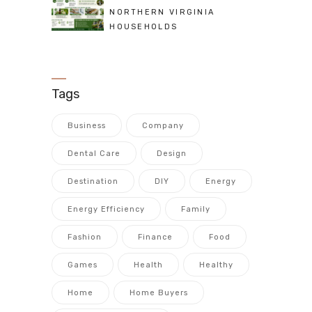
NORTHERN VIRGINIA
HOUSEHOLDS
Tags
Business
Company
Dental Care
Design
Destination
DIY
Energy
Energy Efficiency
Family
Fashion
Finance
Food
Games
Health
Healthy
Home
Home Buyers