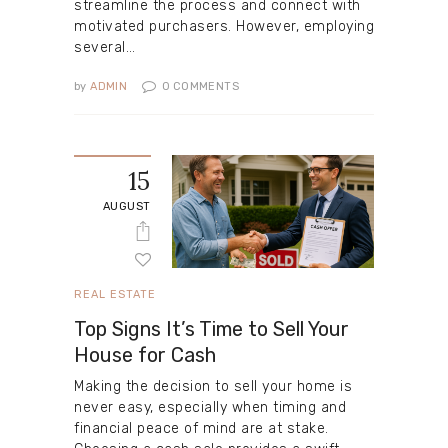
streamline the process and connect with
motivated purchasers. However, employing
several…
by
ADMIN
0
COMMENTS
15
AUGUST
REAL ESTATE
Top Signs It’s Time to Sell Your
House for Cash
Making the decision to sell your home is
never easy, especially when timing and
financial peace of mind are at stake.