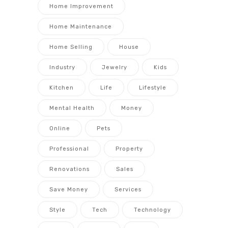
Home Improvement
Home Maintenance
Home Selling
House
Industry
Jewelry
Kids
Kitchen
Life
Lifestyle
Mental Health
Money
Online
Pets
Professional
Property
Renovations
Sales
Save Money
Services
Style
Tech
Technology