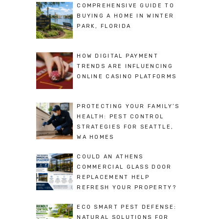
COMPREHENSIVE GUIDE TO
BUYING A HOME IN WINTER
PARK, FLORIDA
HOW DIGITAL PAYMENT
TRENDS ARE INFLUENCING
ONLINE CASINO PLATFORMS
PROTECTING YOUR FAMILY’S
HEALTH: PEST CONTROL
STRATEGIES FOR SEATTLE,
WA HOMES
COULD AN ATHENS
COMMERCIAL GLASS DOOR
REPLACEMENT HELP
REFRESH YOUR PROPERTY?
ECO SMART PEST DEFENSE:
NATURAL SOLUTIONS FOR