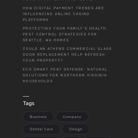
HOW DIGITAL PAYMENT TRENDS ARE
INFLUENCING ONLINE CASINO
PLATFORMS
PROTECTING YOUR FAMILY’S HEALTH:
PEST CONTROL STRATEGIES FOR
SEATTLE, WA HOMES
COULD AN ATHENS COMMERCIAL GLASS
DOOR REPLACEMENT HELP REFRESH
YOUR PROPERTY?
ECO SMART PEST DEFENSE: NATURAL
SOLUTIONS FOR NORTHERN VIRGINIA
HOUSEHOLDS
Tags
Business
Company
Dental Care
Design