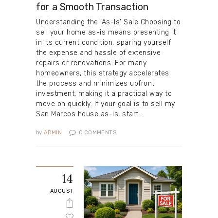
for a Smooth Transaction
Understanding the ‘As-Is’ Sale Choosing to
sell your home as-is means presenting it
in its current condition, sparing yourself
the expense and hassle of extensive
repairs or renovations. For many
homeowners, this strategy accelerates
the process and minimizes upfront
investment, making it a practical way to
move on quickly. If your goal is to sell my
San Marcos house as-is, start…
by
ADMIN
0
COMMENTS
14
AUGUST