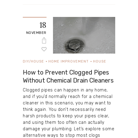
18
NOVEMBER
DIY/HOUSE
HOME IMPROVEMENT
HOUSE
How to Prevent Clogged Pipes
Without Chemical Drain Cleaners
Clogged pipes can happen in any home,
and if you’d normally reach for a chemical
cleaner in this scenario, you may want to
think again. You don’t necessarily need
harsh products to keep your pipes clear,
and using them too often can actually
damage your plumbing. Let’s explore some
alternative ways to stop most clogs