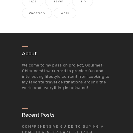
Tips
Travel
Trip
Vacation
Work
About
Welcome to my passion project,
Gourmet-
Chick.com
! I work hard to provide fun and
interesting lifestyle content from cooking to
my favorite travel destinations around the
world and everything in between!
Recent Posts
COMPREHENSIVE GUIDE TO BUYING A
HOME IN WINTER PARK, FLORIDA