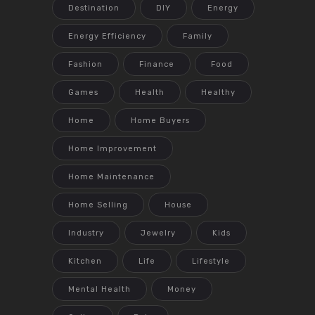
Destination
DIY
Energy
Energy Efficiency
Family
Fashion
Finance
Food
Games
Health
Healthy
Home
Home Buyers
Home Improvement
Home Maintenance
Home Selling
House
Industry
Jewelry
Kids
Kitchen
Life
Lifestyle
Mental Health
Money