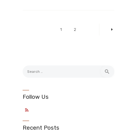
Posts
pagination
PAGE
1
PAGE
2
>
Search
for:
Follow Us
Recent Posts