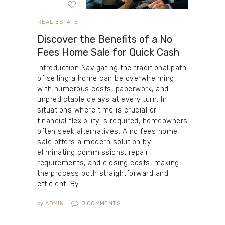
REAL ESTATE
Discover the Benefits of a No
Fees Home Sale for Quick Cash
Introduction Navigating the traditional path
of selling a home can be overwhelming,
with numerous costs, paperwork, and
unpredictable delays at every turn. In
situations where time is crucial or
financial flexibility is required, homeowners
often seek alternatives. A no fees home
sale offers a modern solution by
eliminating commissions, repair
requirements, and closing costs, making
the process both straightforward and
efficient. By…
by
ADMIN
0
COMMENTS