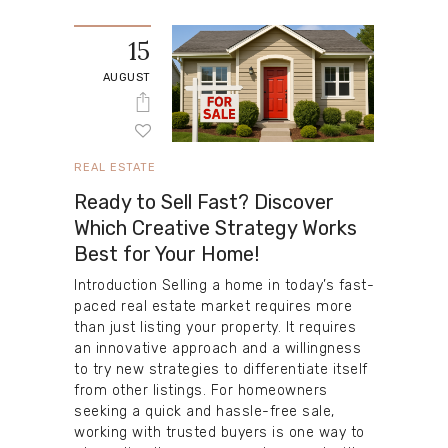
15
AUGUST
REAL ESTATE
Ready to Sell Fast? Discover
Which Creative Strategy Works
Best for Your Home!
Introduction Selling a home in today’s fast-
paced real estate market requires more
than just listing your property. It requires
an innovative approach and a willingness
to try new strategies to differentiate itself
from other listings. For homeowners
seeking a quick and hassle-free sale,
working with trusted buyers is one way to