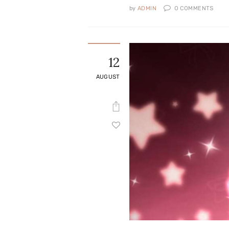
by
ADMIN
0
COMMENTS
12
AUGUST