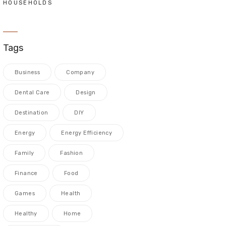
HOUSEHOLDS
Tags
Business
Company
Dental Care
Design
Destination
DIY
Energy
Energy Efficiency
Family
Fashion
Finance
Food
Games
Health
Healthy
Home