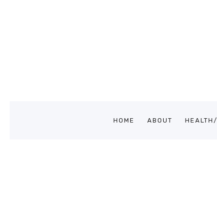
Home
GOURMET CHICK
About
A Lifestyle Blog for The Good Things in Life!
Health/W
ellness
Style
Travel
HOME
ABOUT
HEALTH
Tech
Money
Kids
DIY/Hous