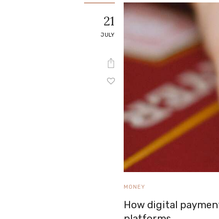
e
21
Contact
JULY
MONEY
How digital payment
platforms