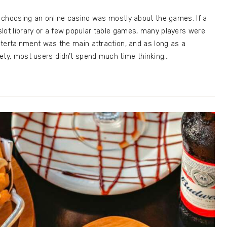
at choosing an online casino was mostly about the games. If a
lot library or a few popular table games, many players were
entertainment was the main attraction, and as long as a
ety, most users didn’t spend much time thinking…