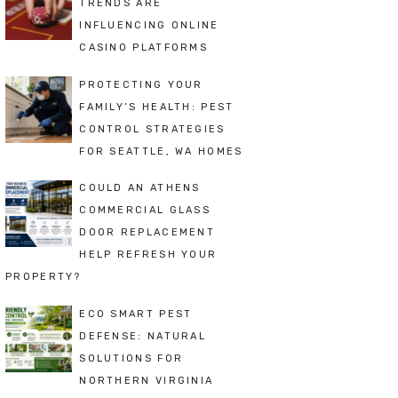
TRENDS ARE
INFLUENCING ONLINE
CASINO PLATFORMS
PROTECTING YOUR
FAMILY’S HEALTH: PEST
CONTROL STRATEGIES
FOR SEATTLE, WA HOMES
COULD AN ATHENS
COMMERCIAL GLASS
DOOR REPLACEMENT
HELP REFRESH YOUR
PROPERTY?
ECO SMART PEST
DEFENSE: NATURAL
SOLUTIONS FOR
NORTHERN VIRGINIA