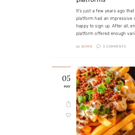
It’s just a few years ago th
platform had an impressive s
happy to sign up. After all, 
platform offered enough vari
by
ADMIN
0
COMMENTS
05
MAY