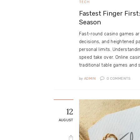
TECH
Fastest Finger Firs
Season
Fast-round casino games are
decisions, and heightened p
personal limits. Understandi
speed take over. Online ca
traditional table games and 
by
ADMIN
0
COMMENTS
12
AUGUST