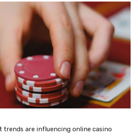
 trends are influencing online casino