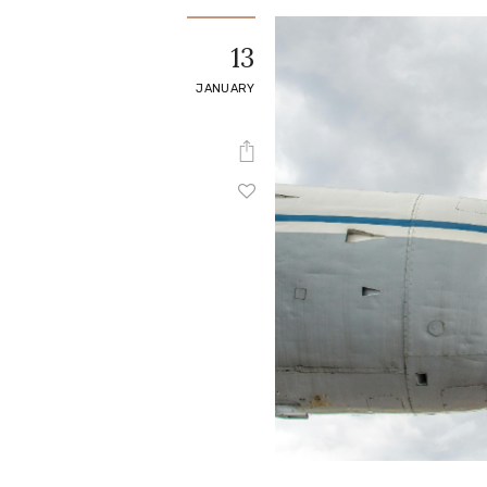
13
JANUARY