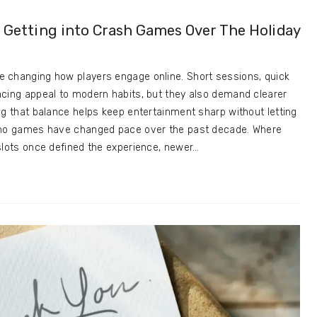
t: Getting into Crash Games Over The Holiday
 changing how players engage online. Short sessions, quick
acing appeal to modern habits, but they also demand clearer
ng that balance helps keep entertainment sharp without letting
sino games have changed pace over the past decade. Where
slots once defined the experience, newer…