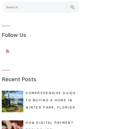
Search
for:
Follow Us
Recent Posts
COMPREHENSIVE GUIDE
TO BUYING A HOME IN
WINTER PARK, FLORIDA
HOW DIGITAL PAYMENT