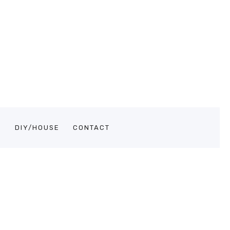
S
DIY/HOUSE
CONTACT