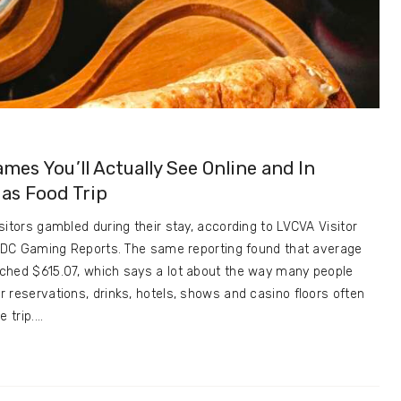
mes You’ll Actually See Online and In
as Food Trip
sitors gambled during their stay, according to LVCVA Visitor
y CDC Gaming Reports. The same reporting found that average
ched $615.07, which says a lot about the way many people
 reservations, drinks, hotels, shows and casino floors often
e trip.…