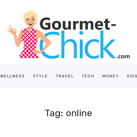
/WELLNESS
STYLE
TRAVEL
TECH
MONEY
KID
Tag: online