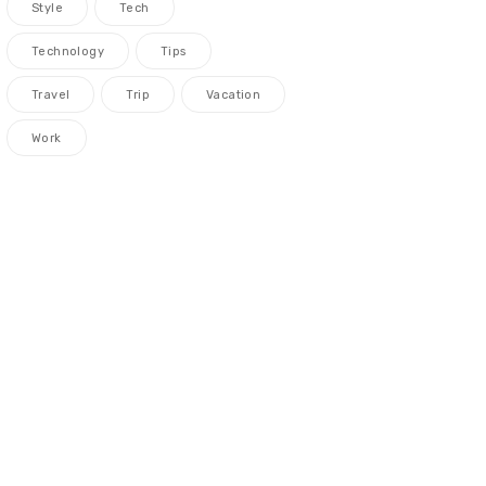
Style
Tech
Technology
Tips
Travel
Trip
Vacation
Work