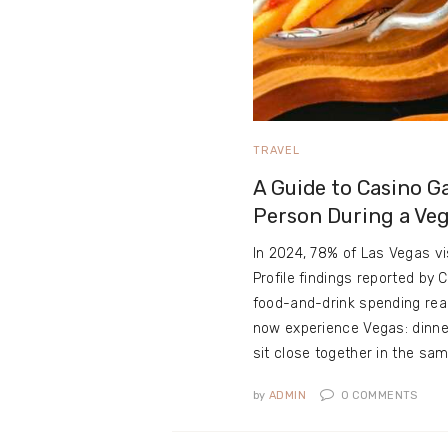
TRAVEL
A Guide to Casino Ga
Person During a Veg
In 2024, 78% of Las Vegas vi
Profile findings reported b
food-and-drink spending rea
now experience Vegas: dinner
sit close together in the sam
by
ADMIN
0
COMMENTS