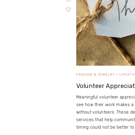
FASHION & JEWELRY
LIFESTY
Volunteer Appreciat
Meaningful volunteer appreci
see how their work makes a d
without volunteers. These d
services that help communiti
timing could not be better t