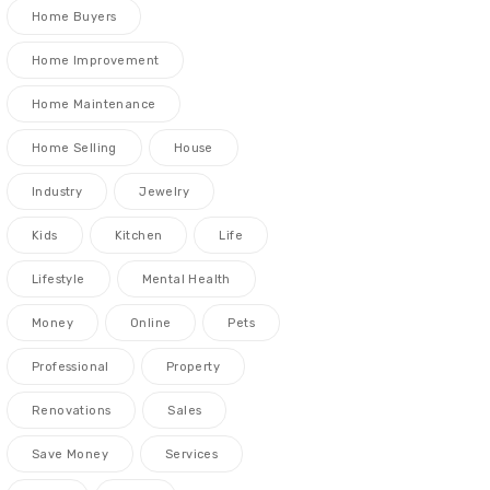
Home Buyers
Home Improvement
Home Maintenance
Home Selling
House
Industry
Jewelry
Kids
Kitchen
Life
Lifestyle
Mental Health
Money
Online
Pets
Professional
Property
Renovations
Sales
Save Money
Services