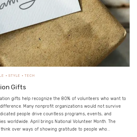
LE
STYLE
TECH
ion Gifts
ation gifts help recognize the 80% of volunteers who want to
ifference. Many nonprofit organizations would not survive
edicated people drive countless programs, events, and
es worldwide. April brings National Volunteer Month. The
o think over ways of showing gratitude to people who…