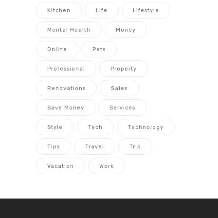
Kitchen
Life
Lifestyle
Mental Health
Money
Online
Pets
Professional
Property
Renovations
Sales
Save Money
Services
Style
Tech
Technology
Tips
Travel
Trip
Vacation
Work