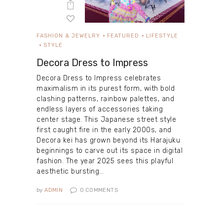
FASHION & JEWELRY
FEATURED
LIFESTYLE
STYLE
Decora Dress to Impress
Decora Dress to Impress celebrates
maximalism in its purest form, with bold
clashing patterns, rainbow palettes, and
endless layers of accessories taking
center stage. This Japanese street style
first caught fire in the early 2000s, and
Decora kei has grown beyond its Harajuku
beginnings to carve out its space in digital
fashion. The year 2025 sees this playful
aesthetic bursting…
by
ADMIN
0
COMMENTS