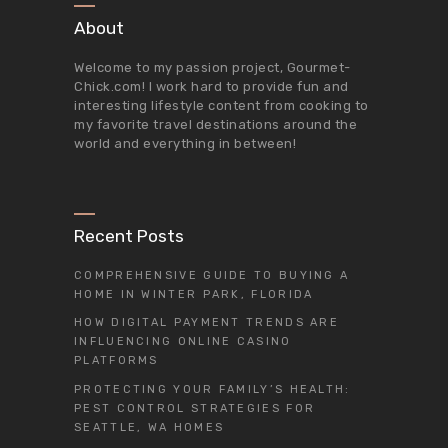
About
Welcome to my passion project,
Gourmet-
Chick.com
! I work hard to provide fun and
interesting lifestyle content from cooking to
my favorite travel destinations around the
world and everything in between!
Recent Posts
COMPREHENSIVE GUIDE TO BUYING A
HOME IN WINTER PARK, FLORIDA
HOW DIGITAL PAYMENT TRENDS ARE
INFLUENCING ONLINE CASINO
PLATFORMS
PROTECTING YOUR FAMILY’S HEALTH:
PEST CONTROL STRATEGIES FOR
SEATTLE, WA HOMES