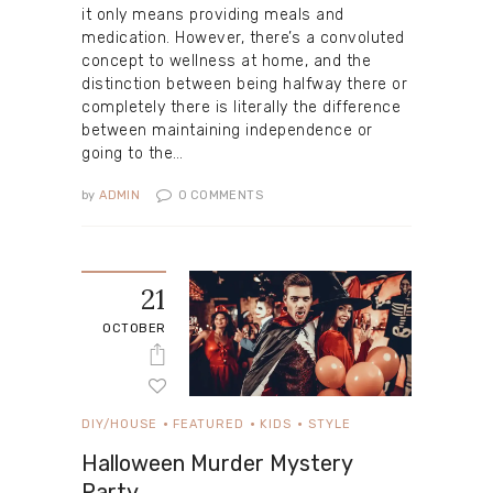
it only means providing meals and
medication. However, there’s a convoluted
concept to wellness at home, and the
distinction between being halfway there or
completely there is literally the difference
between maintaining independence or
going to the…
by
ADMIN
0
COMMENTS
21
OCTOBER
DIY/HOUSE
FEATURED
KIDS
STYLE
Halloween Murder Mystery
Party