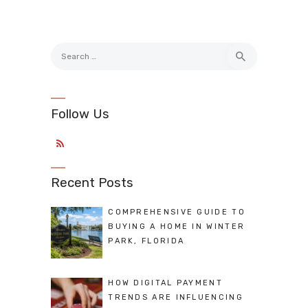
Search
for:
Follow Us
Recent Posts
COMPREHENSIVE GUIDE TO
BUYING A HOME IN WINTER
PARK, FLORIDA
HOW DIGITAL PAYMENT
TRENDS ARE INFLUENCING