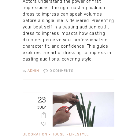
Actors understand the power of first
impressions. The right casting audition
dress to impress can speak volumes
before a single line is delivered. Presenting
your best self in a casting audition outfit
dress to impress impacts how casting
directors perceive your professionalism,
character fit, and confidence. This guide
explores the art of dressing to impress in
casting auditions, covering style…
by
ADMIN
0
COMMENTS
23
JULY
DECORATION
HOUSE
LIFESTYLE