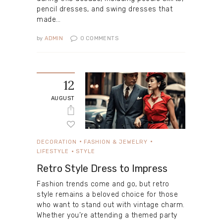
pencil dresses, and swing dresses that
made…
by
ADMIN
0
COMMENTS
12
AUGUST
DECORATION
FASHION & JEWELRY
LIFESTYLE
STYLE
Retro Style Dress to Impress
Fashion trends come and go, but retro
style remains a beloved choice for those
who want to stand out with vintage charm.
Whether you’re attending a themed party