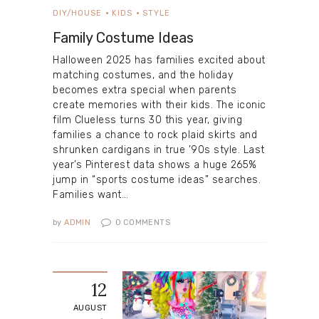
DIY/HOUSE
KIDS
STYLE
Family Costume Ideas
Halloween 2025 has families excited about
matching costumes, and the holiday
becomes extra special when parents
create memories with their kids. The iconic
film Clueless turns 30 this year, giving
families a chance to rock plaid skirts and
shrunken cardigans in true ’90s style. Last
year’s Pinterest data shows a huge 265%
jump in “sports costume ideas” searches.
Families want…
by
ADMIN
0
COMMENTS
12
AUGUST