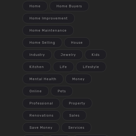
Home
Home Buyers
Home Improvement
Home Maintenance
Home Selling
House
Industry
Jewelry
Kids
Kitchen
Life
Lifestyle
Mental Health
Money
Online
Pets
Professional
Property
Renovations
Sales
Save Money
Services