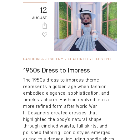
12
AUGUST
FASHION & JEWELRY
FEATURED
LIFESTYLE
1950s Dress to Impress
The 1950s dress to impress theme
represents a golden age when fashion
embodied elegance, sophistication, and
timeless charm. Fashion evolved into a
more refined form after World War
II. Designers created dresses that
highlighted the body’s natural shape
through cinched waists, full skirts, and
polished tailoring. Iconic styles emerged
during this decade, including poodle skirts,