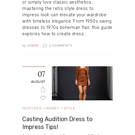
or simply love classic aesthetics,
mastering the retro style dress to
impress look can elevate your wardrobe
with timeless elegance. From 1950s swing
dresses to 1970s bohemian flair, this guide
explores how to create dress…
by
ADMIN
0
COMMENTS
07
AUGUST
FEATURED
MONEY
STYLE
Casting Audition Dress to
Impress Tips!