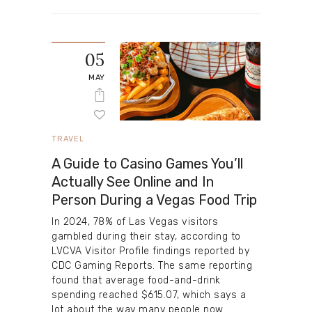
05
MAY
TRAVEL
A Guide to Casino Games You’ll
Actually See Online and In
Person During a Vegas Food Trip
In 2024, 78% of Las Vegas visitors
gambled during their stay, according to
LVCVA Visitor Profile findings reported by
CDC Gaming Reports. The same reporting
found that average food-and-drink
spending reached $615.07, which says a
lot about the way many people now