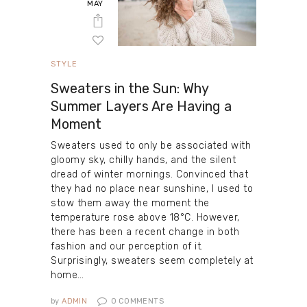
MAY
STYLE
Sweaters in the Sun: Why
Summer Layers Are Having a
Moment
Sweaters used to only be associated with
gloomy sky, chilly hands, and the silent
dread of winter mornings. Convinced that
they had no place near sunshine, I used to
stow them away the moment the
temperature rose above 18°C. However,
there has been a recent change in both
fashion and our perception of it.
Surprisingly, sweaters seem completely at
home…
by
ADMIN
0
COMMENTS