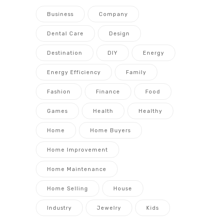
Business
Company
Dental Care
Design
Destination
DIY
Energy
Energy Efficiency
Family
Fashion
Finance
Food
Games
Health
Healthy
Home
Home Buyers
Home Improvement
Home Maintenance
Home Selling
House
Industry
Jewelry
Kids