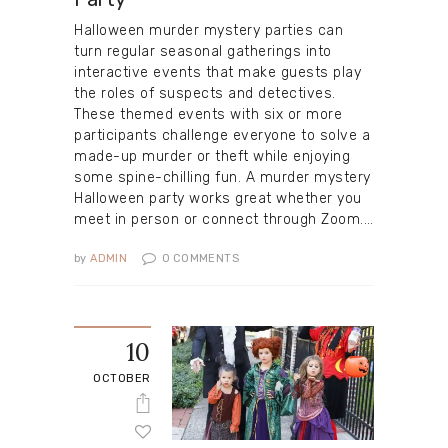
Halloween murder mystery parties can
turn regular seasonal gatherings into
interactive events that make guests play
the roles of suspects and detectives.
These themed events with six or more
participants challenge everyone to solve a
made-up murder or theft while enjoying
some spine-chilling fun. A murder mystery
Halloween party works great whether you
meet in person or connect through Zoom.…
by
ADMIN
0
COMMENTS
10
OCTOBER