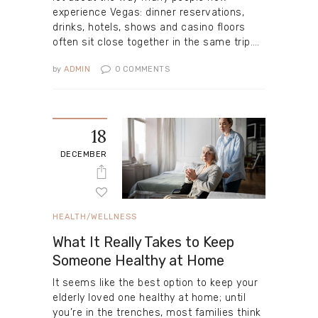
experience Vegas: dinner reservations,
drinks, hotels, shows and casino floors
often sit close together in the same trip.…
by
ADMIN
0
COMMENTS
18
DECEMBER
HEALTH/WELLNESS
What It Really Takes to Keep
Someone Healthy at Home
It seems like the best option to keep your
elderly loved one healthy at home; until
you’re in the trenches, most families think