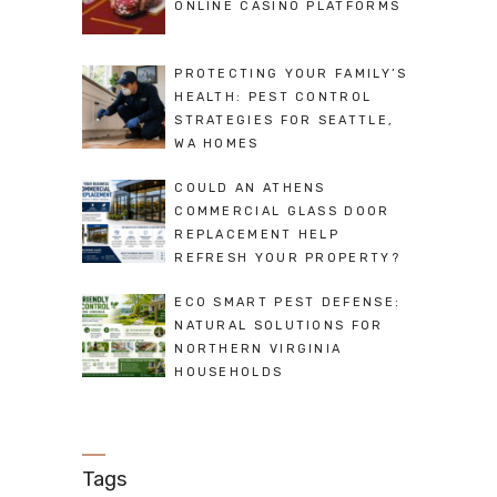
ONLINE CASINO PLATFORMS
PROTECTING YOUR FAMILY’S
HEALTH: PEST CONTROL
STRATEGIES FOR SEATTLE,
WA HOMES
COULD AN ATHENS
COMMERCIAL GLASS DOOR
REPLACEMENT HELP
REFRESH YOUR PROPERTY?
ECO SMART PEST DEFENSE:
NATURAL SOLUTIONS FOR
NORTHERN VIRGINIA
HOUSEHOLDS
Tags