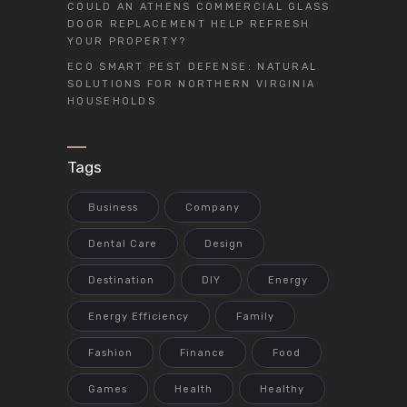
COULD AN ATHENS COMMERCIAL GLASS
DOOR REPLACEMENT HELP REFRESH
YOUR PROPERTY?
ECO SMART PEST DEFENSE: NATURAL
SOLUTIONS FOR NORTHERN VIRGINIA
HOUSEHOLDS
Tags
Business
Company
Dental Care
Design
Destination
DIY
Energy
Energy Efficiency
Family
Fashion
Finance
Food
Games
Health
Healthy