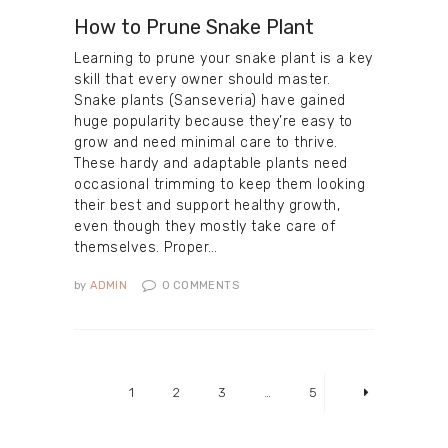
How to Prune Snake Plant
Learning to prune your snake plant is a key
skill that every owner should master.
Snake plants (Sanseveria) have gained
huge popularity because they’re easy to
grow and need minimal care to thrive.
These hardy and adaptable plants need
occasional trimming to keep them looking
their best and support healthy growth,
even though they mostly take care of
themselves. Proper…
by
ADMIN
0
COMMENTS
Posts
pagination
PAGE
1
PAGE
2
PAGE
3
…
PAGE
5
>