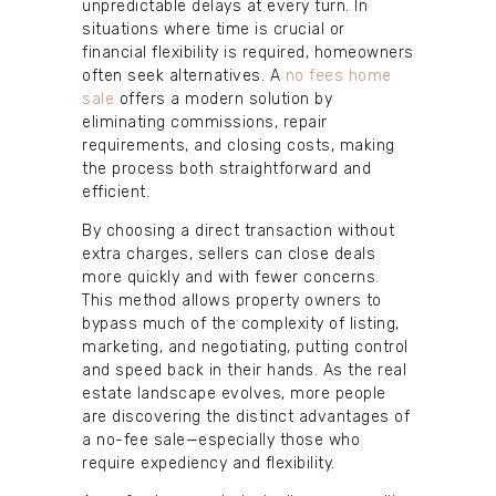
unpredictable delays at every turn. In
situations where time is crucial or
financial flexibility is required, homeowners
often seek alternatives. A
no fees home
sale
offers a modern solution by
eliminating commissions, repair
requirements, and closing costs, making
the process both straightforward and
efficient.
By choosing a direct transaction without
extra charges, sellers can close deals
more quickly and with fewer concerns.
This method allows property owners to
bypass much of the complexity of listing,
marketing, and negotiating, putting control
and speed back in their hands. As the real
estate landscape evolves, more people
are discovering the distinct advantages of
a no-fee sale—especially those who
require expediency and flexibility.