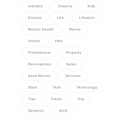
Industry
Jewelry
Kids
Kitchen
Life
Lifestyle
Mental Health
Money
Online
Pets
Professional
Property
Renovations
Sales
Save Money
Services
Style
Tech
Technology
Tips
Travel
Trip
Vacation
Work