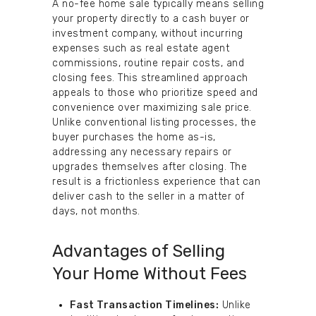
A no-fee home sale typically means selling
your property directly to a cash buyer or
investment company, without incurring
expenses such as real estate agent
commissions, routine repair costs, and
closing fees. This streamlined approach
appeals to those who prioritize speed and
convenience over maximizing sale price.
Unlike conventional listing processes, the
buyer purchases the home as-is,
addressing any necessary repairs or
upgrades themselves after closing. The
result is a frictionless experience that can
deliver cash to the seller in a matter of
days, not months.
Advantages of Selling
Your Home Without Fees
Fast Transaction Timelines:
Unlike