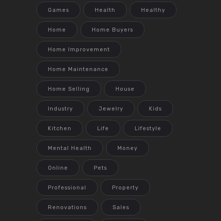
Games
Health
Healthy
Home
Home Buyers
Home Improvement
Home Maintenance
Home Selling
House
Industry
Jewelry
Kids
Kitchen
Life
Lifestyle
Mental Health
Money
Online
Pets
Professional
Property
Renovations
Sales