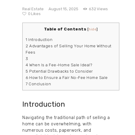
Real Estate
August 15, 2025
632
Views
0
Likes
Table of Contents
[
hide
]
1
Introduction
2
Advantages of Selling Your Home Without
Fees
3
4
When Is a Fee-Home Sale Ideal?
5
Potential Drawbacks to Consider
6
How to Ensure a Fair No-Fee Home Sale
7
Conclusion
Introduction
Navigating the traditional path of selling a
home can be overwhelming, with
numerous costs, paperwork, and