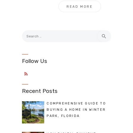
READ MORE
Search
for:
Follow Us
Recent Posts
COMPREHENSIVE GUIDE TO
BUYING A HOME IN WINTER
PARK, FLORIDA