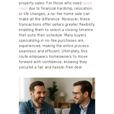
property sales. For those who need
quick
cash
due to financial hardship, relocation,
or life changes, a no-fee home sale can
make all the difference. Moreover, these
transactions offer sellers greater flexibility,
enabling them to select a closing timeline
that suits their schedule. Many buyers
specializing in no-fee purchases are
experienced, making the entire process
seamless and efficient. Ultimately, this
route empowers homeowners to move
forward with confidence, knowing they
secured a fair and hassle-free deal.