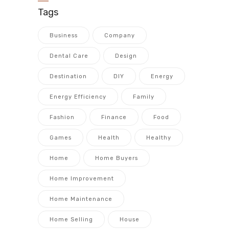
Tags
Business
Company
Dental Care
Design
Destination
DIY
Energy
Energy Efficiency
Family
Fashion
Finance
Food
Games
Health
Healthy
Home
Home Buyers
Home Improvement
Home Maintenance
Home Selling
House