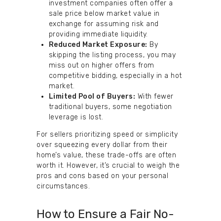
investment companies often offer a
sale price below market value in
exchange for assuming risk and
providing immediate liquidity.
Reduced Market Exposure:
By
skipping the listing process, you may
miss out on higher offers from
competitive bidding, especially in a hot
market.
Limited Pool of Buyers:
With fewer
traditional buyers, some negotiation
leverage is lost.
For sellers prioritizing speed or simplicity
over squeezing every dollar from their
home’s value, these trade-offs are often
worth it. However, it’s crucial to weigh the
pros and cons based on your personal
circumstances.
How to Ensure a Fair No-