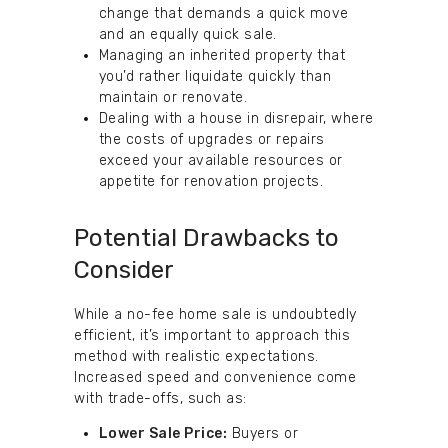
change that demands a quick move
and an equally quick sale.
Managing an inherited property that
you’d rather liquidate quickly than
maintain or renovate.
Dealing with a house in disrepair, where
the costs of upgrades or repairs
exceed your available resources or
appetite for renovation projects.
Potential Drawbacks to
Consider
While a no-fee home sale is undoubtedly
efficient, it’s important to approach this
method with realistic expectations.
Increased speed and convenience come
with trade-offs, such as:
Lower Sale Price:
Buyers or