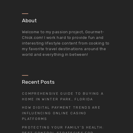
About
Welcome to my passion project,
Gourmet-
Chick.com
! I work hard to provide fun and
interesting lifestyle content from cooking to
my favorite travel destinations around the
world and everything in between!
Recent Posts
COMPREHENSIVE GUIDE TO BUYING A
HOME IN WINTER PARK, FLORIDA
HOW DIGITAL PAYMENT TRENDS ARE
INFLUENCING ONLINE CASINO
PLATFORMS
PROTECTING YOUR FAMILY’S HEALTH: