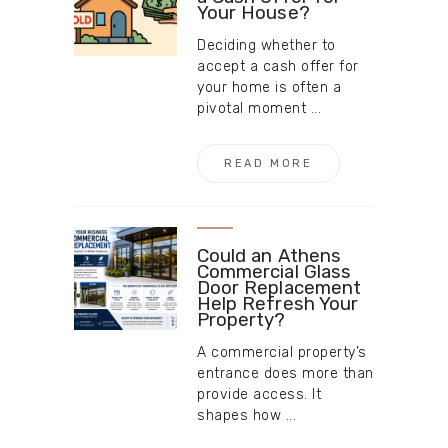
Your House?
Deciding whether to
accept a cash offer for
your home is often a
pivotal moment ...
READ MORE
Could an Athens
Commercial Glass
Door Replacement
Help Refresh Your
Property?
A commercial property’s
entrance does more than
provide access. It
shapes how ...