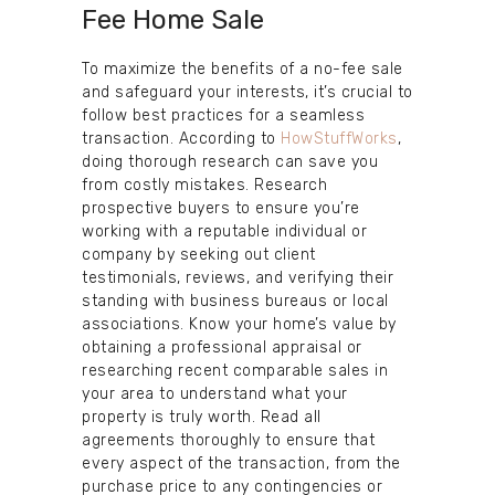
Fee Home Sale
To maximize the benefits of a no-fee sale
and safeguard your interests, it’s crucial to
follow best practices for a seamless
transaction. According to
HowStuffWorks
,
doing thorough research can save you
from costly mistakes. Research
prospective buyers to ensure you’re
working with a reputable individual or
company by seeking out client
testimonials, reviews, and verifying their
standing with business bureaus or local
associations. Know your home’s value by
obtaining a professional appraisal or
researching recent comparable sales in
your area to understand what your
property is truly worth. Read all
agreements thoroughly to ensure that
every aspect of the transaction, from the
purchase price to any contingencies or