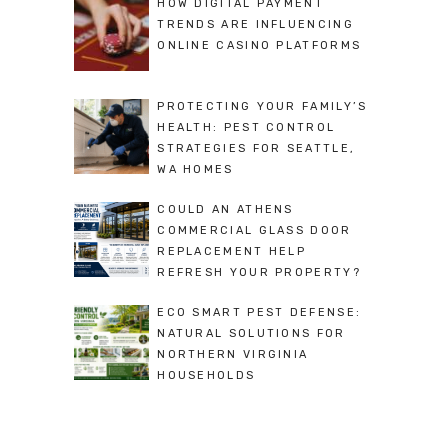
HOW DIGITAL PAYMENT
TRENDS ARE INFLUENCING
ONLINE CASINO PLATFORMS
PROTECTING YOUR FAMILY’S
HEALTH: PEST CONTROL
STRATEGIES FOR SEATTLE,
WA HOMES
COULD AN ATHENS
COMMERCIAL GLASS DOOR
REPLACEMENT HELP
REFRESH YOUR PROPERTY?
ECO SMART PEST DEFENSE:
NATURAL SOLUTIONS FOR
NORTHERN VIRGINIA
HOUSEHOLDS