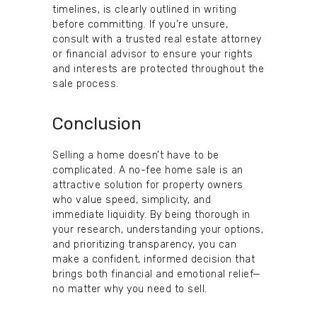
timelines, is clearly outlined in writing
before committing. If you’re unsure,
consult with a trusted real estate attorney
or financial advisor to ensure your rights
and interests are protected throughout the
sale process.
Conclusion
Selling a home doesn’t have to be
complicated. A no-fee home sale is an
attractive solution for property owners
who value speed, simplicity, and
immediate liquidity. By being thorough in
your research, understanding your options,
and prioritizing transparency, you can
make a confident, informed decision that
brings both financial and emotional relief—
no matter why you need to sell.