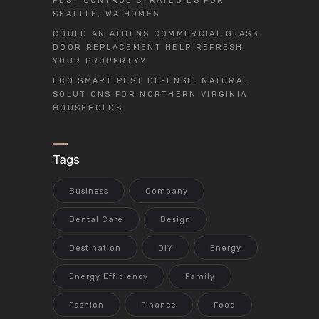
PEST CONTROL STRATEGIES FOR
SEATTLE, WA HOMES
COULD AN ATHENS COMMERCIAL GLASS
DOOR REPLACEMENT HELP REFRESH
YOUR PROPERTY?
ECO SMART PEST DEFENSE: NATURAL
SOLUTIONS FOR NORTHERN VIRGINIA
HOUSEHOLDS
Tags
Business
Company
Dental Care
Design
Destination
DIY
Energy
Energy Efficiency
Family
Fashion
Finance
Food