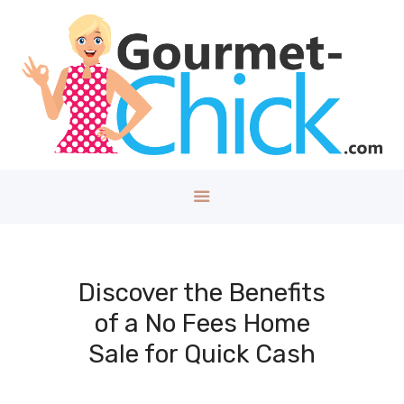
GOURMET CHICK
A Lifestyle Blog for The Good Things in Life!
Home
About
Health/Well
ness
Style
Travel
Tech
Discover the Benefits
Money
of a No Fees Home
Kids
Sale for Quick Cash
DIY/House
Contact