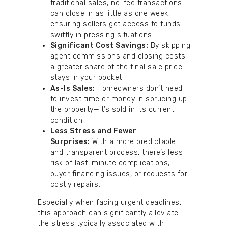
traditional sales, no-fee transactions
can close in as little as one week,
ensuring sellers get access to funds
swiftly in pressing situations.
Significant Cost Savings:
By skipping
agent commissions and closing costs,
a greater share of the final sale price
stays in your pocket.
As-Is Sales:
Homeowners don’t need
to invest time or money in sprucing up
the property—it’s sold in its current
condition.
Less Stress and Fewer
Surprises:
With a more predictable
and transparent process, there’s less
risk of last-minute complications,
buyer financing issues, or requests for
costly repairs.
Especially when facing urgent deadlines,
this approach can significantly alleviate
the stress typically associated with