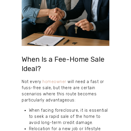
When Is a Fee-Home Sale
Ideal?
Not every
homeowner
will need a fast or
fuss-free sale, but there are certain
scenarios where this route becomes
particularly advantageous:
When facing foreclosure, it is essential
to seek a rapid sale of the home to
avoid long-term credit damage.
Relocation for a new job or lifestyle