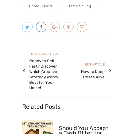
Home Buyers
Home Selling
Post
navigation
Previous
PREVIOUS ARTICLE
article
Ready to Sell
Next
NEXT ARTICLE
Fast? Discover
article
Which Creative
How to Keep
Strategy Works
Roses Alive
Best for Your
Home!
Related Posts
Should You Accept
a Cash Offer for