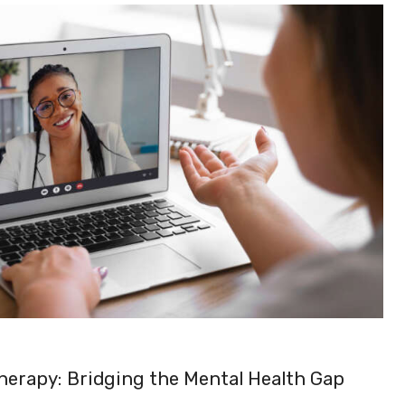
Therapy: Bridging the Mental Health Gap