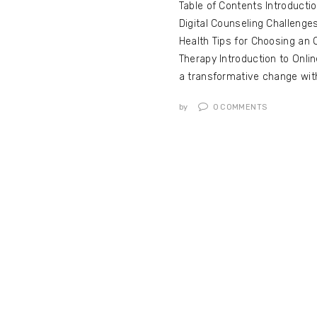
Table of Contents Introducti
Digital Counseling Challenge
Health Tips for Choosing an 
Therapy Introduction to Onli
a transformative change wi
by
0
COMMENTS