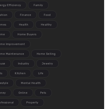
ergy Efficiency
Family
shion
Finance
Food
ames
Health
Healthy
ome
Home Buyers
ome Improvement
me Maintenance
Home Selling
ouse
Industry
Jewelry
ds
Kitchen
Life
festyle
Mental Health
oney
Online
Pets
ofessional
Property