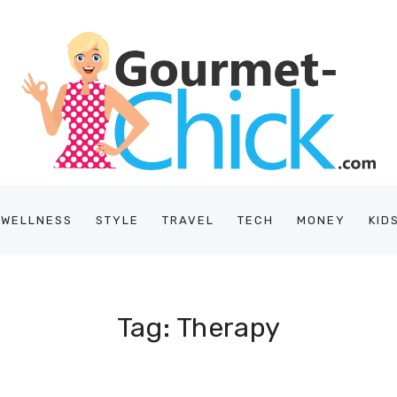
/WELLNESS
STYLE
TRAVEL
TECH
MONEY
KID
Tag: Therapy