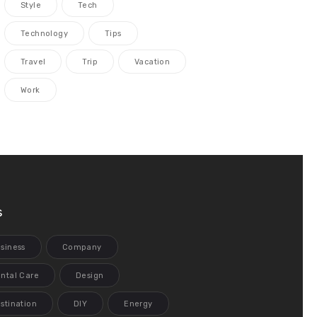
Style
Tech
Technology
Tips
Travel
Trip
Vacation
Work
s
siness
Company
ntal Care
Design
stination
DIY
Energy