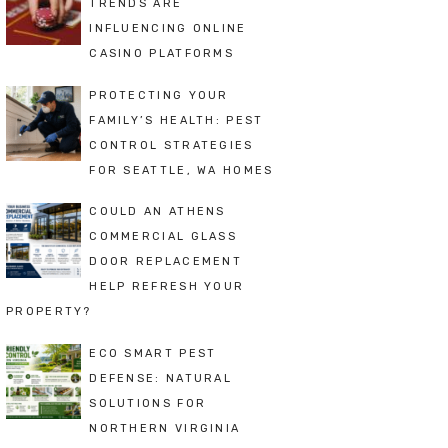
TRENDS ARE
INFLUENCING ONLINE
CASINO PLATFORMS
PROTECTING YOUR
FAMILY’S HEALTH: PEST
CONTROL STRATEGIES
FOR SEATTLE, WA HOMES
COULD AN ATHENS
COMMERCIAL GLASS
DOOR REPLACEMENT
HELP REFRESH YOUR
PROPERTY?
ECO SMART PEST
DEFENSE: NATURAL
SOLUTIONS FOR
NORTHERN VIRGINIA