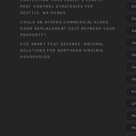
PROTECTING YOUR FAMILY’S HEALTH:
En
PEST CONTROL STRATEGIES FOR
SEATTLE, WA HOMES
Fa
COULD AN ATHENS COMMERCIAL GLASS
DOOR REPLACEMENT HELP REFRESH YOUR
G
PROPERTY?
H
ECO SMART PEST DEFENSE: NATURAL
SOLUTIONS FOR NORTHERN VIRGINIA
H
HOUSEHOLDS
Ho
H
Ki
Li
M
Pr