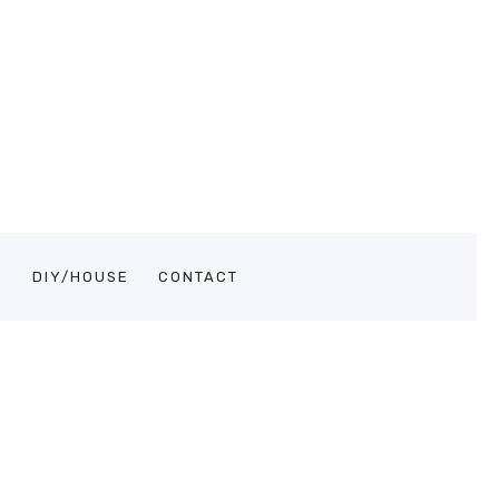
S
DIY/HOUSE
CONTACT