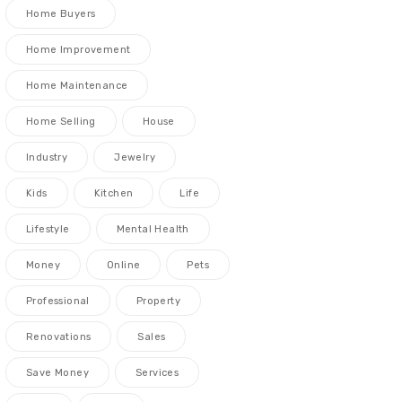
Home Buyers
Home Improvement
Home Maintenance
Home Selling
House
Industry
Jewelry
Kids
Kitchen
Life
Lifestyle
Mental Health
Money
Online
Pets
Professional
Property
Renovations
Sales
Save Money
Services