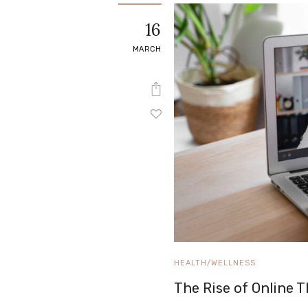
e
16
Contact
MARCH
HEALTH/WELLNESS
The Rise of Online 