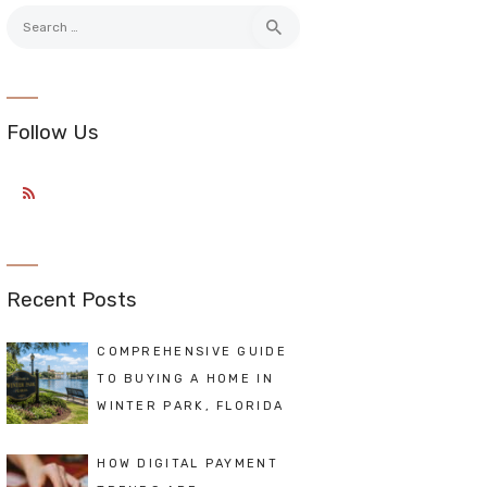
Search
for:
Follow Us
Recent Posts
COMPREHENSIVE GUIDE
TO BUYING A HOME IN
WINTER PARK, FLORIDA
HOW DIGITAL PAYMENT