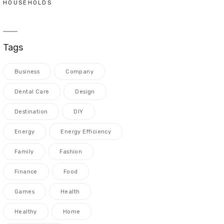
HOUSEHOLDS
Tags
Business
Company
Dental Care
Design
Destination
DIY
Energy
Energy Efficiency
Family
Fashion
Finance
Food
Games
Health
Healthy
Home