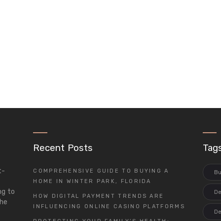
Recent Posts
Tag
t-
COMPREHENSIVE GUIDE TO BUYING A
Bu
d
HOME IN WINTER PARK, FLORIDA
ng to
De
HOW DIGITAL PAYMENT TRENDS ARE
the
INFLUENCING ONLINE CASINO PLATFORMS
De