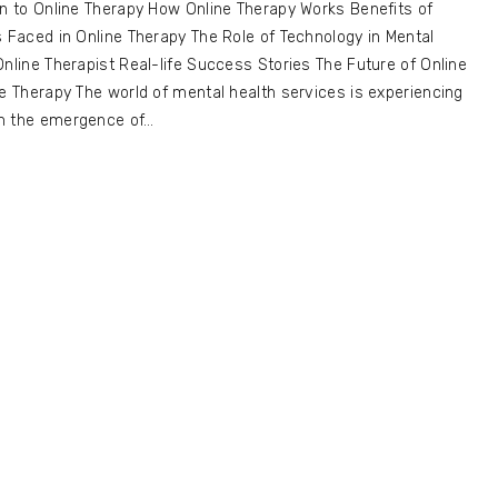
on to Online Therapy How Online Therapy Works Benefits of
s Faced in Online Therapy The Role of Technology in Mental
Online Therapist Real-life Success Stories The Future of Online
ne Therapy The world of mental health services is experiencing
th the emergence of…