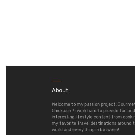
About
Welcome to my passion project,
Gourme
Chick.com
! I work hard to provide fun an
interesting lifestyle content from cooki
my favorite travel destinations around 
world and everything in between!