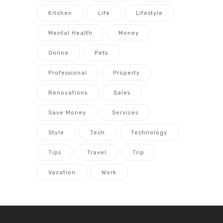
Kitchen
Life
Lifestyle
Mental Health
Money
Online
Pets
Professional
Property
Renovations
Sales
Save Money
Services
Style
Tech
Technology
Tips
Travel
Trip
Vacation
Work