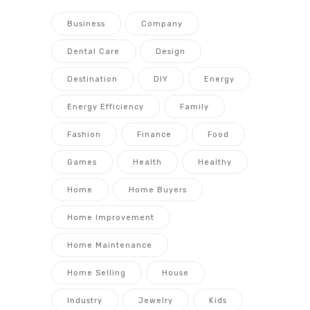
Business
Company
Dental Care
Design
Destination
DIY
Energy
Energy Efficiency
Family
Fashion
Finance
Food
Games
Health
Healthy
Home
Home Buyers
Home Improvement
Home Maintenance
Home Selling
House
Industry
Jewelry
Kids