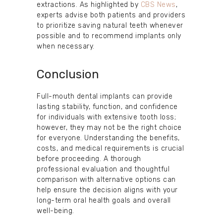
extractions. As highlighted by
CBS News
,
experts advise both patients and providers
to prioritize saving natural teeth whenever
possible and to recommend implants only
when necessary.
Conclusion
Full-mouth dental implants can provide
lasting stability, function, and confidence
for individuals with extensive tooth loss;
however, they may not be the right choice
for everyone. Understanding the benefits,
costs, and medical requirements is crucial
before proceeding. A thorough
professional evaluation and thoughtful
comparison with alternative options can
help ensure the decision aligns with your
long-term oral health goals and overall
well-being.