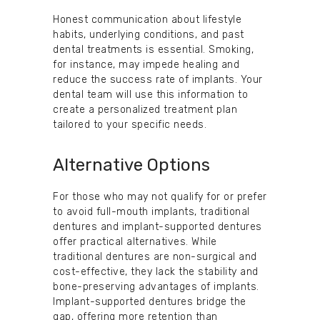
Honest communication about lifestyle
habits, underlying conditions, and past
dental treatments is essential. Smoking,
for instance, may impede healing and
reduce the success rate of implants. Your
dental team will use this information to
create a personalized treatment plan
tailored to your specific needs.
Alternative Options
For those who may not qualify for or prefer
to avoid full-mouth implants, traditional
dentures and implant-supported dentures
offer practical alternatives. While
traditional dentures are non-surgical and
cost-effective, they lack the stability and
bone-preserving advantages of implants.
Implant-supported dentures bridge the
gap, offering more retention than