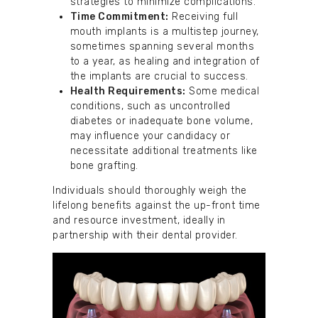
strategies to minimize complications.
Time Commitment:
Receiving full
mouth implants is a multistep journey,
sometimes spanning several months
to a year, as healing and integration of
the implants are crucial to success.
Health Requirements:
Some medical
conditions, such as uncontrolled
diabetes or inadequate bone volume,
may influence your candidacy or
necessitate additional treatments like
bone grafting.
Individuals should thoroughly weigh the
lifelong benefits against the up-front time
and resource investment, ideally in
partnership with their dental provider.