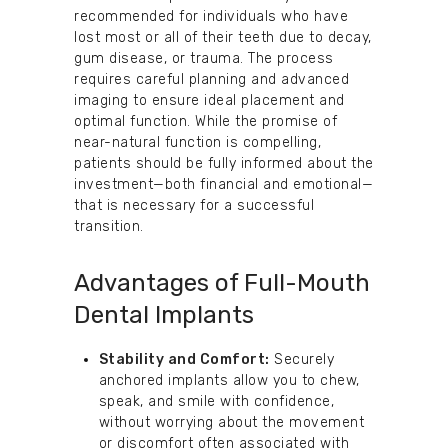
recommended for individuals who have
lost most or all of their teeth due to decay,
gum disease, or trauma. The process
requires careful planning and advanced
imaging to ensure ideal placement and
optimal function. While the promise of
near-natural function is compelling,
patients should be fully informed about the
investment—both financial and emotional—
that is necessary for a successful
transition.
Advantages of Full-Mouth
Dental Implants
Stability and Comfort:
Securely
anchored implants allow you to chew,
speak, and smile with confidence,
without worrying about the movement
or discomfort often associated with