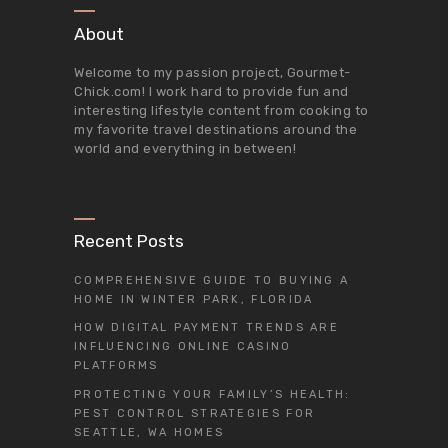
About
Welcome to my passion project,
Gourmet-
Chick.com
! I work hard to provide fun and
interesting lifestyle content from cooking to
my favorite travel destinations around the
world and everything in between!
Recent Posts
COMPREHENSIVE GUIDE TO BUYING A
HOME IN WINTER PARK, FLORIDA
HOW DIGITAL PAYMENT TRENDS ARE
INFLUENCING ONLINE CASINO
PLATFORMS
PROTECTING YOUR FAMILY’S HEALTH:
PEST CONTROL STRATEGIES FOR
SEATTLE, WA HOMES