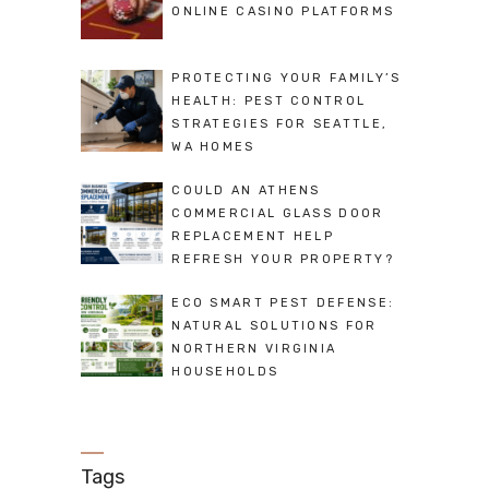
ONLINE CASINO PLATFORMS
PROTECTING YOUR FAMILY’S
HEALTH: PEST CONTROL
STRATEGIES FOR SEATTLE,
WA HOMES
COULD AN ATHENS
COMMERCIAL GLASS DOOR
REPLACEMENT HELP
REFRESH YOUR PROPERTY?
ECO SMART PEST DEFENSE:
NATURAL SOLUTIONS FOR
NORTHERN VIRGINIA
HOUSEHOLDS
Tags