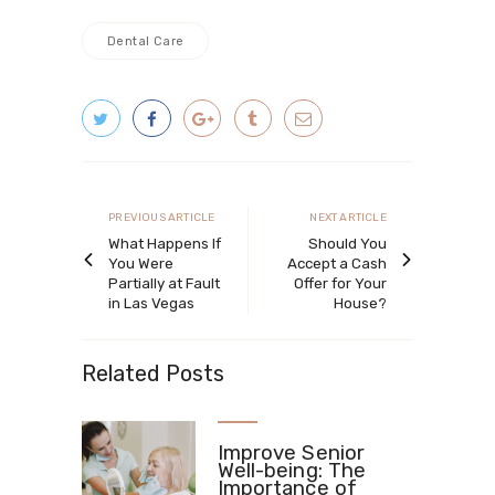
Dental Care
Post
navigation
Previous
Next
PREVIOUS ARTICLE
NEXT ARTICLE
article
article
What Happens If
Should You
You Were
Accept a Cash
Partially at Fault
Offer for Your
in Las Vegas
House?
Related Posts
Improve Senior
Well-being: The
Importance of