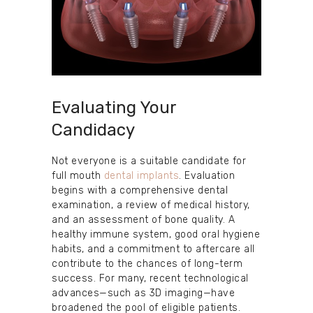
Evaluating Your
Candidacy
Not everyone is a suitable candidate for
full mouth
dental implants
. Evaluation
begins with a comprehensive dental
examination, a review of medical history,
and an assessment of bone quality. A
healthy immune system, good oral hygiene
habits, and a commitment to aftercare all
contribute to the chances of long-term
success. For many, recent technological
advances—such as 3D imaging—have
broadened the pool of eligible patients.