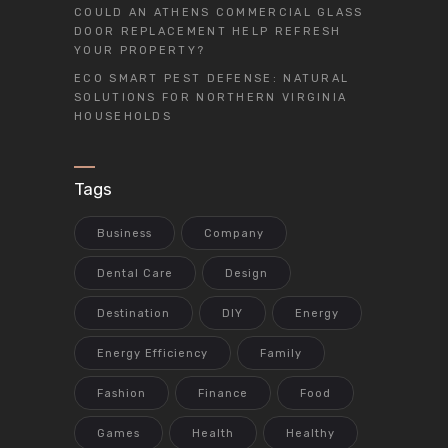
COULD AN ATHENS COMMERCIAL GLASS
DOOR REPLACEMENT HELP REFRESH
YOUR PROPERTY?
ECO SMART PEST DEFENSE: NATURAL
SOLUTIONS FOR NORTHERN VIRGINIA
HOUSEHOLDS
Tags
Business
Company
Dental Care
Design
Destination
DIY
Energy
Energy Efficiency
Family
Fashion
Finance
Food
Games
Health
Healthy