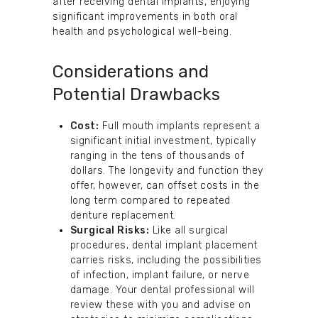
after receiving dental implants, enjoying
significant improvements in both oral
health and psychological well-being.
Considerations and
Potential Drawbacks
Cost:
Full mouth implants represent a
significant initial investment, typically
ranging in the tens of thousands of
dollars. The longevity and function they
offer, however, can offset costs in the
long term compared to repeated
denture replacement.
Surgical Risks:
Like all surgical
procedures, dental implant placement
carries risks, including the possibilities
of infection, implant failure, or nerve
damage. Your dental professional will
review these with you and advise on