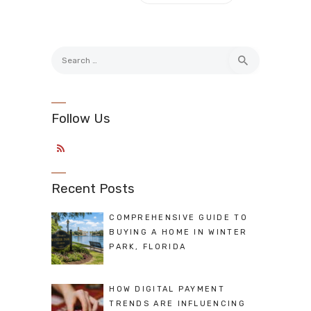
Search
for:
Follow Us
Recent Posts
COMPREHENSIVE GUIDE TO
BUYING A HOME IN WINTER
PARK, FLORIDA
HOW DIGITAL PAYMENT
TRENDS ARE INFLUENCING