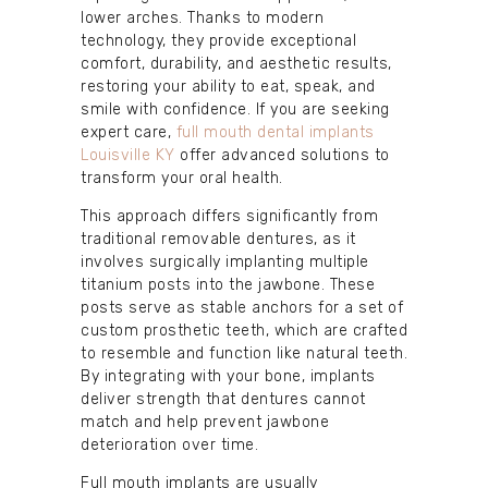
lower arches. Thanks to modern
technology, they provide exceptional
comfort, durability, and aesthetic results,
restoring your ability to eat, speak, and
smile with confidence. If you are seeking
expert care,
full mouth dental implants
Louisville KY
offer advanced solutions to
transform your oral health.
This approach differs significantly from
traditional removable dentures, as it
involves surgically implanting multiple
titanium posts into the jawbone. These
posts serve as stable anchors for a set of
custom prosthetic teeth, which are crafted
to resemble and function like natural teeth.
By integrating with your bone, implants
deliver strength that dentures cannot
match and help prevent jawbone
deterioration over time.
Full mouth implants are usually