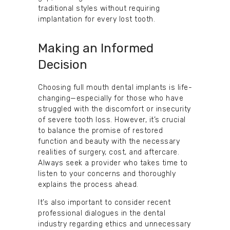
traditional styles without requiring
implantation for every lost tooth.
Making an Informed
Decision
Choosing full mouth dental implants is life-
changing—especially for those who have
struggled with the discomfort or insecurity
of severe tooth loss. However, it’s crucial
to balance the promise of restored
function and beauty with the necessary
realities of surgery, cost, and aftercare.
Always seek a provider who takes time to
listen to your concerns and thoroughly
explains the process ahead.
It’s also important to consider recent
professional dialogues in the dental
industry regarding ethics and unnecessary