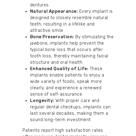
dentures.
Natural Appearance:
Every implant is
designed to closely resemble natural
teeth, resulting in a lifelike and
attractive smile.
Bone Preservation:
By stimulating the
jawbone, implants help prevent the
typical bone loss that occurs after
tooth loss, thereby maintaining facial
structure and oral health.
Enhanced Quality of Life:
These
implants enable patients to enjoy a
wide variety of foods, speak more
clearly, and experience a renewed
sense of self-assurance.
Longevity:
With proper care and
regular dental checkups, implants can
last several decades, making them a
sound long-term investment.
Patients report high satisfaction rates