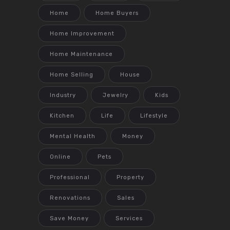
Home
Home Buyers
Home Improvement
Home Maintenance
Home Selling
House
Industry
Jewelry
Kids
Kitchen
Life
Lifestyle
Mental Health
Money
Online
Pets
Professional
Property
Renovations
Sales
Save Money
Services