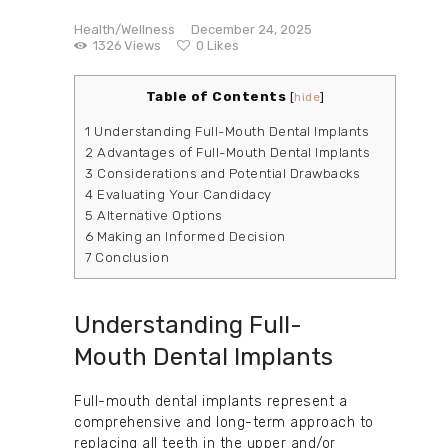
Health/Wellness
December 24, 2025
1326
Views
0
Likes
Table of Contents
[
hide
]
1
Understanding Full-Mouth Dental Implants
2
Advantages of Full-Mouth Dental Implants
3
Considerations and Potential Drawbacks
4
Evaluating Your Candidacy
5
Alternative Options
6
Making an Informed Decision
7
Conclusion
Understanding Full-
Mouth Dental Implants
Full-mouth dental implants represent a
comprehensive and long-term approach to
replacing all teeth in the upper and/or