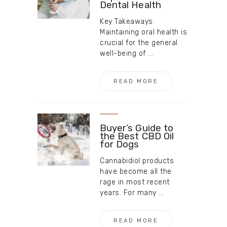
Dental Health
Key Takeaways:
Maintaining oral health is
crucial for the general
well-being of ...
READ MORE
Buyer’s Guide to
the Best CBD Oil
for Dogs
Cannabidiol products
have become all the
rage in most recent
years. For many ...
READ MORE