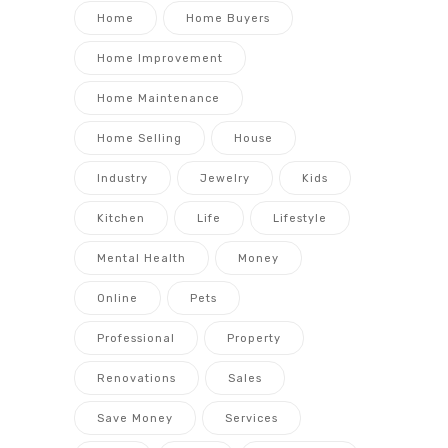
Home
Home Buyers
Home Improvement
Home Maintenance
Home Selling
House
Industry
Jewelry
Kids
Kitchen
Life
Lifestyle
Mental Health
Money
Online
Pets
Professional
Property
Renovations
Sales
Save Money
Services