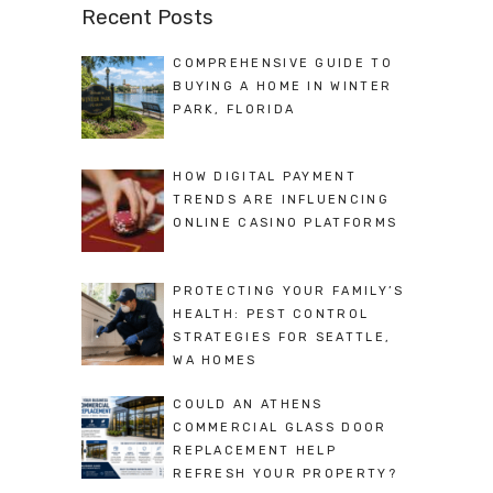
Recent Posts
COMPREHENSIVE GUIDE TO
BUYING A HOME IN WINTER
PARK, FLORIDA
HOW DIGITAL PAYMENT
TRENDS ARE INFLUENCING
ONLINE CASINO PLATFORMS
PROTECTING YOUR FAMILY’S
HEALTH: PEST CONTROL
STRATEGIES FOR SEATTLE,
WA HOMES
COULD AN ATHENS
COMMERCIAL GLASS DOOR
REPLACEMENT HELP
REFRESH YOUR PROPERTY?