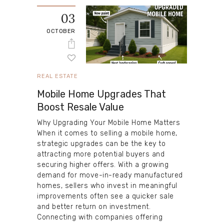
03
OCTOBER
REAL ESTATE
Mobile Home Upgrades That
Boost Resale Value
Why Upgrading Your Mobile Home Matters
When it comes to selling a mobile home,
strategic upgrades can be the key to
attracting more potential buyers and
securing higher offers. With a growing
demand for move-in-ready manufactured
homes, sellers who invest in meaningful
improvements often see a quicker sale
and better return on investment.
Connecting with companies offering