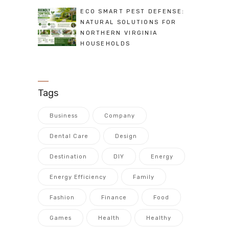
ECO SMART PEST DEFENSE:
NATURAL SOLUTIONS FOR
NORTHERN VIRGINIA
HOUSEHOLDS
Tags
Business
Company
Dental Care
Design
Destination
DIY
Energy
Energy Efficiency
Family
Fashion
Finance
Food
Games
Health
Healthy