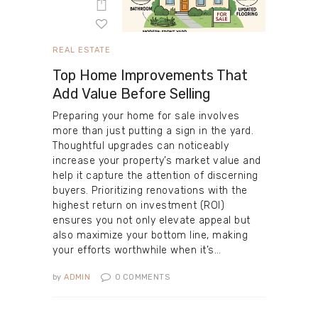
REAL ESTATE
Top Home Improvements That
Add Value Before Selling
Preparing your home for sale involves
more than just putting a sign in the yard.
Thoughtful upgrades can noticeably
increase your property’s market value and
help it capture the attention of discerning
buyers. Prioritizing renovations with the
highest return on investment (ROI)
ensures you not only elevate appeal but
also maximize your bottom line, making
your efforts worthwhile when it’s…
by
ADMIN
0
COMMENTS