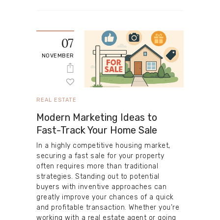
07
NOVEMBER
REAL ESTATE
Modern Marketing Ideas to
Fast-Track Your Home Sale
In a highly competitive housing market,
securing a fast sale for your property
often requires more than traditional
strategies. Standing out to potential
buyers with inventive approaches can
greatly improve your chances of a quick
and profitable transaction. Whether you’re
working with a real estate agent or going