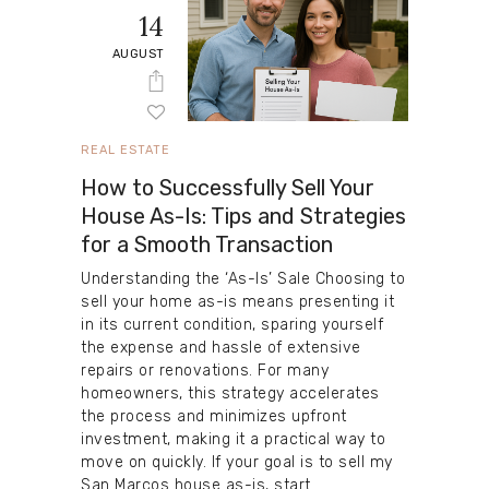
14
AUGUST
REAL ESTATE
How to Successfully Sell Your
House As-Is: Tips and Strategies
for a Smooth Transaction
Understanding the ‘As-Is’ Sale Choosing to
sell your home as-is means presenting it
in its current condition, sparing yourself
the expense and hassle of extensive
repairs or renovations. For many
homeowners, this strategy accelerates
the process and minimizes upfront
investment, making it a practical way to
move on quickly. If your goal is to sell my
San Marcos house as-is, start…