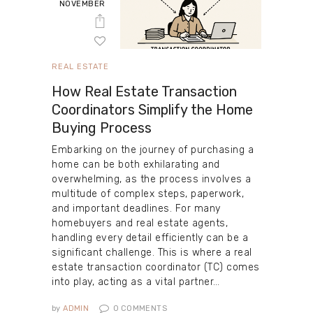
NOVEMBER
REAL ESTATE
How Real Estate Transaction
Coordinators Simplify the Home
Buying Process
Embarking on the journey of purchasing a
home can be both exhilarating and
overwhelming, as the process involves a
multitude of complex steps, paperwork,
and important deadlines. For many
homebuyers and real estate agents,
handling every detail efficiently can be a
significant challenge. This is where a real
estate transaction coordinator (TC) comes
into play, acting as a vital partner…
by
ADMIN
0
COMMENTS