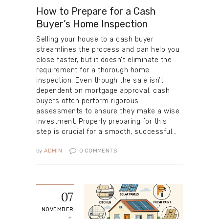
How to Prepare for a Cash
Buyer’s Home Inspection
Selling your house to a cash buyer
streamlines the process and can help you
close faster, but it doesn’t eliminate the
requirement for a thorough home
inspection. Even though the sale isn’t
dependent on mortgage approval, cash
buyers often perform rigorous
assessments to ensure they make a wise
investment. Properly preparing for this
step is crucial for a smooth, successful…
by
ADMIN
0
COMMENTS
07
NOVEMBER