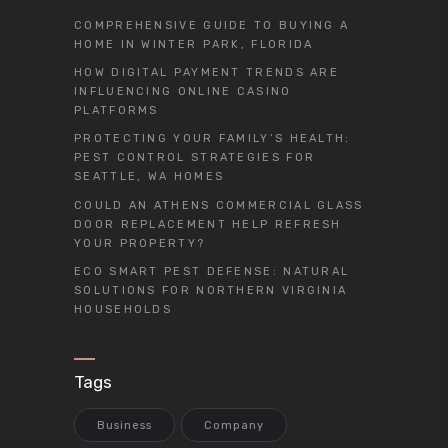
COMPREHENSIVE GUIDE TO BUYING A
HOME IN WINTER PARK, FLORIDA
HOW DIGITAL PAYMENT TRENDS ARE
INFLUENCING ONLINE CASINO
PLATFORMS
PROTECTING YOUR FAMILY’S HEALTH:
PEST CONTROL STRATEGIES FOR
SEATTLE, WA HOMES
COULD AN ATHENS COMMERCIAL GLASS
DOOR REPLACEMENT HELP REFRESH
YOUR PROPERTY?
ECO SMART PEST DEFENSE: NATURAL
SOLUTIONS FOR NORTHERN VIRGINIA
HOUSEHOLDS
Tags
Business
Company