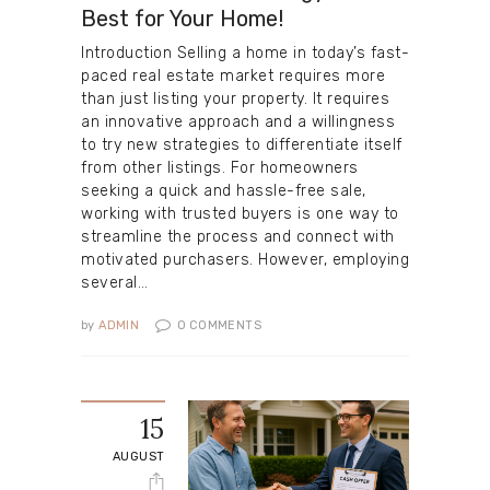
Best for Your Home!
Introduction Selling a home in today’s fast-
paced real estate market requires more
than just listing your property. It requires
an innovative approach and a willingness
to try new strategies to differentiate itself
from other listings. For homeowners
seeking a quick and hassle-free sale,
working with trusted buyers is one way to
streamline the process and connect with
motivated purchasers. However, employing
several…
by
ADMIN
0
COMMENTS
15
AUGUST