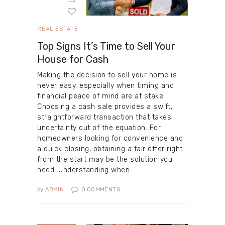
REAL ESTATE
Top Signs It’s Time to Sell Your
House for Cash
Making the decision to sell your home is
never easy, especially when timing and
financial peace of mind are at stake.
Choosing a cash sale provides a swift,
straightforward transaction that takes
uncertainty out of the equation. For
homeowners looking for convenience and
a quick closing, obtaining a fair offer right
from the start may be the solution you
need. Understanding when…
by
ADMIN
0
COMMENTS