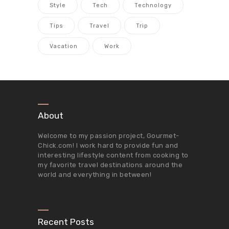
Style
Tech
Technology
Tips
Travel
Trip
Vacation
Work
About
Welcome to my passion project,
Gourmet-
Chick.com
! I work hard to provide fun and
interesting lifestyle content from cooking to
my favorite travel destinations around the
world and everything in between!
Recent Posts