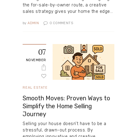
the for-sale-by-owner route, a creative
sales strategy gives your home the edge…
by
ADMIN
0
COMMENTS
07
NOVEMBER
REAL ESTATE
Smooth Moves: Proven Ways to
Simplify the Home Selling
Journey
Selling your house doesn’t have to be a
stressful, drawn-out process. By
employing innovative and creative