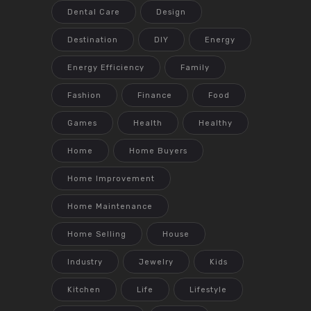
Dental Care
Design
Destination
DIY
Energy
Energy Efficiency
Family
Fashion
Finance
Food
Games
Health
Healthy
Home
Home Buyers
Home Improvement
Home Maintenance
Home Selling
House
Industry
Jewelry
Kids
Kitchen
Life
Lifestyle