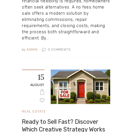
financial flexibility is required, homeowners
often seek alternatives. A no fees home
sale offers a modern solution by
eliminating commissions, repair
requirements, and closing costs, making
the process both straightforward and
efficient. By…
by
ADMIN
0
COMMENTS
15
AUGUST
REAL ESTATE
Ready to Sell Fast? Discover
Which Creative Strategy Works