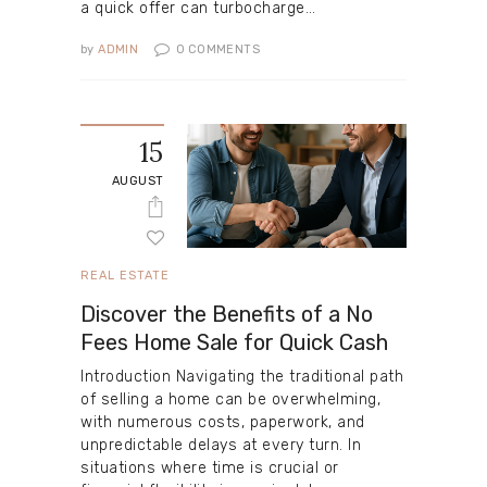
a quick offer can turbocharge…
by
ADMIN
0
COMMENTS
15
AUGUST
REAL ESTATE
Discover the Benefits of a No
Fees Home Sale for Quick Cash
Introduction Navigating the traditional path
of selling a home can be overwhelming,
with numerous costs, paperwork, and
unpredictable delays at every turn. In
situations where time is crucial or