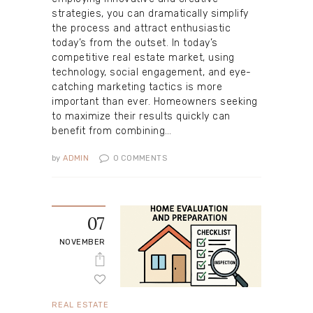
strategies, you can dramatically simplify
the process and attract enthusiastic
today’s from the outset. In today’s
competitive real estate market, using
technology, social engagement, and eye-
catching marketing tactics is more
important than ever. Homeowners seeking
to maximize their results quickly can
benefit from combining…
by
ADMIN
0
COMMENTS
07
NOVEMBER
REAL ESTATE