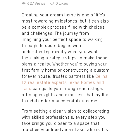
627
Views
0
Likes
Creating your dream home is one of life’s
most rewarding milestones, but it can also
be a complex process filled with choices
and challenges. The journey from
imagining your perfect space to walking
through its doors begins with
understanding exactly what you want—
then taking strategic steps to make those
plans a reality. Whether you’re buying your
first family home or constructing a custom
forever house, trusted partners like
Celina,
TX real estate experts Texas Homes and
Land
can guide you through each stage,
offering insights and expertise that lay the
foundation for a successful outcome.
From setting a clear vision to collaborating
with skilled professionals, every step you
take brings you closer to a space that
matches your lifestyle and aspirations. It’s