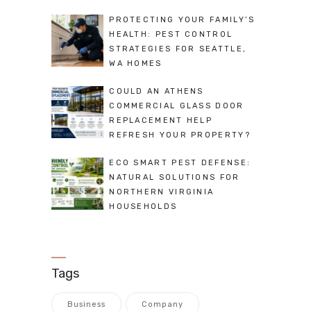
PROTECTING YOUR FAMILY’S
HEALTH: PEST CONTROL
STRATEGIES FOR SEATTLE,
WA HOMES
COULD AN ATHENS
COMMERCIAL GLASS DOOR
REPLACEMENT HELP
REFRESH YOUR PROPERTY?
ECO SMART PEST DEFENSE:
NATURAL SOLUTIONS FOR
NORTHERN VIRGINIA
HOUSEHOLDS
Tags
Business
Company