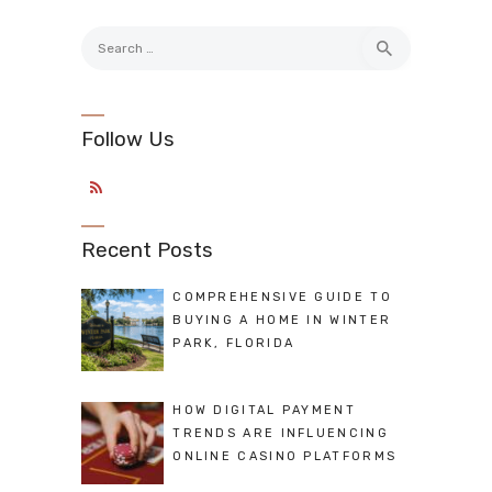
Search
for:
Follow Us
Recent Posts
COMPREHENSIVE GUIDE TO
BUYING A HOME IN WINTER
PARK, FLORIDA
HOW DIGITAL PAYMENT
TRENDS ARE INFLUENCING
ONLINE CASINO PLATFORMS