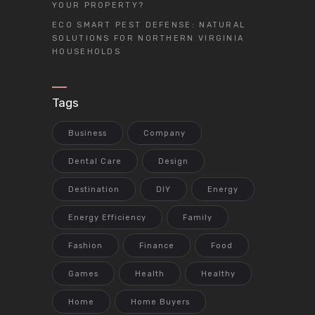
YOUR PROPERTY?
ECO SMART PEST DEFENSE: NATURAL
SOLUTIONS FOR NORTHERN VIRGINIA
HOUSEHOLDS
Tags
Business
Company
Dental Care
Design
Destination
DIY
Energy
Energy Efficiency
Family
Fashion
Finance
Food
Games
Health
Healthy
Home
Home Buyers