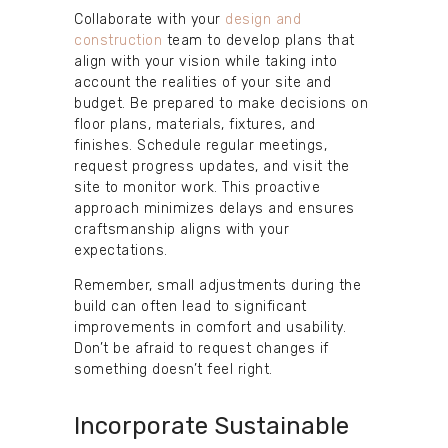
Collaborate with your
design and
construction
team to develop plans that
align with your vision while taking into
account the realities of your site and
budget. Be prepared to make decisions on
floor plans, materials, fixtures, and
finishes. Schedule regular meetings,
request progress updates, and visit the
site to monitor work. This proactive
approach minimizes delays and ensures
craftsmanship aligns with your
expectations.
Remember, small adjustments during the
build can often lead to significant
improvements in comfort and usability.
Don’t be afraid to request changes if
something doesn’t feel right.
Incorporate Sustainable