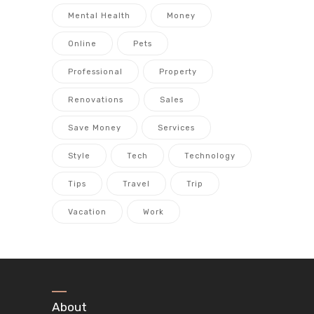
Mental Health
Money
Online
Pets
Professional
Property
Renovations
Sales
Save Money
Services
Style
Tech
Technology
Tips
Travel
Trip
Vacation
Work
About