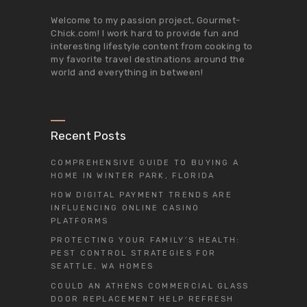
Welcome to my passion project,
Gourmet-
Chick.com
! I work hard to provide fun and
interesting lifestyle content from cooking to
my favorite travel destinations around the
world and everything in between!
Recent Posts
COMPREHENSIVE GUIDE TO BUYING A
HOME IN WINTER PARK, FLORIDA
HOW DIGITAL PAYMENT TRENDS ARE
INFLUENCING ONLINE CASINO
PLATFORMS
PROTECTING YOUR FAMILY’S HEALTH:
PEST CONTROL STRATEGIES FOR
SEATTLE, WA HOMES
COULD AN ATHENS COMMERCIAL GLASS
DOOR REPLACEMENT HELP REFRESH