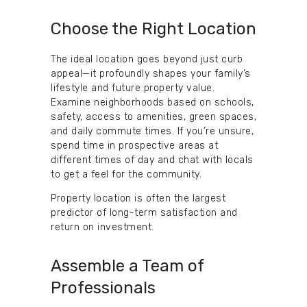
Choose the Right Location
The ideal location goes beyond just curb
appeal—it profoundly shapes your family’s
lifestyle and future property value.
Examine neighborhoods based on schools,
safety, access to amenities, green spaces,
and daily commute times. If you’re unsure,
spend time in prospective areas at
different times of day and chat with locals
to get a feel for the community.
Property location is often the largest
predictor of long-term satisfaction and
return on investment.
Assemble a Team of
Professionals