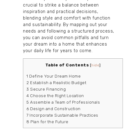
crucial to strike a balance between
inspiration and practical decisions,
blending style and comfort with function
and sustainability. By mapping out your
needs and following a structured process,
you can avoid common pitfalls and turn
your dream into a home that enhances
your daily life for years to come.
Table of Contents
[
hide
]
1
Define Your Dream Home
2
Establish a Realistic Budget
3
Secure Financing
4
Choose the Right Location
5
Assemble a Team of Professionals
6
Design and Construction
7
Incorporate Sustainable Practices
8
Plan for the Future