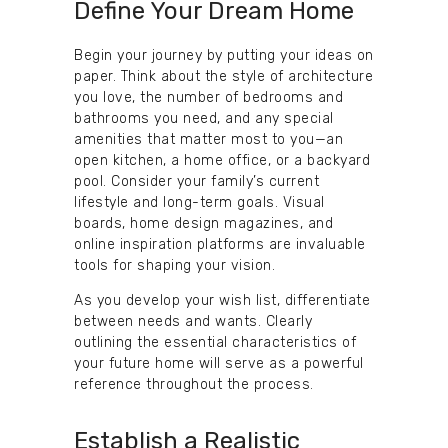
Define Your Dream Home
Begin your journey by putting your ideas on
paper. Think about the style of architecture
you love, the number of bedrooms and
bathrooms you need, and any special
amenities that matter most to you—an
open kitchen, a home office, or a backyard
pool. Consider your family’s current
lifestyle and long-term goals. Visual
boards, home design magazines, and
online inspiration platforms are invaluable
tools for shaping your vision.
As you develop your wish list, differentiate
between needs and wants. Clearly
outlining the essential characteristics of
your future home will serve as a powerful
reference throughout the process.
Establish a Realistic