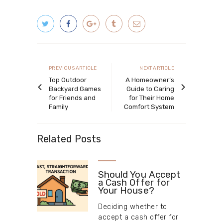
Post
navigation
Previous
Next
PREVIOUS ARTICLE
NEXT ARTICLE
article
article
Top Outdoor
A Homeowner’s
Backyard Games
Guide to Caring
for Friends and
for Their Home
Family
Comfort System
Related Posts
Should You Accept
a Cash Offer for
Your House?
Deciding whether to
accept a cash offer for