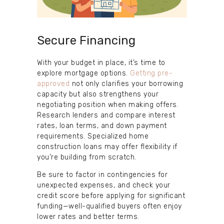
Secure Financing
With your budget in place, it’s time to
explore mortgage options.
Getting pre-
approved
not only clarifies your borrowing
capacity but also strengthens your
negotiating position when making offers.
Research lenders and compare interest
rates, loan terms, and down payment
requirements. Specialized home
construction loans may offer flexibility if
you’re building from scratch.
Be sure to factor in contingencies for
unexpected expenses, and check your
credit score before applying for significant
funding—well-qualified buyers often enjoy
lower rates and better terms.