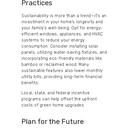
Practices
Sustainability is more than a trend—it’s an
investment in your home’s longevity and
your family’s well-being. Opt for energy-
efficient windows, appliances, and HVAC
systems to reduce your energy
consumption. Consider installing solar
panels, utilizing water-saving fixtures, and
incorporating eco-friendly materials like
bamboo or reclaimed wood. Many
sustainable features also lower monthly
utility bills, providing long-term financial
benefits.
Local, state, and federal incentive
programs can help offset the upfront
costs of green home upgrades.
Plan for the Future