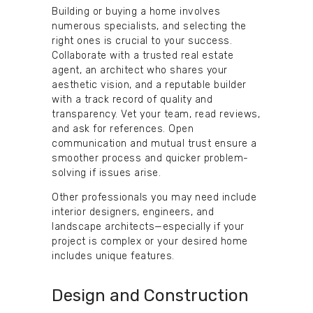
Building or buying a home involves
numerous specialists, and selecting the
right ones is crucial to your success.
Collaborate with a trusted real estate
agent, an architect who shares your
aesthetic vision, and a reputable builder
with a track record of quality and
transparency. Vet your team, read reviews,
and ask for references. Open
communication and mutual trust ensure a
smoother process and quicker problem-
solving if issues arise.
Other professionals you may need include
interior designers, engineers, and
landscape architects—especially if your
project is complex or your desired home
includes unique features.
Design and Construction