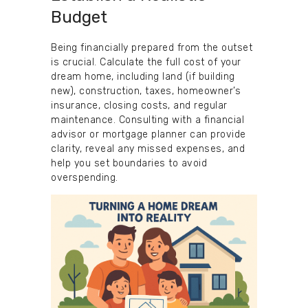
Budget
Being financially prepared from the outset
is crucial. Calculate the full cost of your
dream home, including land (if building
new), construction, taxes, homeowner’s
insurance, closing costs, and regular
maintenance. Consulting with a financial
advisor or mortgage planner can provide
clarity, reveal any missed expenses, and
help you set boundaries to avoid
overspending.