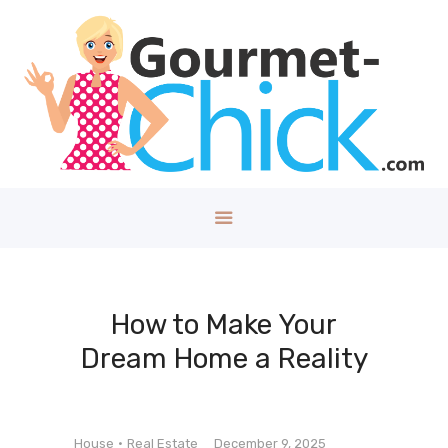
GOURMET CHICK
A Lifestyle Blog for The Good Things in Life!
Home
About
Health/Well
ness
Style
Travel
Tech
How to Make Your
Money
Dream Home a Reality
Kids
DIY/House
Contact
House
Real Estate
December 9, 2025