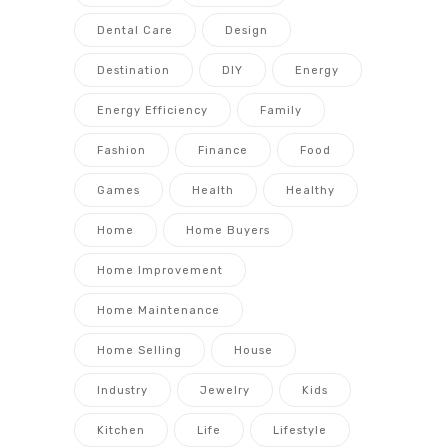
Dental Care
Design
Destination
DIY
Energy
Energy Efficiency
Family
Fashion
Finance
Food
Games
Health
Healthy
Home
Home Buyers
Home Improvement
Home Maintenance
Home Selling
House
Industry
Jewelry
Kids
Kitchen
Life
Lifestyle