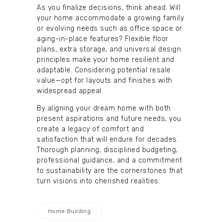
As you finalize decisions, think ahead. Will
your home accommodate a growing family
or evolving needs such as office space or
aging-in-place features? Flexible floor
plans, extra storage, and universal design
principles make your home resilient and
adaptable. Considering potential resale
value—opt for layouts and finishes with
widespread appeal.
By aligning your dream home with both
present aspirations and future needs, you
create a legacy of comfort and
satisfaction that will endure for decades.
Thorough planning, disciplined budgeting,
professional guidance, and a commitment
to sustainability are the cornerstones that
turn visions into cherished realities.
Home Building