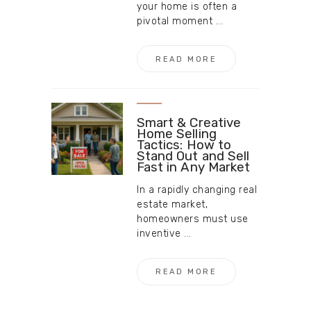
your home is often a
pivotal moment ...
READ MORE
Smart & Creative
Home Selling
Tactics: How to
Stand Out and Sell
Fast in Any Market
In a rapidly changing real
estate market,
homeowners must use
inventive ...
READ MORE