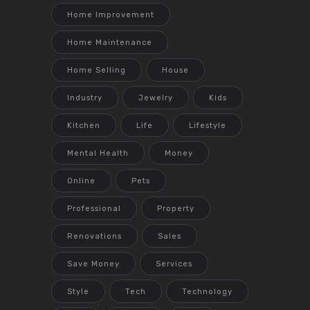
Home Improvement
Home Maintenance
Home Selling
House
Industry
Jewelry
Kids
Kitchen
Life
Lifestyle
Mental Health
Money
Online
Pets
Professional
Property
Renovations
Sales
Save Money
Services
Style
Tech
Technology