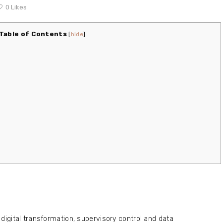
0
Likes
Table of Contents
[
hide
]
digital transformation, supervisory control and data