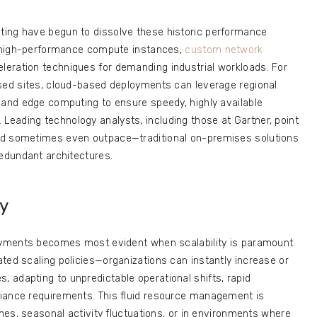
ting have begun to dissolve these historic performance
er high-performance compute instances,
custom network
eleration techniques for demanding industrial workloads. For
rsed sites, cloud-based deployments can leverage regional
 and edge computing to ensure speedy, highly available
eading technology analysts, including those at Gartner, point
nd sometimes even outpace—traditional on-premises solutions
redundant architectures.
ty
loyments becomes most evident when scalability is paramount.
ted scaling policies—organizations can instantly increase or
 adapting to unpredictable operational shifts, rapid
iance requirements. This fluid resource management is
ches, seasonal activity fluctuations, or in environments where