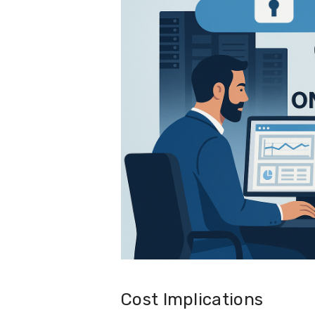
Cost Implications