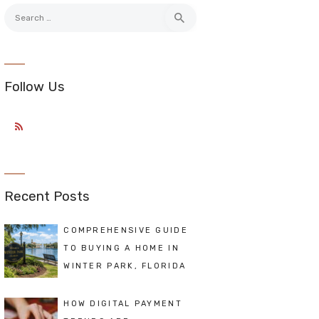
Search
for:
Follow Us
Recent Posts
COMPREHENSIVE GUIDE
TO BUYING A HOME IN
WINTER PARK, FLORIDA
HOW DIGITAL PAYMENT