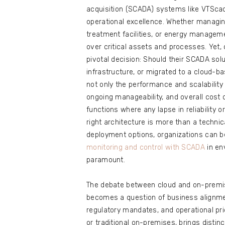
acquisition (SCADA) systems like VTScad
operational excellence. Whether managin
treatment facilities, or energy manageme
over critical assets and processes. Yet
pivotal decision: Should their SCADA sol
infrastructure, or migrated to a cloud-b
not only the performance and scalability
ongoing manageability, and overall cos
functions where any lapse in reliability 
right architecture is more than a techni
deployment options, organizations can 
monitoring and control with SCADA
in en
paramount.
The debate between cloud and on-premi
becomes a question of business alignmen
regulatory mandates, and operational pr
or traditional on-premises, brings disti