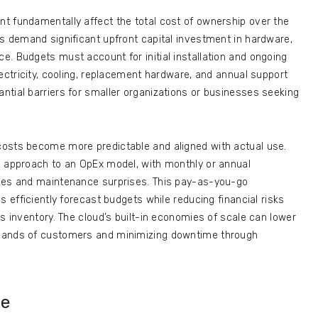
t fundamentally affect the total cost of ownership over the
s demand significant upfront capital investment in hardware,
. Budgets must account for initial installation and ongoing
lectricity, cooling, replacement hardware, and annual support
ntial barriers for smaller organizations or businesses seeking
costs become more predictable and aligned with actual use.
c approach to an OpEx model, with monthly or annual
ikes and maintenance surprises. This pay-as-you-go
s efficiently forecast budgets while reducing financial risks
s inventory. The cloud’s built-in economies of scale can lower
usands of customers and minimizing downtime through
ce