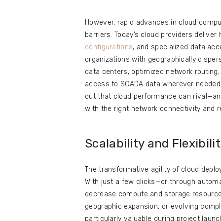
However, rapid advances in cloud compu
barriers. Today’s cloud providers deliv
configurations
, and specialized data acc
organizations with geographically dispe
data centers, optimized network routing,
access to SCADA data wherever needed. L
out that cloud performance can rival—a
with the right network connectivity and 
Scalability and Flexibili
The transformative agility of cloud dep
With just a few clicks—or through automa
decrease compute and storage resources,
geographic expansion, or evolving compl
particularly valuable during project laun