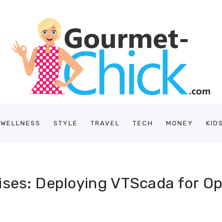
/WELLNESS
STYLE
TRAVEL
TECH
MONEY
KID
ises: Deploying VTScada for O