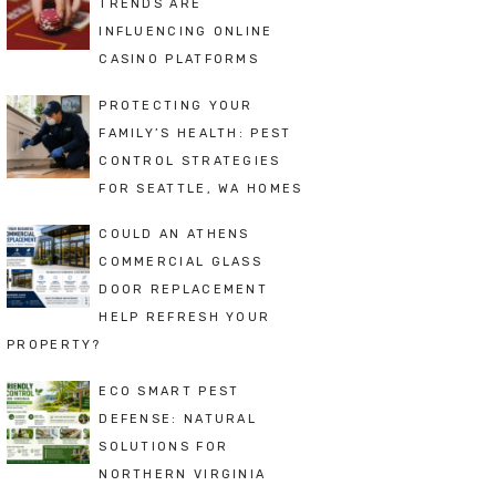
TRENDS ARE
INFLUENCING ONLINE
CASINO PLATFORMS
PROTECTING YOUR
FAMILY’S HEALTH: PEST
CONTROL STRATEGIES
FOR SEATTLE, WA HOMES
COULD AN ATHENS
COMMERCIAL GLASS
DOOR REPLACEMENT
HELP REFRESH YOUR
PROPERTY?
ECO SMART PEST
DEFENSE: NATURAL
SOLUTIONS FOR
NORTHERN VIRGINIA