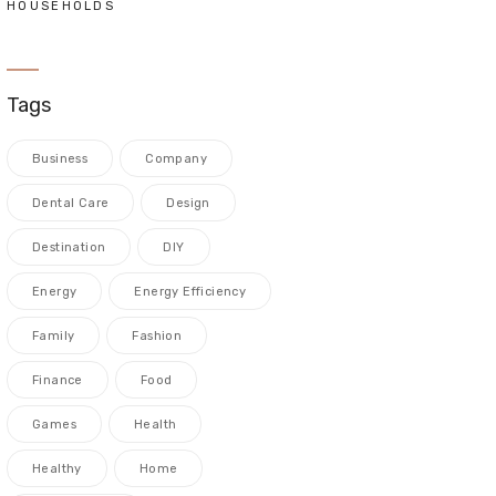
HOUSEHOLDS
Tags
Business
Company
Dental Care
Design
Destination
DIY
Energy
Energy Efficiency
Family
Fashion
Finance
Food
Games
Health
Healthy
Home