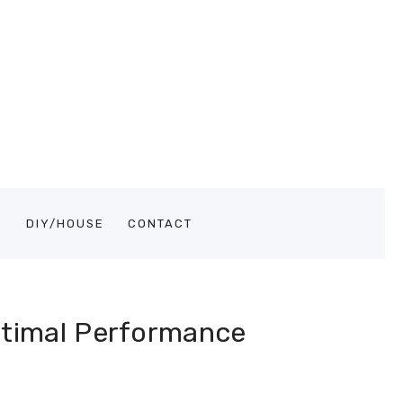
S
DIY/HOUSE
CONTACT
ptimal Performance