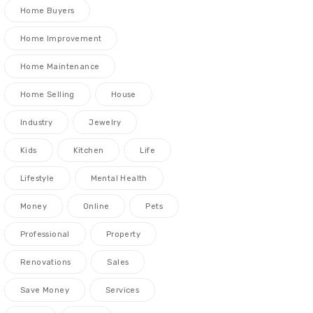
Home Buyers
Home Improvement
Home Maintenance
Home Selling
House
Industry
Jewelry
Kids
Kitchen
Life
Lifestyle
Mental Health
Money
Online
Pets
Professional
Property
Renovations
Sales
Save Money
Services