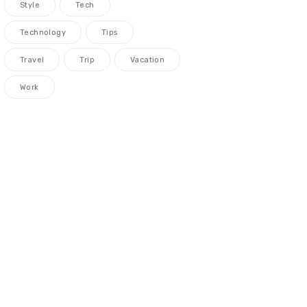
Style
Tech
Technology
Tips
Travel
Trip
Vacation
Work