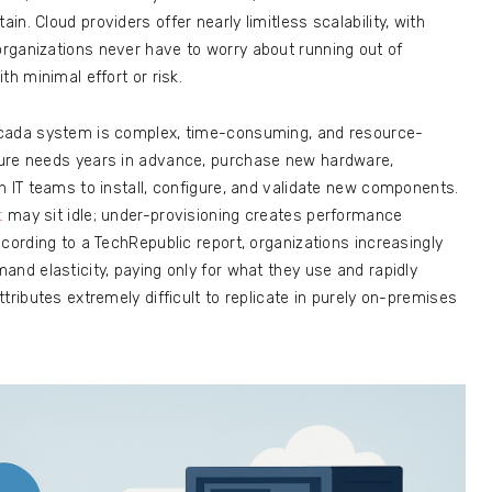
n. Cloud providers offer nearly limitless scalability, with
rganizations never have to worry about running out of
th minimal effort or risk.
Scada system is complex, time-consuming, and resource-
ture needs years in advance, purchase new hardware,
h IT teams to install, configure, and validate new components.
t
may sit idle; under-provisioning creates performance
cording to a TechRepublic report, organizations increasingly
and elasticity, paying only for what they use and rapidly
tributes extremely difficult to replicate in purely on-premises