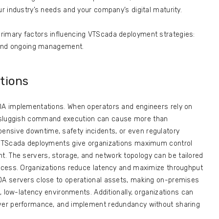
ur industry’s needs and your company’s digital maturity.
rimary factors influencing VTScada deployment strategies:
, and ongoing management.
tions
ADA implementations. When operators and engineers rely on
r sluggish command execution can cause more than
nsive downtime, safety incidents, or even regulatory
s VTScada deployments give organizations maximum control
. The servers, storage, and network topology can be tailored
process. Organizations reduce latency and maximize throughput
ADA servers close to operational assets, making on-premises
al, low-latency environments. Additionally, organizations can
rver performance, and implement redundancy without sharing