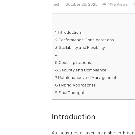
e
Tech
October 25, 2025
1195
Views
Contact
1
Introduction
2
Performance Considerations
3
Scalability and Flexibility
4
5
Cost Implications
6
Security and Compliance
7
Maintenance and Management
8
Hybrid Approaches
9
Final Thoughts
Introduction
As industries all over the globe embrace 