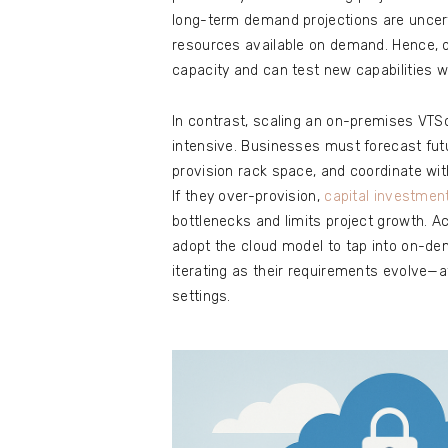
long-term demand projections are uncertai
resources available on demand. Hence, o
capacity and can test new capabilities wi
In contrast, scaling an on-premises VT
intensive. Businesses must forecast fu
provision rack space, and coordinate wit
If they over-provision,
capital investmen
bottlenecks and limits project growth. Ac
adopt the cloud model to tap into on-dem
iterating as their requirements evolve—at
settings.