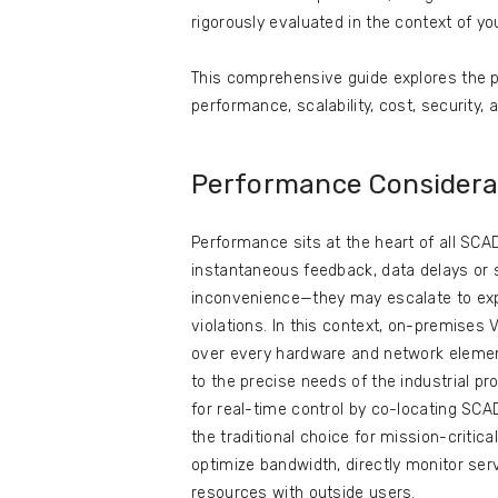
rigorously evaluated in the context of yo
This comprehensive guide explores the p
performance, scalability, cost, security
Performance Considera
Performance sits at the heart of all SC
instantaneous feedback, data delays o
inconvenience—they may escalate to expe
violations. In this context, on-premise
over every hardware and network element
to the precise needs of the industrial 
for real-time control by co-locating SC
the traditional choice for mission-critic
optimize bandwidth, directly monitor se
resources with outside users.