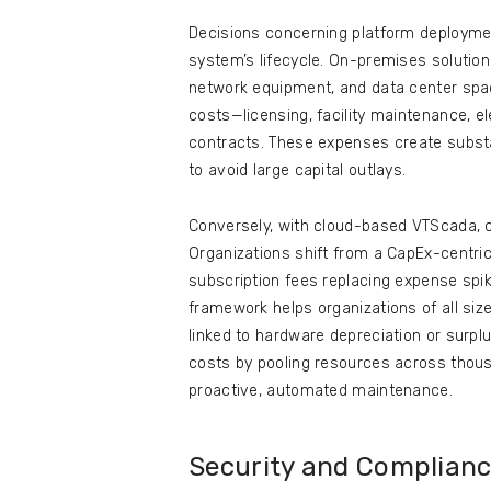
Decisions concerning platform deploymen
system’s lifecycle. On-premises solution
network equipment, and data center space
costs—licensing, facility maintenance, e
contracts. These expenses create substa
to avoid large capital outlays.
Conversely, with cloud-based VTScada, 
Organizations shift from a CapEx-centri
subscription fees replacing expense sp
framework helps organizations of all size
linked to hardware depreciation or surplu
costs by pooling resources across tho
proactive, automated maintenance.
Security and Complian