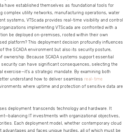
a have established themselves as foundational tools for
g complex utility networks, manufacturing operations, water
nt systems, VTScada provides real-time visibility and control
, organizations implementing VTScada are confronted with a
ution be deployed on-premises, rooted within their own
ased platform? This deployment decision profoundly influences
 of the SCADA environment but also its security posture,
t of ownership. Because SCADA systems support essential
or security can have significant consequences, selecting the
cal exercise—it’s a strategic mandate. By examining both
better understand how to deliver seamless
real-time
vironments where uptime and protection of sensitive data are
ses deployment transcends technology and hardware. It
t—balancing IT investments with organizational objectives,
iorities. Each deployment model, whether contemporary cloud
nct advantages and faces unique hurdles, all of which must be