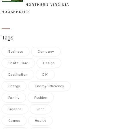
NORTHERN VIRGINIA
HOUSEHOLDS
Tags
Business
Company
Dental Care
Design
Destination
DIY
Energy
Energy Efficiency
Family
Fashion
Finance
Food
Games
Health