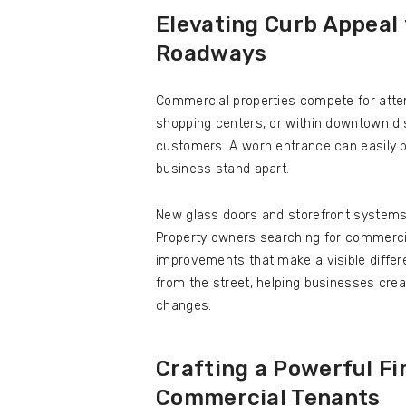
Elevating Curb Appeal
Roadways
Commercial properties compete for atten
shopping centers, or within downtown dist
customers. A worn entrance can easily b
business stand apart.
New glass doors and storefront systems 
Property owners searching for commerci
improvements that make a visible differ
from the street, helping businesses crea
changes.
Crafting a Powerful Fi
Commercial Tenants