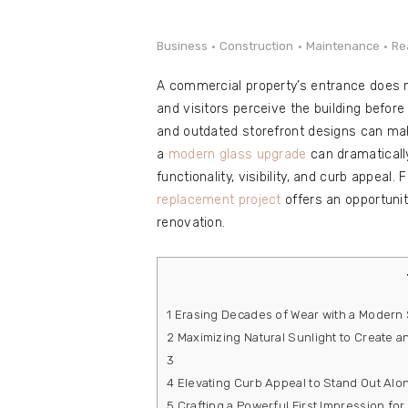
e
Contact
Business
Construction
Maintenance
Re
A commercial property’s entrance does 
and visitors perceive the building before
and outdated storefront designs can mak
a
modern glass upgrade
can dramaticall
functionality, visibility, and curb appeal
replacement project
offers an opportunit
renovation.
1
Erasing Decades of Wear with a Modern 
2
Maximizing Natural Sunlight to Create a
3
4
Elevating Curb Appeal to Stand Out Al
5
Crafting a Powerful First Impression f