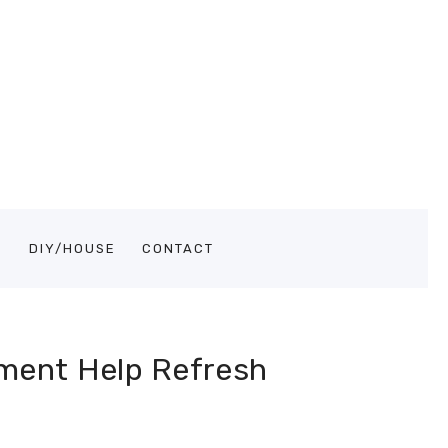
S
DIY/HOUSE
CONTACT
ment Help Refresh