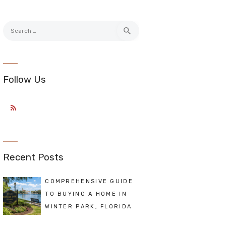
Search
for:
Follow Us
Recent Posts
COMPREHENSIVE GUIDE
TO BUYING A HOME IN
WINTER PARK, FLORIDA