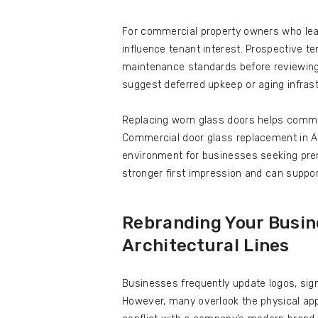
For commercial property owners who leas
influence tenant interest. Prospective t
maintenance standards before reviewing
suggest deferred upkeep or aging infrast
Replacing worn glass doors helps commu
Commercial door glass replacement in At
environment for businesses seeking prem
stronger first impression and can suppor
Rebranding Your Busine
Architectural Lines
Businesses frequently update logos, sign
However, many overlook the physical app