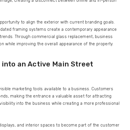
image, creating a disconnect between online and in-person
ortunity to align the exterior with current branding goals.
 updated framing systems create a contemporary appearance
trends. Through commercial glass replacement, business
n while improving the overall appearance of the property.
into an Active Main Street
isible marketing tools available to a business. Customers
nds, making the entrance a valuable asset for attracting
isibility into the business while creating a more professional
isplays, and interior spaces to become part of the customer