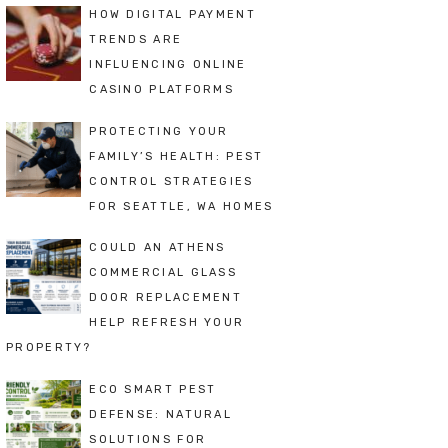
HOW DIGITAL PAYMENT
TRENDS ARE
INFLUENCING ONLINE
CASINO PLATFORMS
PROTECTING YOUR
FAMILY’S HEALTH: PEST
CONTROL STRATEGIES
FOR SEATTLE, WA HOMES
COULD AN ATHENS
COMMERCIAL GLASS
DOOR REPLACEMENT
HELP REFRESH YOUR
PROPERTY?
ECO SMART PEST
DEFENSE: NATURAL
SOLUTIONS FOR