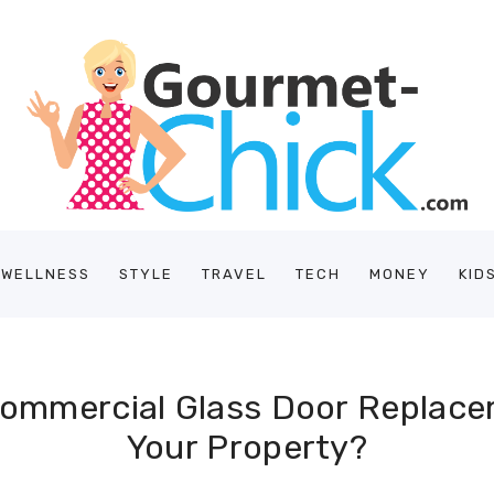
/WELLNESS
STYLE
TRAVEL
TECH
MONEY
KID
Commercial Glass Door Replace
Your Property?