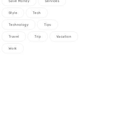
Save Money
Services
Style
Tech
Technology
Tips
Travel
Trip
Vacation
Work