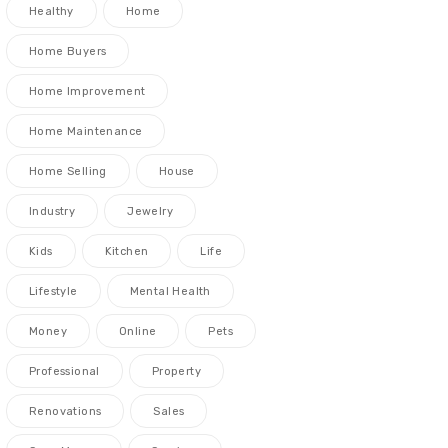
Healthy
Home
Home Buyers
Home Improvement
Home Maintenance
Home Selling
House
Industry
Jewelry
Kids
Kitchen
Life
Lifestyle
Mental Health
Money
Online
Pets
Professional
Property
Renovations
Sales