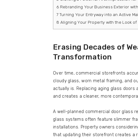
6
Rebranding Your Business Exterior with 
7
Turning Your Entryway into an Active Ma
8
Aligning Your Property with the Look of 
Erasing Decades of We
Transformation
Over time, commercial storefronts accumu
cloudy glass, worn metal framing, and o
actually is. Replacing aging glass doors 
and creates a cleaner, more contempora
A well-planned commercial door glass re
glass systems often feature slimmer fram
installations. Property owners consider
that updating their storefront creates a 