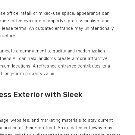
e office, retail, or mixed-use space, appearance can
enants often evaluate a property’s professionalism and
 lease terms. An outdated entrance may unintentionally
ructure.
nicate a commitment to quality and modernization.
hens AL can help landlords create a more attractive
ium locations. A refreshed entrance contributes to a
t long-term property value.
ss Exterior with Sleek
age, websites, and marketing materials to stay current.
earance of their storefront. An outdated entryway may