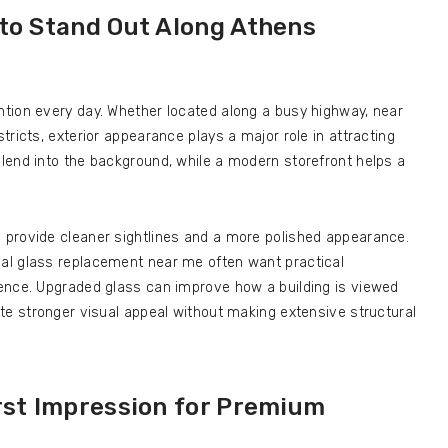
 to Stand Out Along Athens
tion every day. Whether located along a busy highway, near
ricts, exterior appearance plays a major role in attracting
lend into the background, while a modern storefront helps a
provide cleaner sightlines and a more polished appearance.
al glass replacement near me often want practical
ence. Upgraded glass can improve how a building is viewed
te stronger visual appeal without making extensive structural
rst Impression for Premium