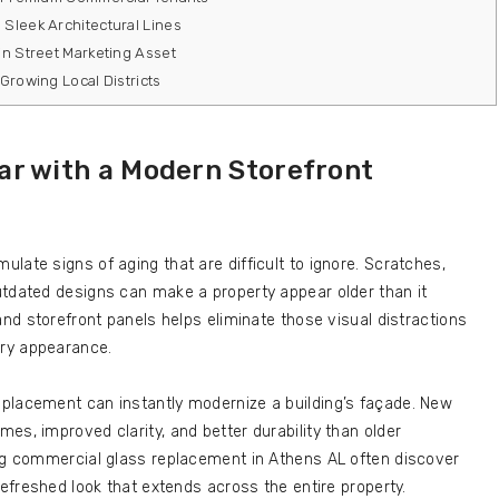
Sleek Architectural Lines
in Street Marketing Asset
Growing Local Districts
ar with a Modern Storefront
late signs of aging that are difficult to ignore. Scratches,
utdated designs can make a property appear older than it
and storefront panels helps eliminate those visual distractions
ry appearance.
placement can instantly modernize a building’s façade. New
es, improved clarity, and better durability than older
ing commercial glass replacement in Athens AL often discover
refreshed look that extends across the entire property.