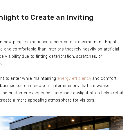
light to Create an Inviting
e on how people experience a commercial environment. Bright,
nd comfortable than interiors that rely heavily on artificial
 visibility due to tinting deterioration, scratches, or
s.
ht to enter while maintaining
energy efficiency
and comfort.
businesses can create brighter interiors that showcase
 the customer experience. Increased daylight often helps retail
create a more appealing atmosphere for visitors.