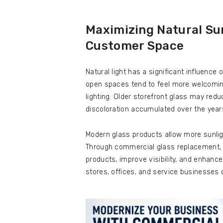
Maximizing Natural Sun
Customer Space
Natural light has a significant influenc
open spaces tend to feel more welcoming a
lighting. Older storefront glass may reduce
discoloration accumulated over the year
Modern glass products allow more sunlig
Through commercial glass replacement, 
products, improve visibility, and enhance
stores, offices, and service businesses 