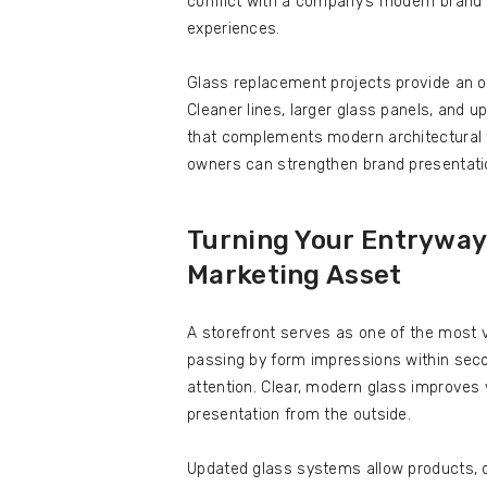
conflict with a company’s modern brand 
experiences.
Glass replacement projects provide an opp
Cleaner lines, larger glass panels, and
that complements modern architectural 
owners can strengthen brand presentatio
Turning Your Entryway 
Marketing Asset
A storefront serves as one of the most v
passing by form impressions within seco
attention. Clear, modern glass improves v
presentation from the outside.
Updated glass systems allow products, d