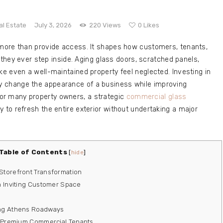
al Estate
July 3, 2026
220
Views
0
Likes
more than provide access. It shapes how customers, tenants,
 they ever step inside. Aging glass doors, scratched panels,
e even a well-maintained property feel neglected. Investing in
y change the appearance of a business while improving
. For many property owners, a strategic
commercial glass
y to refresh the entire exterior without undertaking a major
Table of Contents
[
hide
]
Storefront Transformation
n Inviting Customer Space
ong Athens Roadways
or Premium Commercial Tenants