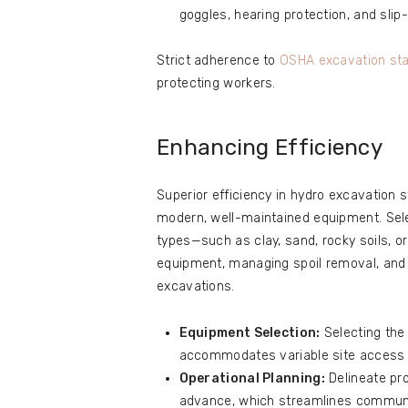
goggles, hearing protection, and slip
Strict adherence to
OSHA excavation st
protecting workers.
Enhancing Efficiency
Superior efficiency in hydro excavation
modern, well-maintained equipment. Selec
types—such as clay, sand, rocky soils, o
equipment, managing spoil removal, and 
excavations.
Equipment Selection:
Selecting the
accommodates variable site access 
Operational Planning:
Delineate pro
advance, which streamlines communi