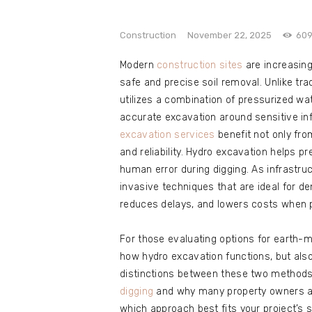
e
Contact
Construction
November 22, 2025
60
Modern
construction sites
are increasing
safe and precise soil removal. Unlike tr
utilizes a combination of pressurized w
accurate excavation around sensitive in
excavation services
benefit not only fr
and reliability. Hydro excavation helps p
human error during digging. As infrastru
invasive techniques that are ideal for d
reduces delays, and lowers costs when p
For those evaluating options for earth-m
how hydro excavation functions, but als
distinctions between these two methods,
digging
and why many property owners ar
which approach best fits your project’s