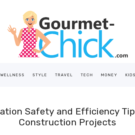
/WELLNESS
STYLE
TRAVEL
TECH
MONEY
KID
tion Safety and Efficiency Ti
Construction Projects