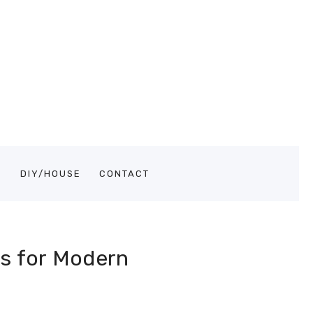
S
DIY/HOUSE
CONTACT
ps for Modern