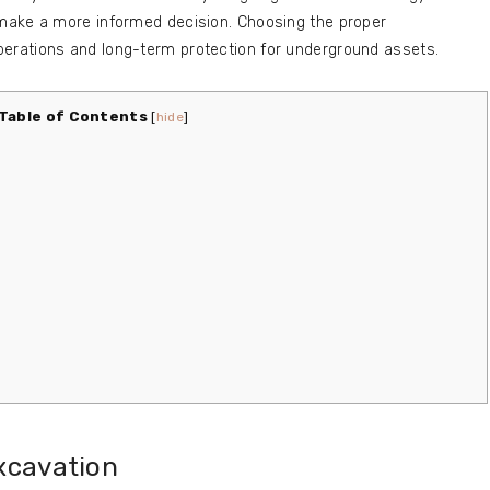
make a more informed decision. Choosing the proper
rations and long-term protection for underground assets.
Table of Contents
[
hide
]
xcavation