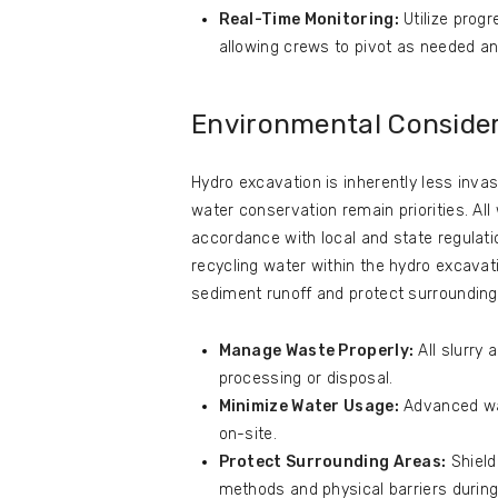
Real-Time Monitoring:
Utilize progr
allowing crews to pivot as needed and
Environmental Conside
Hydro excavation is inherently less inv
water conservation remain priorities. Al
accordance with local and state regulat
recycling water within the hydro excavati
sediment runoff and protect surrounding
Manage Waste Properly:
All slurry 
processing or disposal.
Minimize Water Usage:
Advanced wat
on-site.
Protect Surrounding Areas:
Shield
methods and physical barriers during