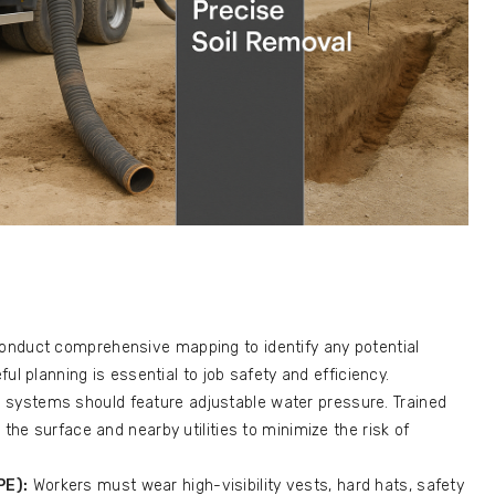
onduct comprehensive mapping to identify any potential
ful planning is essential to job safety and efficiency.
 systems should feature adjustable water pressure. Trained
the surface and nearby utilities to minimize the risk of
PE):
Workers must wear high-visibility vests, hard hats, safety