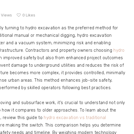
9
Views
0
Likes
ly turning to hydro excavation as the preferred method for
aditional manual or mechanical digging, hydro excavation
ater and a vacuum system, minimizing risk and enabling
frastructure. Contractors and property owners choosing
hydro
om improved safety but also from enhanced project outcomes
revent damage to underground utilities and reduces the risk of
cture becomes more complex, it provides controlled, minimally
ense urban areas. This method enhances job-site safety,
erformed by skilled operators following best practices.
oving and subsurface work, it’s crucial to understand not only
o how it compares to older approaches. To learn about the
 review this guide to
hydro excavation vs traditional
e making the switch. This comparison helps you determine
 safety needs and timeline. By weighing modern technology