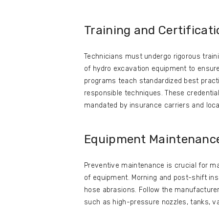
Training and Certificat
Technicians must undergo rigorous traini
of hydro excavation equipment to ensure s
programs teach standardized best practic
responsible techniques. These credentia
mandated by insurance carriers and local
Equipment Maintenanc
Preventive maintenance is crucial for ma
of equipment. Morning and post-shift ins
hose abrasions. Follow the manufacturer
such as high-pressure nozzles, tanks, v