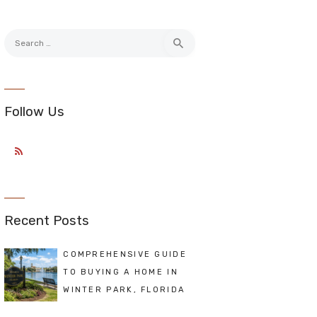
Search
for:
Follow Us
Recent Posts
COMPREHENSIVE GUIDE
TO BUYING A HOME IN
WINTER PARK, FLORIDA