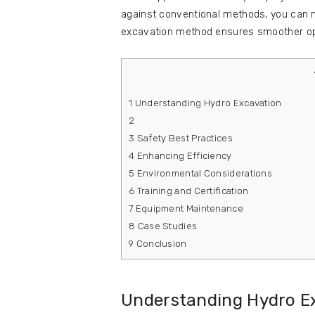
against conventional methods, you can 
excavation method ensures smoother ope
1
Understanding Hydro Excavation
2
3
Safety Best Practices
4
Enhancing Efficiency
5
Environmental Considerations
6
Training and Certification
7
Equipment Maintenance
8
Case Studies
9
Conclusion
Understanding Hydro E