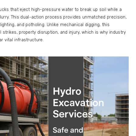
ucks that eject high-pressure water to break up soil while a
rry. This dual-action process provides unmatched precision,
ylighting, and potholing. Unlike mechanical digging, this
 strikes, property disruption, and injury, which is why industry
 vital infrastructure.