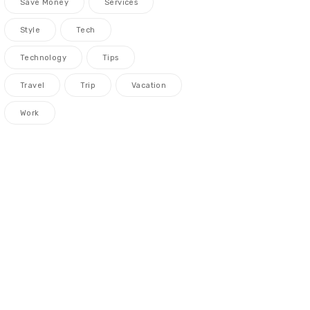
Save Money
Services
Style
Tech
Technology
Tips
Travel
Trip
Vacation
Work