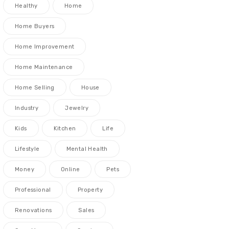
Healthy
Home
Home Buyers
Home Improvement
Home Maintenance
Home Selling
House
Industry
Jewelry
Kids
Kitchen
Life
Lifestyle
Mental Health
Money
Online
Pets
Professional
Property
Renovations
Sales