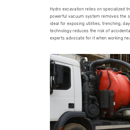
Hydro excavation relies on specialized tr
powerful vacuum system removes the slu
ideal for exposing utilities, trenching, da
technology reduces the risk of accidental
experts advocate for it when working near