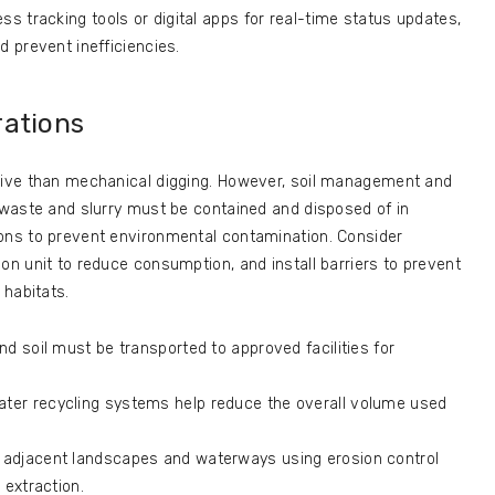
ess tracking tools or digital apps for real-time status updates,
 prevent inefficiencies.
rations
asive than mechanical digging. However, soil management and
l waste and slurry must be contained and disposed of in
ions to prevent environmental contamination. Consider
on unit to reduce consumption, and install barriers to prevent
 habitats.
and soil must be transported to approved facilities for
er recycling systems help reduce the overall volume used
 adjacent landscapes and waterways using erosion control
 extraction.