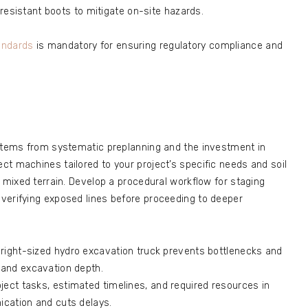
-resistant boots to mitigate on-site hazards.
andards
is mandatory for ensuring regulatory compliance and
 stems from systematic preplanning and the investment in
t machines tailored to your project’s specific needs and soil
r mixed terrain. Develop a procedural workflow for staging
verifying exposed lines before proceeding to deeper
 right-sized hydro excavation truck prevents bottlenecks and
and excavation depth.
ject tasks, estimated timelines, and required resources in
cation and cuts delays.