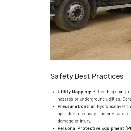
Safety Best Practices
Utility Mapping:
Before beginning, c
hazards or underground utilities. Care
Pressure Control:
Hydro excavation
operators can adapt the pressure for 
damage or injury.
Personal Protective Equipment (P