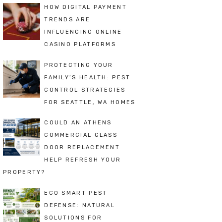
HOW DIGITAL PAYMENT
TRENDS ARE
INFLUENCING ONLINE
CASINO PLATFORMS
PROTECTING YOUR
FAMILY’S HEALTH: PEST
CONTROL STRATEGIES
FOR SEATTLE, WA HOMES
COULD AN ATHENS
COMMERCIAL GLASS
DOOR REPLACEMENT
HELP REFRESH YOUR
PROPERTY?
ECO SMART PEST
DEFENSE: NATURAL
SOLUTIONS FOR