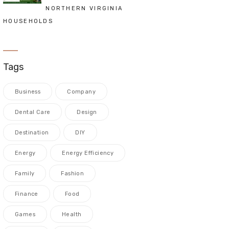
NORTHERN VIRGINIA
HOUSEHOLDS
Tags
Business
Company
Dental Care
Design
Destination
DIY
Energy
Energy Efficiency
Family
Fashion
Finance
Food
Games
Health