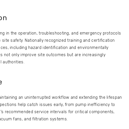
ion
ng in the operation, troubleshooting, and emergency protocols
ite safety. Nationally recognized training and certification
es, including hazard identification and environmentally
ls not only improve site outcomes but are increasingly
 authorities.
e
intaining an uninterrupted workflow and extending the lifespan
pections help catch issues early, from pump inefficiency to
’s recommended service intervals for critical components,
acuum fans, and filtration systems.