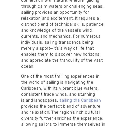
connection with nature. Whether gliding
through calm waters or challenging seas,
sailing provides an opportunity for
relaxation and excitement. It requires a
distinct blend of technical skills, patience,
and knowledge of the vessel’s wind,
currents, and mechanics. For numerous
individuals, sailing transcends being
merely a sport—it’s a way of life that
enables them to discover new horizons
and appreciate the tranquility of the vast
ocean.
One of the most thrilling experiences in
the world of sailing is navigating the
Caribbean. With its vibrant blue waters,
consistent trade winds, and stunning
island landscapes,
sailing the Caribbean
provides the perfect blend of adventure
and relaxation. The region’s rich cultural
diversity further enriches the experience,
allowing sailors to immerse themselves in