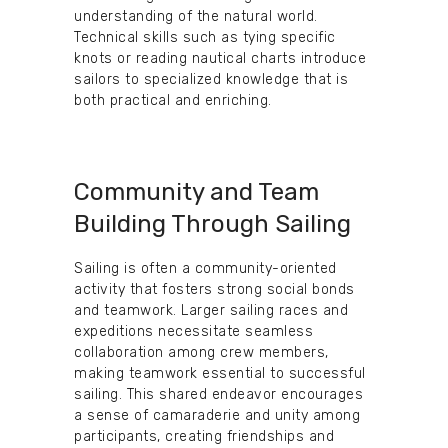
understanding of the natural world.
Technical skills such as tying specific
knots or reading nautical charts introduce
sailors to specialized knowledge that is
both practical and enriching.
Community and Team
Building Through Sailing
Sailing is often a community-oriented
activity that fosters strong social bonds
and teamwork. Larger sailing races and
expeditions necessitate seamless
collaboration among crew members,
making teamwork essential to successful
sailing. This shared endeavor encourages
a sense of camaraderie and unity among
participants, creating friendships and