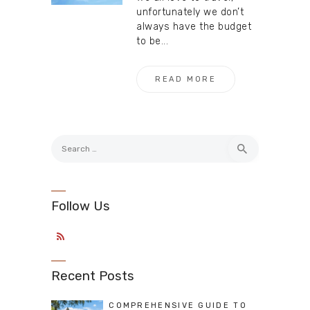
unfortunately we don’t
always have the budget
to be...
READ MORE
Search
for:
Follow Us
Recent Posts
COMPREHENSIVE GUIDE TO