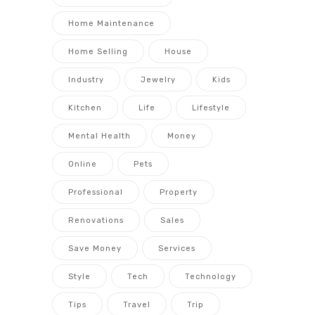
Home Maintenance
Home Selling
House
Industry
Jewelry
Kids
Kitchen
Life
Lifestyle
Mental Health
Money
Online
Pets
Professional
Property
Renovations
Sales
Save Money
Services
Style
Tech
Technology
Tips
Travel
Trip