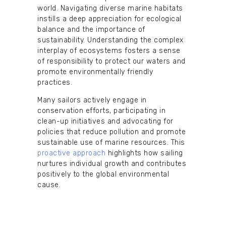
world. Navigating diverse marine habitats
instills a deep appreciation for ecological
balance and the importance of
sustainability. Understanding the complex
interplay of ecosystems fosters a sense
of responsibility to protect our waters and
promote environmentally friendly
practices.
Many sailors actively engage in
conservation efforts, participating in
clean-up initiatives and advocating for
policies that reduce pollution and promote
sustainable use of marine resources. This
proactive approach
highlights how sailing
nurtures individual growth and contributes
positively to the global environmental
cause.