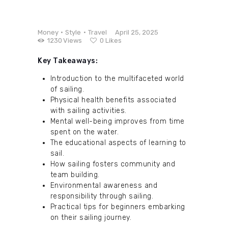
Money
Style
Travel
April 25, 2025
1230
Views
0
Likes
Key Takeaways:
Introduction to the multifaceted world
of sailing.
Physical health benefits associated
with sailing activities.
Mental well-being improves from time
spent on the water.
The educational aspects of learning to
sail.
How sailing fosters community and
team building.
Environmental awareness and
responsibility through sailing.
Practical tips for beginners embarking
on their sailing journey.