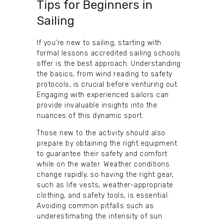
Tips for Beginners in
Sailing
If you’re new to sailing, starting with
formal lessons accredited sailing schools
offer is the best approach. Understanding
the basics, from wind reading to safety
protocols, is crucial before venturing out.
Engaging with experienced sailors can
provide invaluable insights into the
nuances of this dynamic sport.
Those new to the activity should also
prepare by obtaining the right equipment
to guarantee their safety and comfort
while on the water. Weather conditions
change rapidly, so having the right gear,
such as life vests, weather-appropriate
clothing, and safety tools, is essential.
Avoiding common pitfalls such as
underestimating the intensity of sun