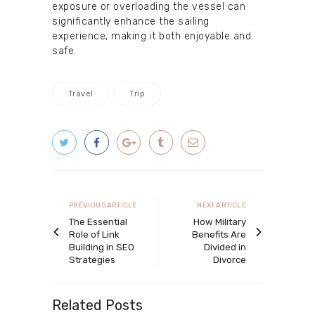
exposure or overloading the vessel can
significantly enhance the sailing
experience, making it both enjoyable and
safe.
Travel
Trip
Post
navigation
Previous
Next
PREVIOUS ARTICLE
NEXT ARTICLE
article
article
The Essential
How Military
Role of Link
Benefits Are
Building in SEO
Divided in
Strategies
Divorce
Related Posts