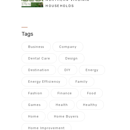
HOUSEHOLDS
Tags
Business
Company
Dental Care
Design
Destination
DIY
Energy
Energy Efficiency
Family
Fashion
Finance
Food
Games
Health
Healthy
Home
Home Buyers
Home Improvement