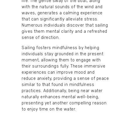
life. The gentle sway of the boat, along
with the natural sounds of the wind and
waves, generates a calming experience
that can significantly alleviate stress.
Numerous individuals discover that sailing
gives them mental clarity and a refreshed
sense of direction.
Sailing fosters mindfulness by helping
individuals stay grounded in the present
moment, allowing them to engage with
their surroundings fully. These immersive
experiences can improve mood and
reduce anxiety, providing a sense of peace
similar to that found in mindfulness
practices. Additionally, being near water
naturally enhances mental well-being,
presenting yet another compelling reason
to enjoy time on the water.