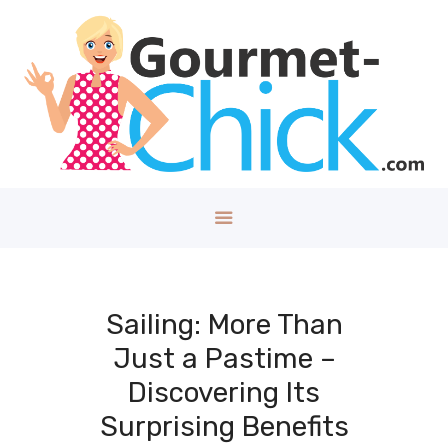
GOURMET CHICK
A Lifestyle Blog for The Good Things in Life!
Home
About
Health/Well
ness
Style
Travel
Tech
Sailing: More Than
Money
Just a Pastime –
Kids
Discovering Its
DIY/House
Surprising Benefits
Contact