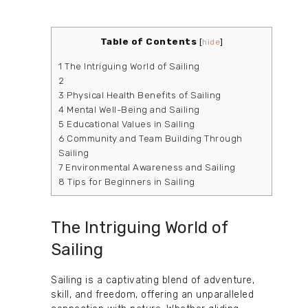
Table of Contents
[
hide
]
1
The Intriguing World of Sailing
2
3
Physical Health Benefits of Sailing
4
Mental Well-Being and Sailing
5
Educational Values in Sailing
6
Community and Team Building Through
Sailing
7
Environmental Awareness and Sailing
8
Tips for Beginners in Sailing
The Intriguing World of
Sailing
Sailing is a captivating blend of adventure,
skill, and freedom, offering an unparalleled