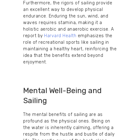
Furthermore, the rigors of sailing provide
an excellent way to develop physical
endurance. Enduring the sun, wind, and
waves requires stamina, making it a
holistic aerobic and anaerobic exercise. A
report by
Harvard Health
emphasizes the
role of recreational sports like sailing in
maintaining a healthy heart, reinforcing the
idea that the benefits extend beyond
enjoyment.
Mental Well-Being and
Sailing
The mental benefits of sailing are as
profound as the physical ones. Being on
the water is inherently calming, offering a
respite from the hustle and bustle of daily