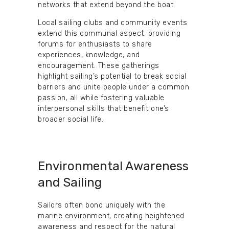
networks that extend beyond the boat.
Local sailing clubs and community events
extend this communal aspect, providing
forums for enthusiasts to share
experiences, knowledge, and
encouragement. These gatherings
highlight sailing’s potential to break social
barriers and unite people under a common
passion, all while fostering valuable
interpersonal skills that benefit one’s
broader social life.
Environmental Awareness
and Sailing
Sailors often bond uniquely with the
marine environment, creating heightened
awareness and respect for the natural