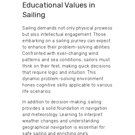
Educational Values in
Sailing
Sailing demands not only physical prowess
but also intellectual engagement. Those
embarking on a sailing journey can expect
to enhance their problem-solving abilities.
Confronted with ever-changing wind
patterns and sea conditions, sailors must
think on their feet, making quick decisions
that require logic and intuition. This
dynamic problem-solving environment
hones cognitive skills applicable to various
life scenarios.
In addition to decision-making, sailing
provides a solid foundation in navigation
and meteorology. Learning to interpret
weather changes and understanding
geographical navigation is essential for
safe sailing and enriching one’s