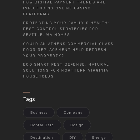
HOW DIGITAL PAYMENT TRENDS ARE
INFLUENCING ONLINE CASINO
PLATFORMS
PROTECTING YOUR FAMILY’S HEALTH:
PEST CONTROL STRATEGIES FOR
SEATTLE, WA HOMES
COULD AN ATHENS COMMERCIAL GLASS
DOOR REPLACEMENT HELP REFRESH
YOUR PROPERTY?
ECO SMART PEST DEFENSE: NATURAL
SOLUTIONS FOR NORTHERN VIRGINIA
HOUSEHOLDS
Tags
Business
Company
Dental Care
Design
Destination
DIY
Energy