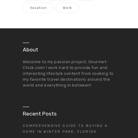
Vacation
Work
About
Welcome to my passion project,
Gourmet-
Chick.com
! I work hard to provide fun and
interesting lifestyle content from cooking to
my favorite travel destinations around the
world and everything in between!
Recent Posts
COMPREHENSIVE GUIDE TO BUYING A
HOME IN WINTER PARK, FLORIDA