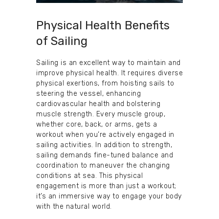
Physical Health Benefits
of Sailing
Sailing is an excellent way to maintain and
improve physical health. It requires diverse
physical exertions, from hoisting sails to
steering the vessel, enhancing
cardiovascular health and bolstering
muscle strength. Every muscle group,
whether core, back, or arms, gets a
workout when you’re actively engaged in
sailing activities. In addition to strength,
sailing demands fine-tuned balance and
coordination to maneuver the changing
conditions at sea. This physical
engagement is more than just a workout;
it’s an immersive way to engage your body
with the natural world.