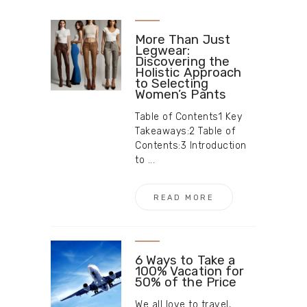
More Than Just
Legwear:
Discovering the
Holistic Approach
to Selecting
Women’s Pants
Table of Contents1 Key
Takeaways:2 Table of
Contents:3 Introduction
to ...
READ MORE
6 Ways to Take a
100% Vacation for
50% of the Price
We all love to travel,