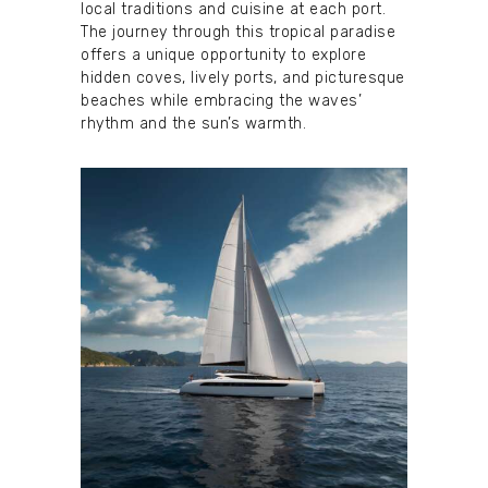
local traditions and cuisine at each port.
The journey through this tropical paradise
offers a unique opportunity to explore
hidden coves, lively ports, and picturesque
beaches while embracing the waves’
rhythm and the sun’s warmth.