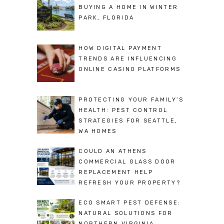
BUYING A HOME IN WINTER
PARK, FLORIDA
HOW DIGITAL PAYMENT
TRENDS ARE INFLUENCING
ONLINE CASINO PLATFORMS
PROTECTING YOUR FAMILY’S
HEALTH: PEST CONTROL
STRATEGIES FOR SEATTLE,
WA HOMES
COULD AN ATHENS
COMMERCIAL GLASS DOOR
REPLACEMENT HELP
REFRESH YOUR PROPERTY?
ECO SMART PEST DEFENSE:
NATURAL SOLUTIONS FOR
NORTHERN VIRGINIA