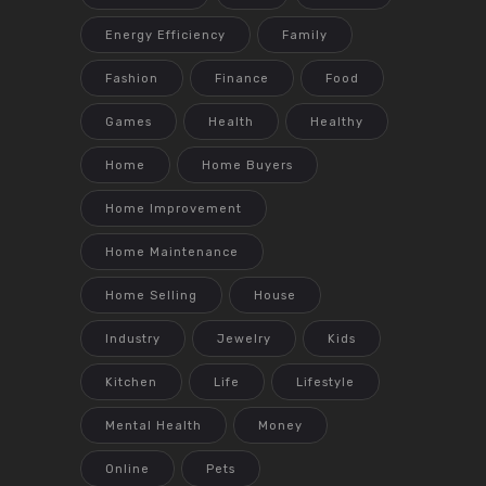
Energy Efficiency
Family
Fashion
Finance
Food
Games
Health
Healthy
Home
Home Buyers
Home Improvement
Home Maintenance
Home Selling
House
Industry
Jewelry
Kids
Kitchen
Life
Lifestyle
Mental Health
Money
Online
Pets