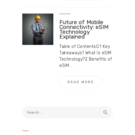
Future of Mobile
Connectivity: eSIM
Technology
Explained
Table of Contents0.1 Key
Takeaways1 What Is eSIM
Technology?2 Benefits of
eSIM ...
READ MORE
Search
for: