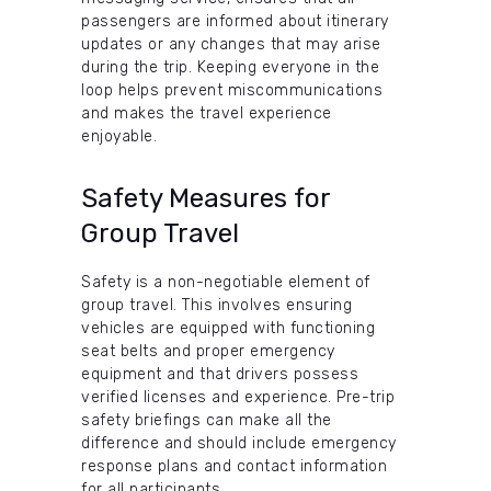
passengers are informed about itinerary
updates or any changes that may arise
during the trip. Keeping everyone in the
loop helps prevent miscommunications
and makes the travel experience
enjoyable.
Safety Measures for
Group Travel
Safety is a non-negotiable element of
group travel. This involves ensuring
vehicles are equipped with functioning
seat belts and proper emergency
equipment and that drivers possess
verified licenses and experience. Pre-trip
safety briefings can make all the
difference and should include emergency
response plans and contact information
for all participants.