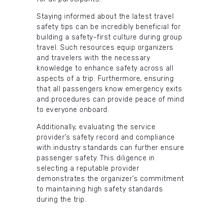
Staying informed about the latest travel
safety tips can be incredibly beneficial for
building a safety-first culture during group
travel. Such resources equip organizers
and travelers with the necessary
knowledge to enhance safety across all
aspects of a trip. Furthermore, ensuring
that all passengers know emergency exits
and procedures can provide peace of mind
to everyone onboard.
Additionally, evaluating the service
provider’s safety record and compliance
with industry standards can further ensure
passenger safety. This diligence in
selecting a reputable provider
demonstrates the organizer’s commitment
to maintaining high safety standards
during the trip.