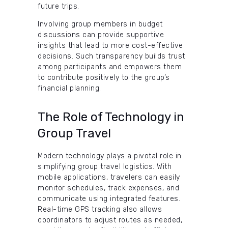
future trips.
Involving group members in budget
discussions can provide supportive
insights that lead to more cost-effective
decisions. Such transparency builds trust
among participants and empowers them
to contribute positively to the group’s
financial planning.
The Role of Technology in
Group Travel
Modern technology plays a pivotal role in
simplifying group travel logistics. With
mobile applications, travelers can easily
monitor schedules, track expenses, and
communicate using integrated features.
Real-time GPS tracking also allows
coordinators to adjust routes as needed,