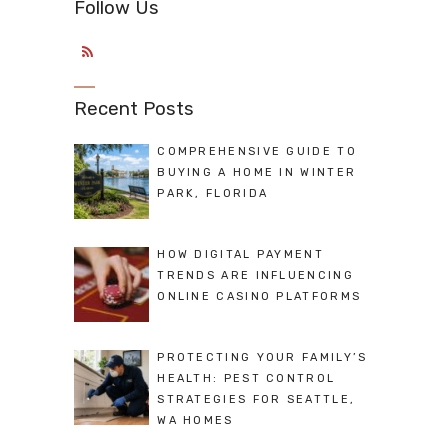
Follow Us
Recent Posts
COMPREHENSIVE GUIDE TO
BUYING A HOME IN WINTER
PARK, FLORIDA
HOW DIGITAL PAYMENT
TRENDS ARE INFLUENCING
ONLINE CASINO PLATFORMS
PROTECTING YOUR FAMILY’S
HEALTH: PEST CONTROL
STRATEGIES FOR SEATTLE,
WA HOMES