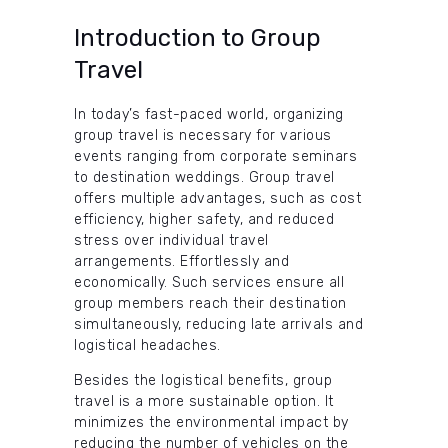
Introduction to Group
Travel
In today’s fast-paced world, organizing
group travel is necessary for various
events ranging from corporate seminars
to destination weddings. Group travel
offers multiple advantages, such as cost
efficiency, higher safety, and reduced
stress over individual travel
arrangements. Effortlessly and
economically. Such services ensure all
group members reach their destination
simultaneously, reducing late arrivals and
logistical headaches.
Besides the logistical benefits, group
travel is a more sustainable option. It
minimizes the environmental impact by
reducing the number of vehicles on the