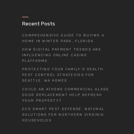
Recent Posts
COMPREHENSIVE GUIDE TO BUYING A
HOME IN WINTER PARK, FLORIDA
HOW DIGITAL PAYMENT TRENDS ARE
INFLUENCING ONLINE CASINO
PLATFORMS
PROTECTING YOUR FAMILY’S HEALTH:
PEST CONTROL STRATEGIES FOR
SEATTLE, WA HOMES
COULD AN ATHENS COMMERCIAL GLASS
DOOR REPLACEMENT HELP REFRESH
YOUR PROPERTY?
ECO SMART PEST DEFENSE: NATURAL
SOLUTIONS FOR NORTHERN VIRGINIA
HOUSEHOLDS