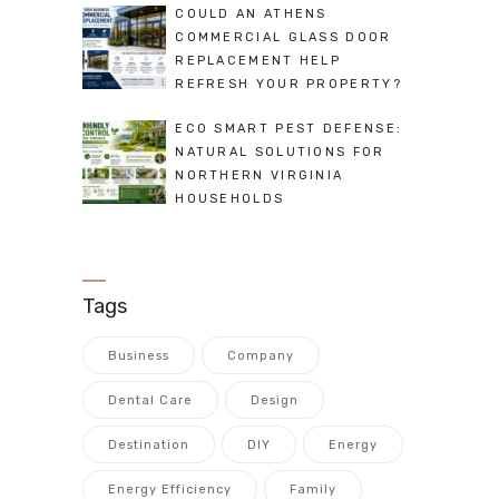
COULD AN ATHENS
COMMERCIAL GLASS DOOR
REPLACEMENT HELP
REFRESH YOUR PROPERTY?
ECO SMART PEST DEFENSE:
NATURAL SOLUTIONS FOR
NORTHERN VIRGINIA
HOUSEHOLDS
Tags
Business
Company
Dental Care
Design
Destination
DIY
Energy
Energy Efficiency
Family