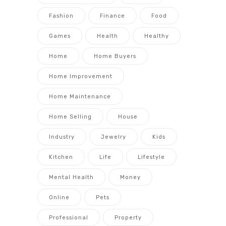
Fashion
Finance
Food
Games
Health
Healthy
Home
Home Buyers
Home Improvement
Home Maintenance
Home Selling
House
Industry
Jewelry
Kids
Kitchen
Life
Lifestyle
Mental Health
Money
Online
Pets
Professional
Property