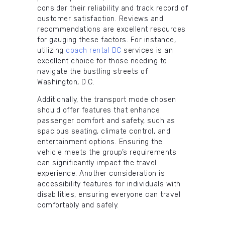
consider their reliability and track record of
customer satisfaction. Reviews and
recommendations are excellent resources
for gauging these factors. For instance,
utilizing
coach rental DC
services is an
excellent choice for those needing to
navigate the bustling streets of
Washington, D.C.
Additionally, the transport mode chosen
should offer features that enhance
passenger comfort and safety, such as
spacious seating, climate control, and
entertainment options. Ensuring the
vehicle meets the group’s requirements
can significantly impact the travel
experience. Another consideration is
accessibility features for individuals with
disabilities, ensuring everyone can travel
comfortably and safely.