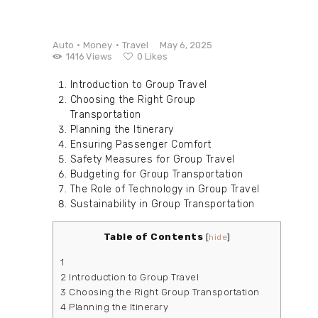
Auto
Money
Travel
May 6, 2025
1416
Views
0
Likes
Introduction to Group Travel
Choosing the Right Group
Transportation
Planning the Itinerary
Ensuring Passenger Comfort
Safety Measures for Group Travel
Budgeting for Group Transportation
The Role of Technology in Group Travel
Sustainability in Group Transportation
Table of Contents
[
hide
]
1
2
Introduction to Group Travel
3
Choosing the Right Group Transportation
4
Planning the Itinerary