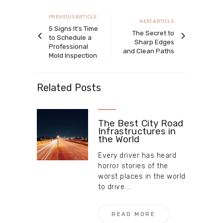
navigation
Previous
PREVIOUS ARTICLE
Next
NEXT ARTICLE
article
5 Signs It’s Time
article
The Secret to
to Schedule a
Sharp Edges
Professional
and Clean Paths
Mold Inspection
Related Posts
The Best City Road
Infrastructures in
the World
Every driver has heard
horror stories of the
worst places in the world
to drive....
READ MORE