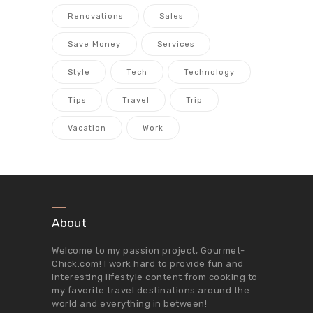
Renovations
Sales
Save Money
Services
Style
Tech
Technology
Tips
Travel
Trip
Vacation
Work
About
Welcome to my passion project,
Gourmet-
Chick.com
! I work hard to provide fun and
interesting lifestyle content from cooking to
my favorite travel destinations around the
world and everything in between!