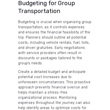
Budgeting for Group
Transportation
Budgeting is crucial when organizing group
transportation, as it controls expenses
and ensures the financial feasibility of the
trip. Planners should outline all potential
costs, including vehicle rentals, fuel, tolls,
and driver gratuities. Early negotiations
with service providers often result in
discounts or packages tailored to the
group’s needs.
Create a detailed budget and anticipate
potential cost increases due to
unforeseen circumstances. This proactive
approach prevents financial overrun and
helps maintain a stress-free
organizational process. Monitoring
expenses throughout the journey can also
help identify areas to optimize costs for