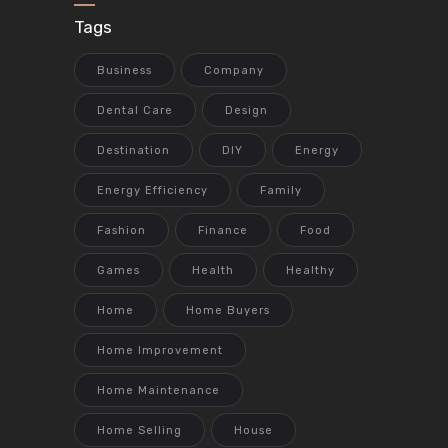
Tags
Business
Company
Dental Care
Design
Destination
DIY
Energy
Energy Efficiency
Family
Fashion
Finance
Food
Games
Health
Healthy
Home
Home Buyers
Home Improvement
Home Maintenance
Home Selling
House