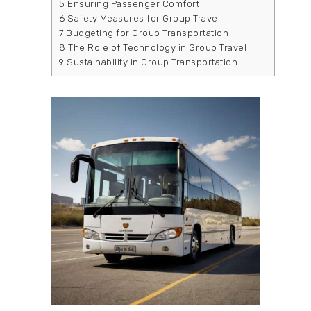
5
Ensuring Passenger Comfort
6
Safety Measures for Group Travel
7
Budgeting for Group Transportation
8
The Role of Technology in Group Travel
9
Sustainability in Group Transportation