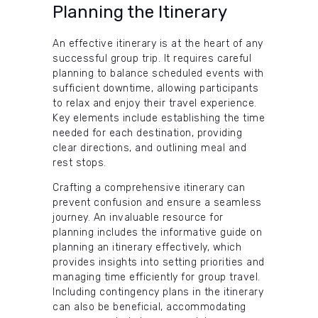
Planning the Itinerary
An effective itinerary is at the heart of any
successful group trip. It requires careful
planning to balance scheduled events with
sufficient downtime, allowing participants
to relax and enjoy their travel experience.
Key elements include establishing the time
needed for each destination, providing
clear directions, and outlining meal and
rest stops.
Crafting a comprehensive itinerary can
prevent confusion and ensure a seamless
journey. An invaluable resource for
planning includes the informative guide on
planning an itinerary effectively, which
provides insights into setting priorities and
managing time efficiently for group travel.
Including contingency plans in the itinerary
can also be beneficial, accommodating