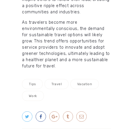
a positive ripple effect across
communities and industries.
As travelers become more
environmentally conscious, the demand
for sustainable travel options will likely
grow. This trend offers opportunities for
service providers to innovate and adopt
greener technologies, ultimately leading to
a healthier planet and a more sustainable
future for travel.
Tips
Travel
Vacation
Work
Post