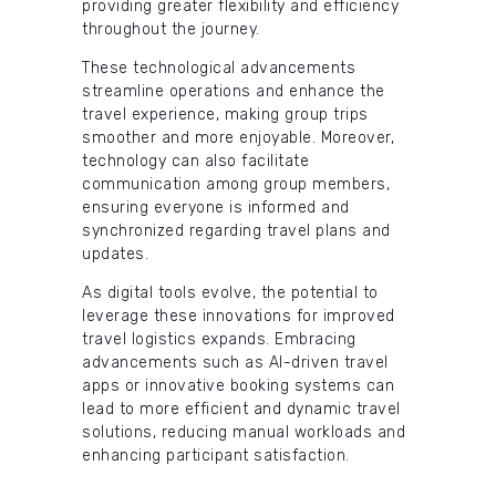
providing greater flexibility and efficiency
throughout the journey.
These technological advancements
streamline operations and enhance the
travel experience, making group trips
smoother and more enjoyable. Moreover,
technology can also facilitate
communication among group members,
ensuring everyone is informed and
synchronized regarding travel plans and
updates.
As digital tools evolve, the potential to
leverage these innovations for improved
travel logistics expands. Embracing
advancements such as AI-driven travel
apps or innovative booking systems can
lead to more efficient and dynamic travel
solutions, reducing manual workloads and
enhancing participant satisfaction.