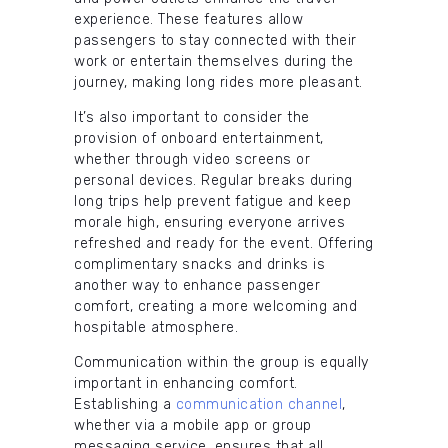
experience. These features allow
passengers to stay connected with their
work or entertain themselves during the
journey, making long rides more pleasant.
It’s also important to consider the
provision of onboard entertainment,
whether through video screens or
personal devices. Regular breaks during
long trips help prevent fatigue and keep
morale high, ensuring everyone arrives
refreshed and ready for the event. Offering
complimentary snacks and drinks is
another way to enhance passenger
comfort, creating a more welcoming and
hospitable atmosphere.
Communication within the group is equally
important in enhancing comfort.
Establishing a
communication channel
,
whether via a mobile app or group
messaging service, ensures that all