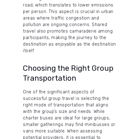
road, which translates to lower emissions
per person. This aspect is crucial in urban
areas where traffic congestion and
pollution are ongoing concerns. Shared
travel also promotes camaraderie among
participants, making the journey to the
destination as enjoyable as the destination
itself.
Choosing the Right Group
Transportation
One of the significant aspects of
successful group travel is selecting the
right mode of transportation that aligns
with the group’s size and needs. While
charter buses are ideal for large groups,
smaller gatherings may find minibusses or
vans more suitable. When assessing
potential providers, it is essential to