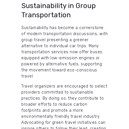
Sustainability in Group
Transportation
Sustainability has become a cornerstone
of modern transportation discussions, with
group travel presenting a greener
alternative to individual car trips. Many
transportation services now offer buses
equipped with low-emission engines or
powered by alternative fuels, supporting
the movement toward eco-conscious
travel.
Travel organizers are encouraged to select
providers committed to sustainable
practices. By doing so, they contribute to
broader efforts to reduce carbon
footprints and promote a more
environmentally friendly travel industry.
Advocating for green travel initiatives can
inspire others to follow their lead, creating