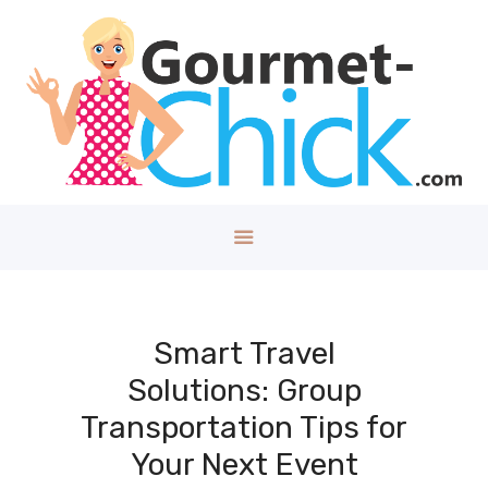
GOURMET CHICK
A Lifestyle Blog for The Good Things in Life!
Home
About
Health/Well
ness
Style
Travel
Tech
Smart Travel
Money
Solutions: Group
Kids
Transportation Tips for
DIY/House
Your Next Event
Contact