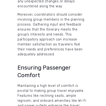
any unexpected changes or delays
encountered along the way.
Moreover, coordinators should consider
involving group members in the planning
process. Gathering input and feedback
ensures that the itinerary meets the
group’s interests and needs. This
participatory approach can increase
member satisfaction as travelers feel
their needs and preferences have been
adequately addressed.
Ensuring Passenger
Comfort
Maintaining a high level of comfort is
pivotal to making group travel enjoyable.
Features like reclining seats, ample
legroom, and onboard amenities like Wi-Fi
and power outlets enhance the travel