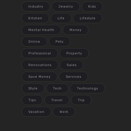
Industry
Jewelry
Kids
Kitchen
Life
Lifestyle
Mental Health
Money
Online
Pets
Professional
Property
Renovations
Sales
Save Money
Services
Style
Tech
Technology
Tips
Travel
Trip
Vacation
Work