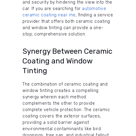
and security by hindering the view into the
car. If you are searching for
automotive
ceramic coating near me
, finding a service
provider that offers both ceramic coating
and window tinting can provide a one-
stop, comprehensive solution.
Synergy Between Ceramic
Coating and Window
Tinting
The combination of ceramic coating and
window tinting creates a compelling
synergy wherein each method
complements the other to provide
complete vehicle protection. The ceramic
coating covers the exterior surfaces,
providing a solid barrier against
environmental contaminants like bird
droppings, tree sap, and industrial fallout.