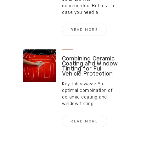
documented. But just in
case you need a ...
READ MORE
Combining Ceramic
Coating and Window
Tinting for Full
Vehicle Protection
Key Takeaways: An
optimal combination of
ceramic coating and
window tinting ...
READ MORE