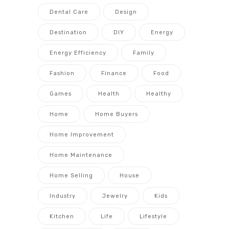
Dental Care
Design
Destination
DIY
Energy
Energy Efficiency
Family
Fashion
Finance
Food
Games
Health
Healthy
Home
Home Buyers
Home Improvement
Home Maintenance
Home Selling
House
Industry
Jewelry
Kids
Kitchen
Life
Lifestyle