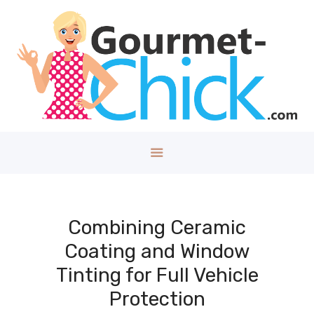
GOURMET CHICK
A Lifestyle Blog for The Good Things in Life!
Home
About
Health/Well
ness
Style
Travel
Tech
Combining Ceramic
Money
Coating and Window
Kids
Tinting for Full Vehicle
DIY/House
Protection
Contact