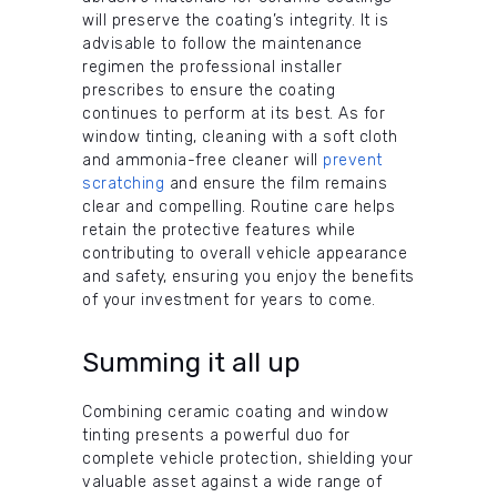
will preserve the coating’s integrity. It is
advisable to follow the maintenance
regimen the professional installer
prescribes to ensure the coating
continues to perform at its best. As for
window tinting, cleaning with a soft cloth
and ammonia-free cleaner will
prevent
scratching
and ensure the film remains
clear and compelling. Routine care helps
retain the protective features while
contributing to overall vehicle appearance
and safety, ensuring you enjoy the benefits
of your investment for years to come.
Summing it all up
Combining ceramic coating and window
tinting presents a powerful duo for
complete vehicle protection, shielding your
valuable asset against a wide range of