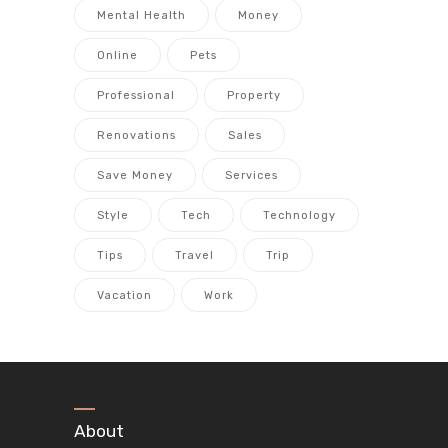
Mental Health
Money
Online
Pets
Professional
Property
Renovations
Sales
Save Money
Services
Style
Tech
Technology
Tips
Travel
Trip
Vacation
Work
About