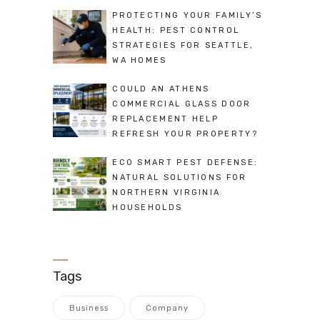
PROTECTING YOUR FAMILY’S
HEALTH: PEST CONTROL
STRATEGIES FOR SEATTLE,
WA HOMES
COULD AN ATHENS
COMMERCIAL GLASS DOOR
REPLACEMENT HELP
REFRESH YOUR PROPERTY?
ECO SMART PEST DEFENSE:
NATURAL SOLUTIONS FOR
NORTHERN VIRGINIA
HOUSEHOLDS
Tags
Business
Company