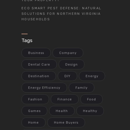
YOUR PROPERTY?
ECO SMART PEST DEFENSE: NATURAL
SOLUTIONS FOR NORTHERN VIRGINIA
HOUSEHOLDS
Tags
Business
Company
Dental Care
Design
Destination
DIY
Energy
Energy Efficiency
Family
Fashion
Finance
Food
Games
Health
Healthy
Home
Home Buyers