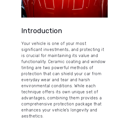
Introduction
Your vehicle is one of your most
significant investments, and protecting it
is crucial for maintaining its value and
functionality. Ceramic coating and window
tinting are two powerful methods of
protection that can shield your car from
everyday wear and tear and harsh
environmental conditions. While each
technique offers its own unique set of
advantages, combining them provides a
comprehensive protection package that
enhances your vehicle’s longevity and
aesthetics.