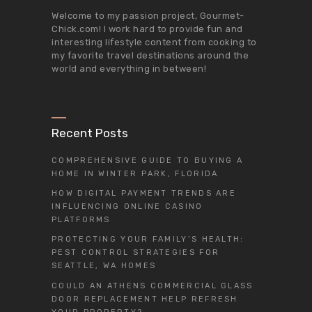
Welcome to my passion project,
Gourmet-
Chick.com
! I work hard to provide fun and
interesting lifestyle content from cooking to
my favorite travel destinations around the
world and everything in between!
Recent Posts
COMPREHENSIVE GUIDE TO BUYING A
HOME IN WINTER PARK, FLORIDA
HOW DIGITAL PAYMENT TRENDS ARE
INFLUENCING ONLINE CASINO
PLATFORMS
PROTECTING YOUR FAMILY’S HEALTH:
PEST CONTROL STRATEGIES FOR
SEATTLE, WA HOMES
COULD AN ATHENS COMMERCIAL GLASS
DOOR REPLACEMENT HELP REFRESH