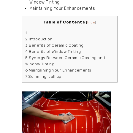
Window Tinting
Maintaining Your Enhancements
Table of Contents
[
hide
]
1
2
Introduction
3
Benefits of Ceramic Coating
4
Benefits of Window Tinting
5
Synergy Between Ceramic Coating and
Window Tinting
6
Maintaining Your Enhancements
7
Summing it all up