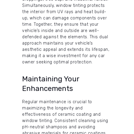
Simultaneously, window tinting protects
the interior from UV rays and heat build-
up, which can damage components over
time. Together, they ensure that your
vehicle’s inside and outside are well-
defended against the elements. This dual
approach maintains your vehicle’s
aesthetic appeal and extends its lifespan,
making it a wise investment for any car
owner seeking optimal protection.
Maintaining Your
Enhancements
Regular maintenance is crucial to
maximizing the longevity and
effectiveness of ceramic coating and
window tinting. Consistent cleaning using
pH-neutral shampoos and avoiding
abrasive materials for ceramic coatings