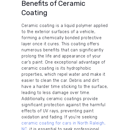
Benefits of Ceramic
Coating
Ceramic coating is a liquid polymer applied
to the exterior surfaces of a vehicle,
forming a chemically bonded protective
layer once it cures. This coating offers
numerous benefits that can significantly
prolong the life and appearance of your
car’s paint. One exceptional advantage of
ceramic coating is its hydrophobic
properties, which repel water and make it
easier to clean the car. Debris and dirt
have a harder time sticking to the surface,
leading to less damage over time.
Additionally, ceramic coatings provide
significant protection against the harmful
effects of UV rays, preventing paint
oxidation and fading. If you’re seeking
ceramic coating for cars in North Raleigh,
NC
, it is essential to seek professional