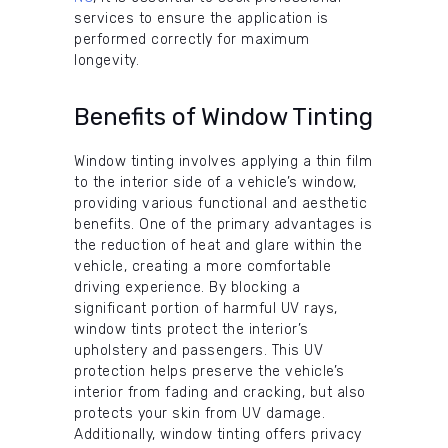
services to ensure the application is
performed correctly for maximum
longevity.
Benefits of Window Tinting
Window tinting involves applying a thin film
to the interior side of a vehicle’s window,
providing various functional and aesthetic
benefits. One of the primary advantages is
the reduction of heat and glare within the
vehicle, creating a more comfortable
driving experience. By blocking a
significant portion of harmful UV rays,
window tints protect the interior’s
upholstery and passengers. This UV
protection helps preserve the vehicle’s
interior from fading and cracking, but also
protects your skin from UV damage.
Additionally, window tinting offers privacy