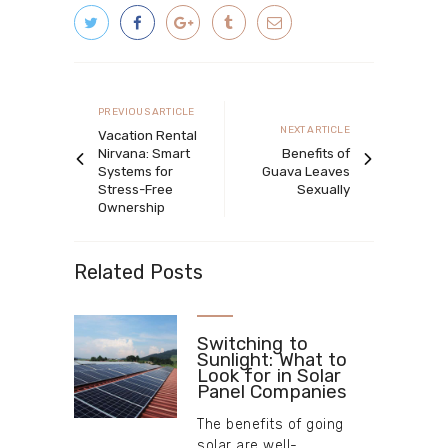
Post
navigation
Previous
PREVIOUS ARTICLE
Next
NEXT ARTICLE
article
Vacation Rental
article
Nirvana: Smart
Benefits of
Systems for
Guava Leaves
Stress-Free
Sexually
Ownership
Related Posts
Switching to
Sunlight: What to
Look for in Solar
Panel Companies
The benefits of going
solar are well-