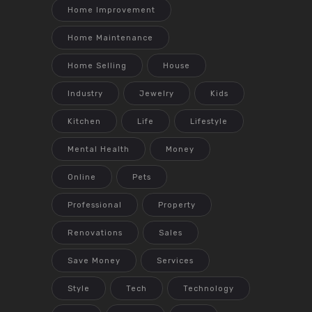
Home Improvement
Home Maintenance
Home Selling
House
Industry
Jewelry
Kids
Kitchen
Life
Lifestyle
Mental Health
Money
Online
Pets
Professional
Property
Renovations
Sales
Save Money
Services
Style
Tech
Technology