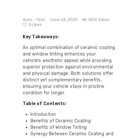
Auto
Tech
June 24, 2025
1034
Views
0
Likes
Key Takeaways:
An optimal combination of ceramic coating
and window tinting enhances your
vehicle’s aesthetic appeal while providing
superior protection against environmental
and physical damage. Both solutions offer
distinct yet complementary benefits,
ensuring your vehicle stays in pristine
condition for longer.
Table of Contents:
Introduction
Benefits of Ceramic Coating
Benefits of Window Tinting
Synergy Between Ceramic Coating and