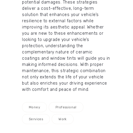
potential damages. These strategies
deliver a cost-effective, long-term
solution that enhances your vehicle’s
resilience to external factors while
improving its aesthetic appeal. Whether
you are new to these enhancements or
looking to upgrade your vehicle’s
protection, understanding the
complementary nature of ceramic
coatings and window tints will guide you in
making informed decisions. With proper
maintenance, this strategic combination
not only extends the life of your vehicle
but also enriches your driving experience
with comfort and peace of mind.
Money
Professional
Services
Work