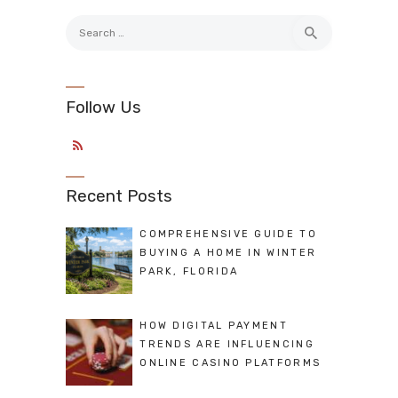
Search
for:
Follow Us
Recent Posts
COMPREHENSIVE GUIDE TO
BUYING A HOME IN WINTER
PARK, FLORIDA
HOW DIGITAL PAYMENT
TRENDS ARE INFLUENCING
ONLINE CASINO PLATFORMS