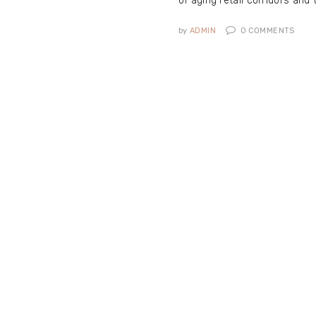
of aging retail corridors and 
by
ADMIN
0
COMMENTS