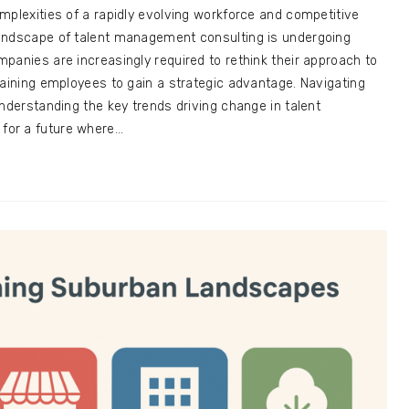
mplexities of a rapidly evolving workforce and competitive
andscape of talent management consulting is undergoing
panies are increasingly required to rethink their approach to
taining employees to gain a strategic advantage. Navigating
understanding the key trends driving change in talent
or a future where…