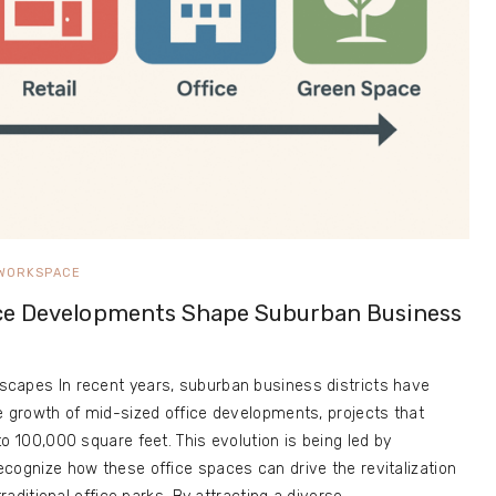
WORKSPACE
ce Developments Shape Suburban Business
capes In recent years, suburban business districts have
e growth of mid-sized office developments, projects that
o 100,000 square feet. This evolution is being led by
cognize how these office spaces can drive the revitalization