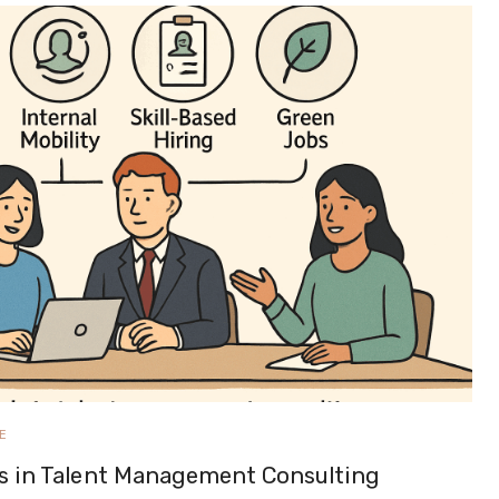
E
s in Talent Management Consulting