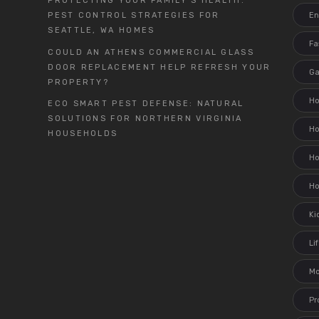
PROTECTING YOUR FAMILY’S HEALTH:
En
PEST CONTROL STRATEGIES FOR
SEATTLE, WA HOMES
Fa
COULD AN ATHENS COMMERCIAL GLASS
DOOR REPLACEMENT HELP REFRESH YOUR
G
PROPERTY?
H
ECO SMART PEST DEFENSE: NATURAL
SOLUTIONS FOR NORTHERN VIRGINIA
H
HOUSEHOLDS
Ho
H
Ki
Li
M
Pr