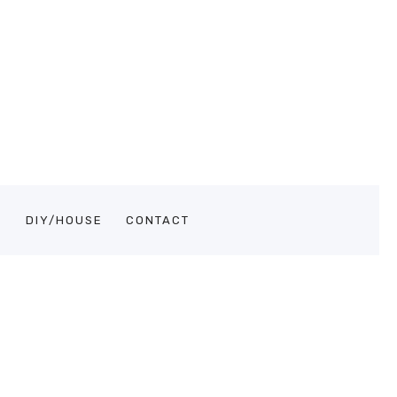
S
DIY/HOUSE
CONTACT