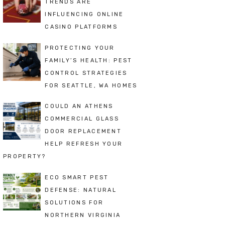
TRENDS ARE
INFLUENCING ONLINE
CASINO PLATFORMS
PROTECTING YOUR
FAMILY’S HEALTH: PEST
CONTROL STRATEGIES
FOR SEATTLE, WA HOMES
COULD AN ATHENS
COMMERCIAL GLASS
DOOR REPLACEMENT
HELP REFRESH YOUR
PROPERTY?
ECO SMART PEST
DEFENSE: NATURAL
SOLUTIONS FOR
NORTHERN VIRGINIA