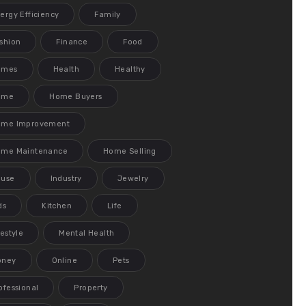
ergy Efficiency
Family
shion
Finance
Food
ames
Health
Healthy
ome
Home Buyers
ome Improvement
me Maintenance
Home Selling
ouse
Industry
Jewelry
ds
Kitchen
Life
festyle
Mental Health
oney
Online
Pets
ofessional
Property