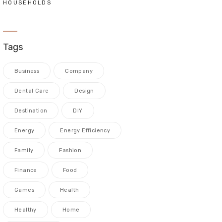
HOUSEHOLDS
Tags
Business
Company
Dental Care
Design
Destination
DIY
Energy
Energy Efficiency
Family
Fashion
Finance
Food
Games
Health
Healthy
Home