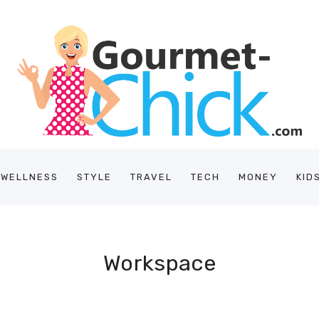
/WELLNESS
STYLE
TRAVEL
TECH
MONEY
KID
Workspace