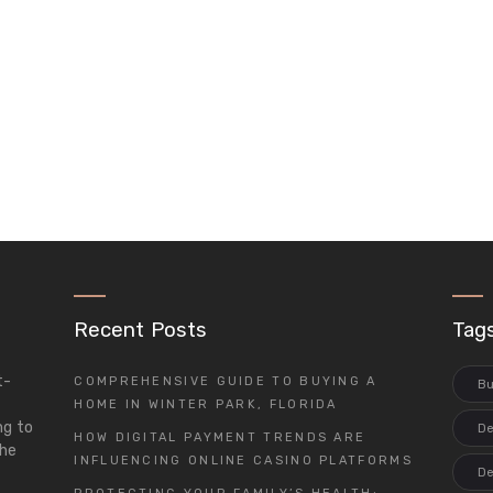
Recent Posts
Tag
t-
COMPREHENSIVE GUIDE TO BUYING A
Bu
d
HOME IN WINTER PARK, FLORIDA
ng to
De
HOW DIGITAL PAYMENT TRENDS ARE
the
INFLUENCING ONLINE CASINO PLATFORMS
De