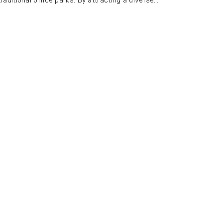
traditional office parks. By attracting a diverse…