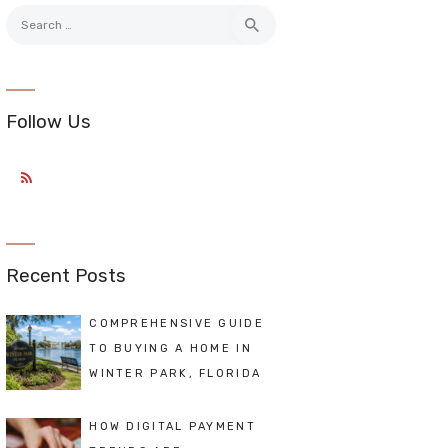
Search
for:
Follow Us
Recent Posts
COMPREHENSIVE GUIDE
TO BUYING A HOME IN
WINTER PARK, FLORIDA
HOW DIGITAL PAYMENT