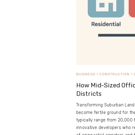
BUSINESS
CONSTRUCTION
How Mid-Sized Offi
Districts
Transforming Suburban Lands
become fertile ground for th
typically range from 20,000 t
innovative developers who re