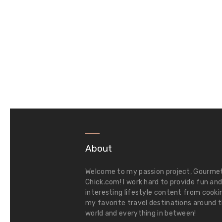
About
Welcome to my passion project,
Gourme
Chick.com
! I work hard to provide fun an
interesting lifestyle content from cooki
my favorite travel destinations around 
world and everything in between!