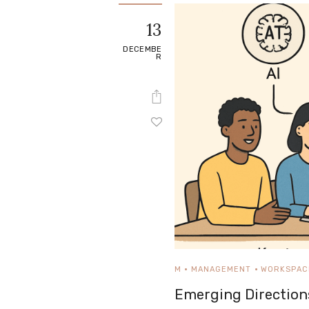
e
13
Contact
DECEMBE
R
M
MANAGEMENT
WORKSPAC
Emerging Direction