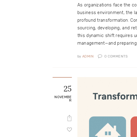
As organizations face the co
business environment, the l
profound transformation. Com
sourcing, developing, and re
this dynamic shift requires 
management—and preparing f
by
ADMIN
0
COMMENTS
25
NOVEMBE
R