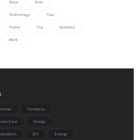
Style
Tech
Technology
Tips
Travel
Trip
Vacation
Work
s
siness
Company
ntal Care
Design
stination
DIY
Energy