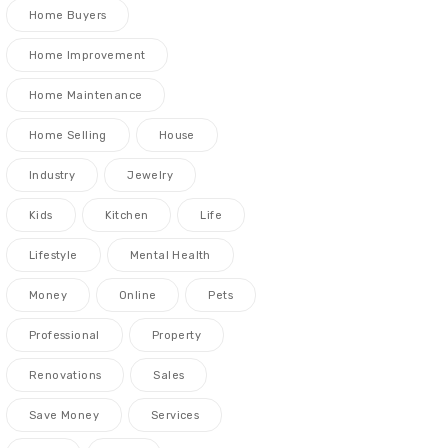
Home Buyers
Home Improvement
Home Maintenance
Home Selling
House
Industry
Jewelry
Kids
Kitchen
Life
Lifestyle
Mental Health
Money
Online
Pets
Professional
Property
Renovations
Sales
Save Money
Services