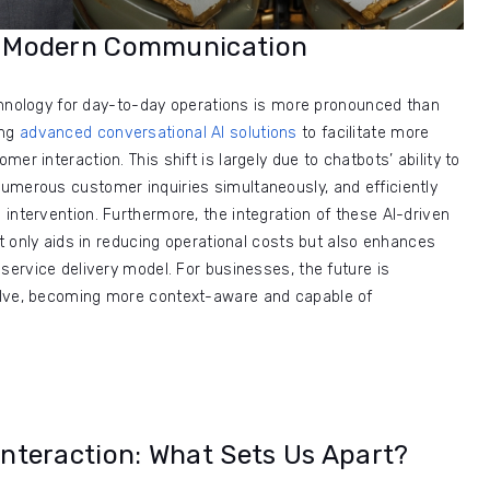
in Modern Communication
technology for day-to-day operations is more pronounced than
ing
advanced conversational AI solutions
to facilitate more
er interaction. This shift is largely due to chatbots’ ability to
umerous customer inquiries simultaneously, and efficiently
intervention. Furthermore, the integration of these AI-driven
ot only aids in reducing operational costs but also enhances
service delivery model. For businesses, the future is
olve, becoming more context-aware and capable of
teraction: What Sets Us Apart?