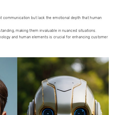
nt communication but lack the emotional depth that human
anding, making them invaluable in nuanced situations.
ology and human elements is crucial for enhancing customer