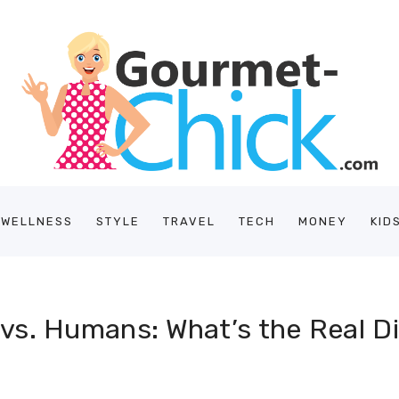
/WELLNESS
STYLE
TRAVEL
TECH
MONEY
KID
vs. Humans: What’s the Real D