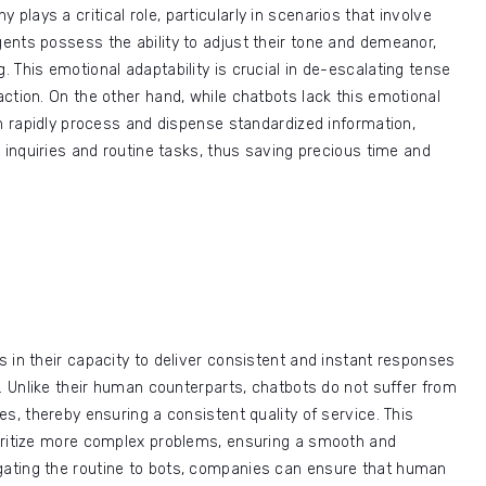
y plays a critical role, particularly in scenarios that involve
ents possess the ability to adjust their tone and demeanor,
 This emotional adaptability is crucial in de-escalating tense
ction. On the other hand, while chatbots lack this emotional
an rapidly process and dispense standardized information,
 inquiries and routine tasks, thus saving precious time and
 in their capacity to deliver consistent and instant responses
n. Unlike their human counterparts, chatbots do not suffer from
s, thereby ensuring a consistent quality of service. This
oritize more complex problems, ensuring a smooth and
ating the routine to bots, companies can ensure that human