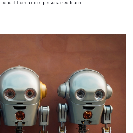
at benefit from a more personalized touch.