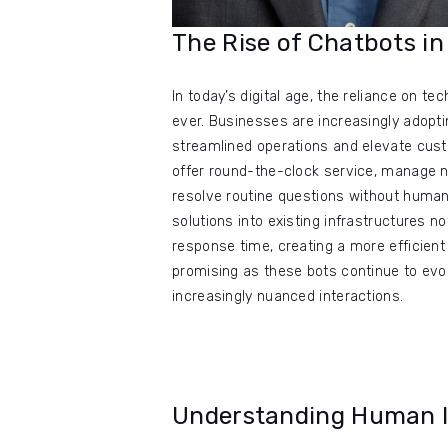
The Rise of Chatbots 
In today’s digital age, the reliance on 
ever. Businesses are increasingly adopt
streamlined operations and elevate custom
offer round-the-clock service, manage n
resolve routine questions without human 
solutions into existing infrastructures n
response time, creating a more efficient 
promising as these bots continue to ev
increasingly nuanced interactions.
Understanding Human In