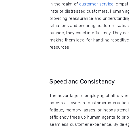
In the realm of
customer service
, empath
irate or distressed customers. Human ag
providing reassurance and understanding.
situations and ensuring customer satisfa
nuance, they excel in efficiency. They c
making them ideal for handling repetitive
resources.
Speed and Consistency
The advantage of employing chatbots lies
across all layers of customer interactio
fatigue, memory lapses, or inconsistencie
efficiency frees up human agents to pri
seamless customer experience. By deleg