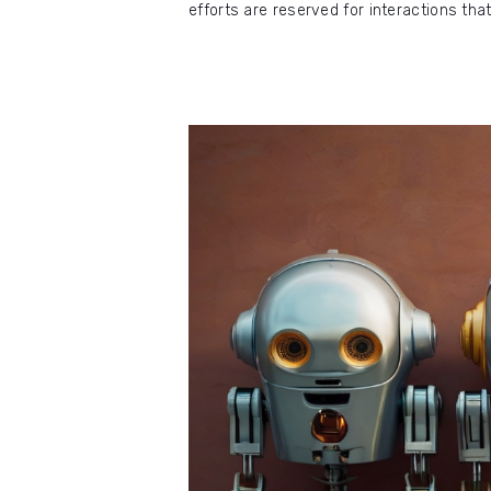
efforts are reserved for interactions th