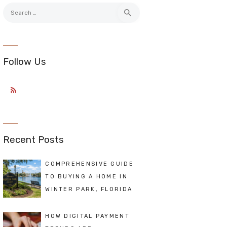
Search
for:
Follow Us
Recent Posts
COMPREHENSIVE GUIDE
TO BUYING A HOME IN
WINTER PARK, FLORIDA
HOW DIGITAL PAYMENT