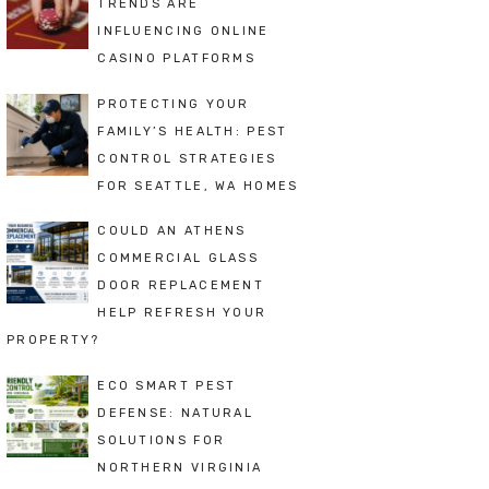
TRENDS ARE
INFLUENCING ONLINE
CASINO PLATFORMS
PROTECTING YOUR
FAMILY’S HEALTH: PEST
CONTROL STRATEGIES
FOR SEATTLE, WA HOMES
COULD AN ATHENS
COMMERCIAL GLASS
DOOR REPLACEMENT
HELP REFRESH YOUR
PROPERTY?
ECO SMART PEST
DEFENSE: NATURAL
SOLUTIONS FOR
NORTHERN VIRGINIA