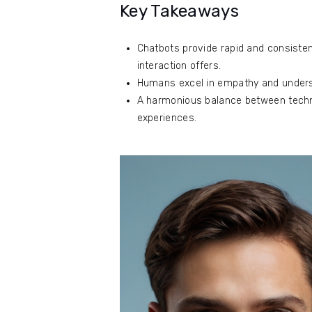
Key Takeaways
Chatbots provide rapid and consiste
interaction offers.
Humans excel in empathy and underst
A harmonious balance between techn
experiences.