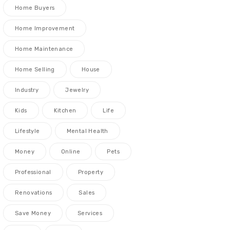
Home Buyers
Home Improvement
Home Maintenance
Home Selling
House
Industry
Jewelry
Kids
Kitchen
Life
Lifestyle
Mental Health
Money
Online
Pets
Professional
Property
Renovations
Sales
Save Money
Services