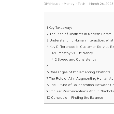
e
DIY/House
Money
Tech
March 26, 2025
Contact
1
Key Takeaways
2
The Rise of Chatbots in Modern Commu
3
Understanding Human Interaction: What
4
Key Differences in Customer Service E
4.1
Empathy vs. Efficiency
4.2
Speed and Consistency
5
6
Challenges of Implementing Chatbots
7
The Role of AI in Augmenting Human Abil
8
The Future of Collaboration Between 
9
Popular Misconceptions About Chatbot
10
Conclusion: Finding the Balance