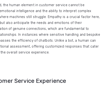
ed, the human element in customer service cannot be
motional intelligence and the ability to interpret complex
ere machines still struggle. Empathy is a crucial factor here,
but also anticipate the needs and emotions of their
mation of genuine connections, which are fundamental to
elationships. In instances where sensitive handling and bespoke
asses the efficiency of chatbots. Unlike a bot, a human can
tional assessment, offering customized responses that cater
the overall service experience.
tomer Service Experience