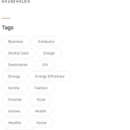
HOUSEHOLDS
Tags
Business
Company
Dental Care
Design
Destination
DIY
Energy
Energy Efficiency
Family
Fashion
Finance
Food
Games
Health
Healthy
Home