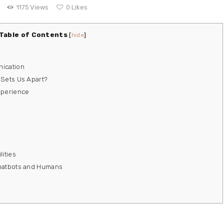
1175
Views
0
Likes
Table of Contents
[
hide
]
nication
 Sets Us Apart?
xperience
ities
Chatbots and Humans
s