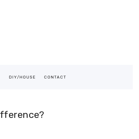
S
DIY/HOUSE
CONTACT
ifference?