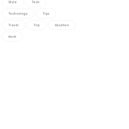
Style
Tech
Technology
Tips
Travel
Trip
Vacation
Work