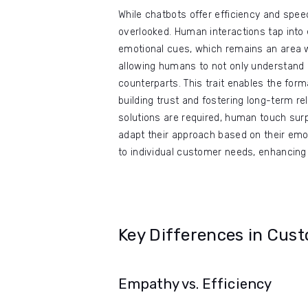
While chatbots offer efficiency and spe
overlooked. Human interactions tap into e
emotional cues, which remains an area wh
allowing humans to not only understand 
counterparts. This trait enables the for
building trust and fostering long-term r
solutions are required, human touch surp
adapt their approach based on their emo
to individual customer needs, enhancing 
Key Differences in Cus
Empathy vs. Efficiency