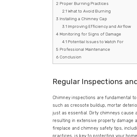
2
Proper Burning Practices
2.1
What to Avoid Burning
3
Installing a Chimney Cap
3.1
Improving Efficiency and Airflow
4
Monitoring for Signs of Damage
4.1
Potential Issues to Watch For
5
Professional Maintenance
6
Conclusion
Regular Inspections an
Chimney inspections are fundamental to b
such as creosote buildup, mortar deterio
just as essential. Dirty chimneys cause a
resulting in extensive property damage 
fireplace and chimney safety tips, includ
practices, is key to protecting your home