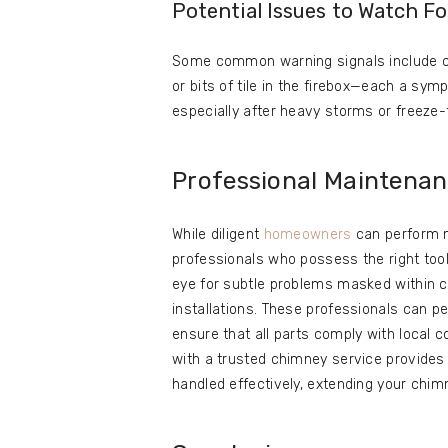
Potential Issues to Watch Fo
Some common warning signals include c
or bits of tile in the firebox—each a sym
especially after heavy storms or freeze-
Professional Maintena
While diligent
homeowners
can perform m
professionals who possess the right tool
eye for subtle problems masked within c
installations. These professionals can p
ensure that all parts comply with local 
with a trusted chimney service provides
handled effectively, extending your chim