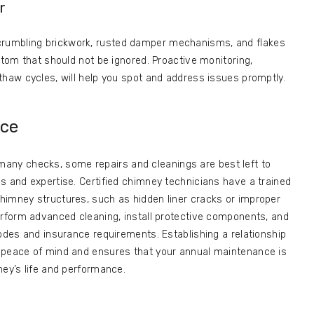
r
rumbling brickwork, rusted damper mechanisms, and flakes
ptom that should not be ignored. Proactive monitoring,
thaw cycles, will help you spot and address issues promptly.
nce
any checks, some repairs and cleanings are best left to
s and expertise. Certified chimney technicians have a trained
himney structures, such as hidden liner cracks or improper
erform advanced cleaning, install protective components, and
codes and insurance requirements. Establishing a relationship
 peace of mind and ensures that your annual maintenance is
ney’s life and performance.