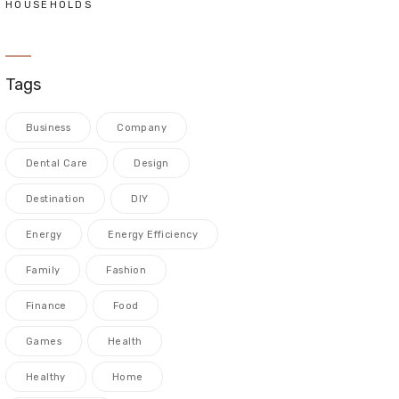
HOUSEHOLDS
Tags
Business
Company
Dental Care
Design
Destination
DIY
Energy
Energy Efficiency
Family
Fashion
Finance
Food
Games
Health
Healthy
Home