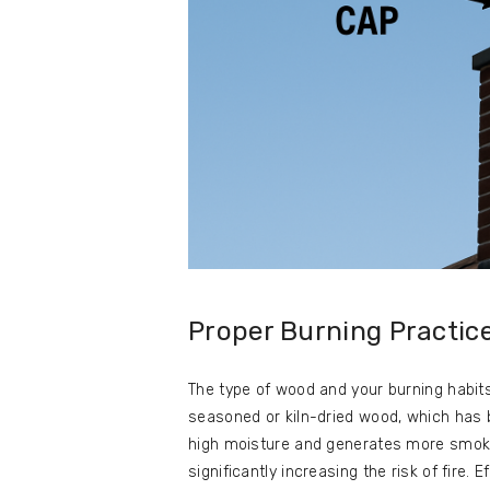
Proper Burning Practic
The type of wood and your burning habit
seasoned or kiln-dried wood, which has 
high moisture and generates more smok
significantly increasing the risk of fire. 