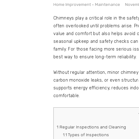
e
Home Improvement
Maintenance
Novemb
Contact
Chimneys play a critical role in the safe
often overlooked until problems arise. 
value and comfort but also helps avoid c
seasonal upkeep and safety checks can m
family. For those facing more serious is
best way to ensure long-term reliability.
Without regular attention, minor chimney
carbon monoxide leaks, or even structur
supports energy efficiency, reduces in
comfortable.
1
Regular Inspections and Cleaning
1.1
Types of Inspections