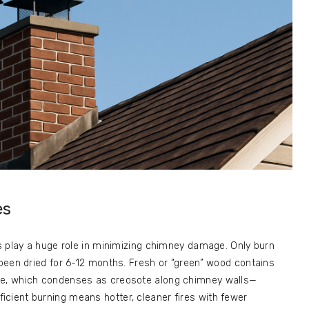
es
s play a huge role in minimizing chimney damage. Only burn
been dried for 6-12 months. Fresh or “green” wood contains
e, which condenses as creosote along chimney walls—
Efficient burning means hotter, cleaner fires with fewer