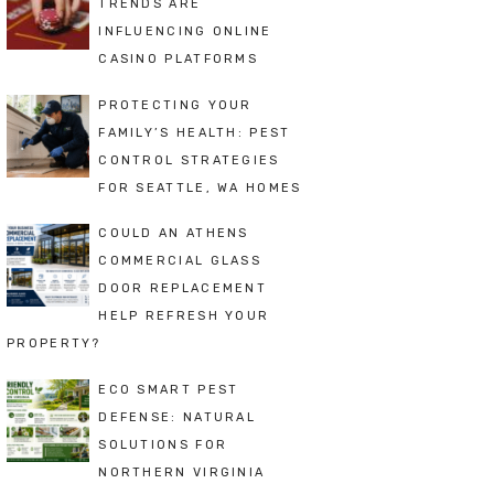
TRENDS ARE
INFLUENCING ONLINE
CASINO PLATFORMS
PROTECTING YOUR
FAMILY’S HEALTH: PEST
CONTROL STRATEGIES
FOR SEATTLE, WA HOMES
COULD AN ATHENS
COMMERCIAL GLASS
DOOR REPLACEMENT
HELP REFRESH YOUR
PROPERTY?
ECO SMART PEST
DEFENSE: NATURAL
SOLUTIONS FOR
NORTHERN VIRGINIA