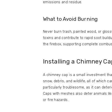
emissions and residue.
What to Avoid Burning
Never burn trash, painted wood, or gloss
toxins and contribute to rapid soot build
the firebox, supporting complete combus
Installing a Chimney Ca
A chimney cap is a small investment that 
snow, debris, and wildlife, all of which c
particularly troublesome, as it can deter
Caps with meshes also deter animals like
or fire hazards.