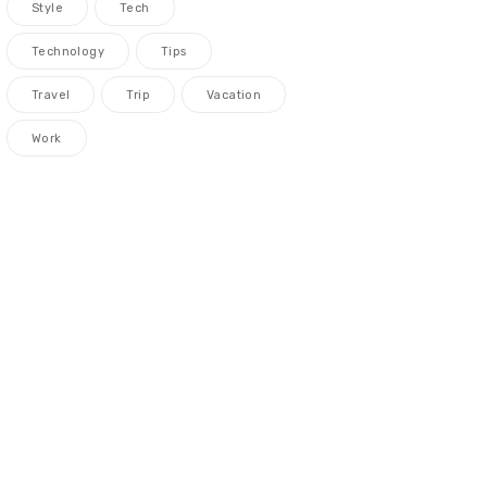
Style
Tech
Technology
Tips
Travel
Trip
Vacation
Work