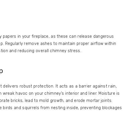
y papers in your fireplace, as these can release dangerous
up. Regularly remove ashes to maintain proper airflow within
tion and reducing overall chimney stress.
p
delivers robust protection. It acts as a barrier against rain,
an wreak havoc on your chimney’s interior and liner. Moisture is
iorate bricks, lead to mold growth, and erode mortar joints.
 birds and squirrels from nesting inside, preventing blockages