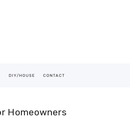
S
DIY/HOUSE
CONTACT
for Homeowners