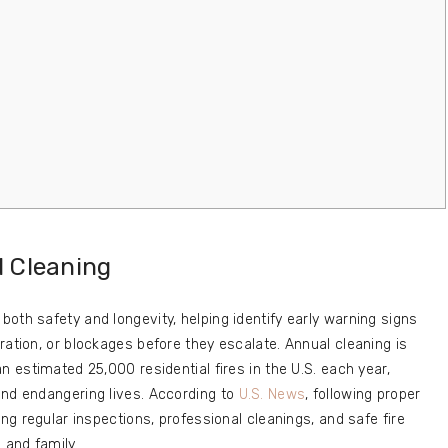
d Cleaning
oth safety and longevity, helping identify early warning signs
ration, or blockages before they escalate. Annual cleaning is
n estimated 25,000 residential fires in the U.S. each year,
and endangering lives. According to
U.S. News
, following proper
ing regular inspections, professional cleanings, and safe fire
 and family.