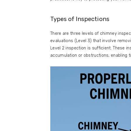
Types of Inspections
There are three levels of chimney inspec
evaluations (Level 3) that involve remov
Level 2 inspection is sufficient. These
accumulation or obstructions, enabling t