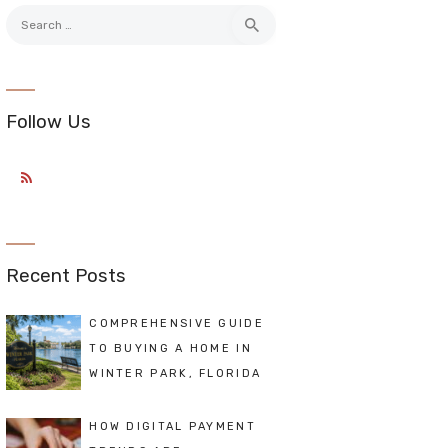
Search
for:
Follow Us
Recent Posts
COMPREHENSIVE GUIDE
TO BUYING A HOME IN
WINTER PARK, FLORIDA
HOW DIGITAL PAYMENT