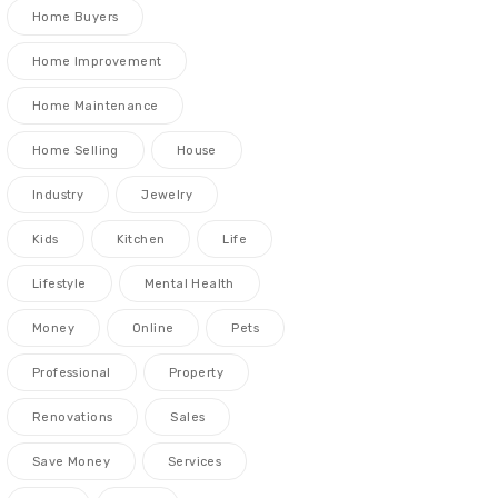
Home Buyers
Home Improvement
Home Maintenance
Home Selling
House
Industry
Jewelry
Kids
Kitchen
Life
Lifestyle
Mental Health
Money
Online
Pets
Professional
Property
Renovations
Sales
Save Money
Services