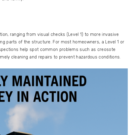
tion, ranging from visual checks (Level 1) to more invasive
ing parts of the structure. For most homeowners, a Level 1 or
 inspections help spot common problems such as creosote
imely cleaning and repairs to prevent hazardous conditions.