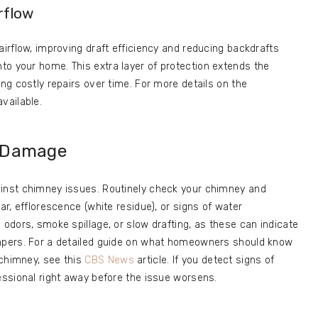
rflow
airflow, improving draft efficiency and reducing backdrafts
o your home. This extra layer of protection extends the
ing costly repairs over time. For more details on the
vailable.
f Damage
ainst chimney issues. Routinely check your chimney and
ar, efflorescence (white residue), or signs of water
 odors, smoke spillage, or slow drafting, as these can indicate
ampers. For a detailed guide on what homeowners should know
 chimney, see this
CBS News
article. If you detect signs of
fessional right away before the issue worsens.