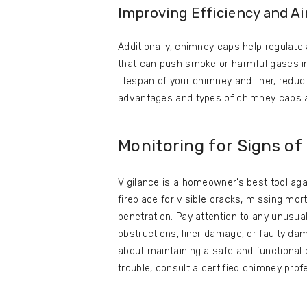
Improving Efficiency and Ai
Additionally, chimney caps help regulate 
that can push smoke or harmful gases int
lifespan of your chimney and liner, reduc
advantages and types of chimney caps a
Monitoring for Signs o
Vigilance is a homeowner’s best tool ag
fireplace for visible cracks, missing mort
penetration. Pay attention to any unusual
obstructions, liner damage, or faulty d
about maintaining a safe and functional
trouble, consult a certified chimney pro