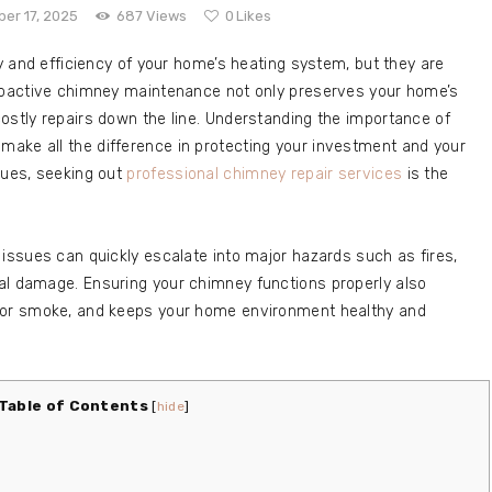
er 17, 2025
687
Views
0
Likes
ty and efficiency of your home’s heating system, but they are
Proactive chimney maintenance not only preserves your home’s
ostly repairs down the line. Understanding the importance of
ake all the difference in protecting your investment and your
sues, seeking out
professional chimney repair services
is the
 issues can quickly escalate into major hazards such as fires,
al damage. Ensuring your chimney functions properly also
door smoke, and keeps your home environment healthy and
Table of Contents
[
hide
]