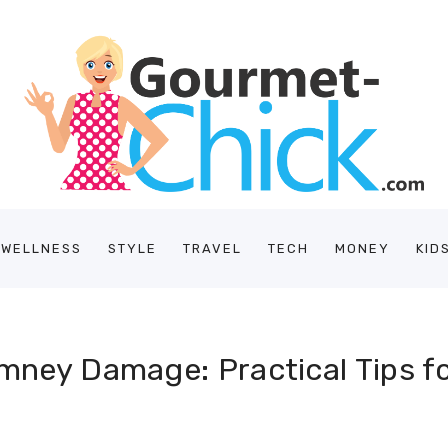
/WELLNESS
STYLE
TRAVEL
TECH
MONEY
KID
imney Damage: Practical Tips 