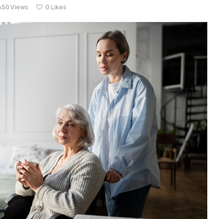
650
Views
0
Likes