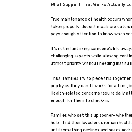
What Support That Works Actually Lo
True maintenance of health occurs when al
taken properly; decent meals are eaten;
pays enough attention to know when some
It’s not infantilizing someone’s life away;
challenging aspects while allowing conti
utmost priority without needing institut
Thus, families try to piece this together
pop by as they can. It works for a time, 
Health-related concerns require daily 
enough for them to check-in.
Families who set this up sooner—whether 
help—find their loved ones remain healt
until something declines and needs addr