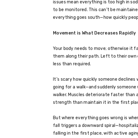
issues mean everything is too high in so
to be monitored. This can’t be maintain
everything goes south—how quickly people 
Movement is What Decreases Rapidly
Your body needs to move; otherwise it fa
them along their path. Left to their own
less than required.
It’s scary how quickly someone declines
going for a walk—and suddenly someone 
walker. Muscles deteriorate faster than a
strength than maintain it in the first pla
But where everything goes wrong is whe
fall triggers a downward spiral—hospitali
falling in the first place, with active agin