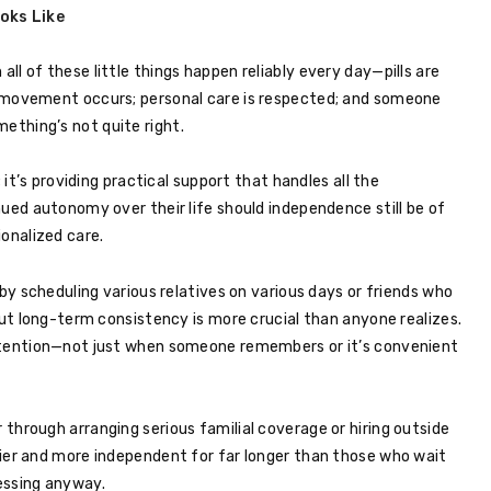
oks Like
l of these little things happen reliably every day—pills are
 movement occurs; personal care is respected; and someone
thing’s not quite right.
 it’s providing practical support that handles all the
nued autonomy over their life should independence still be of
ionalized care.
 by scheduling various relatives on various days or friends who
but long-term consistency is more crucial than anyone realizes.
attention—not just when someone remembers or it’s convenient
through arranging serious familial coverage or hiring outside
hier and more independent for far longer than those who wait
essing anyway.