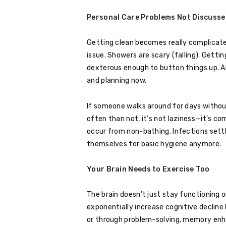
Personal Care Problems Not Discusse
Getting clean becomes really complicate
issue. Showers are scary (falling). Getting
dexterous enough to button things up. All
and planning now.
If someone walks around for days withou
often than not, it’s not laziness—it’s co
occur from non-bathing. Infections settl
themselves for basic hygiene anymore.
Your Brain Needs to Exercise Too
The brain doesn’t just stay functioning o
exponentially increase cognitive decli
or through problem-solving, memory enha