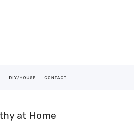
S
DIY/HOUSE
CONTACT
lthy at Home