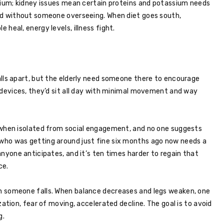
dium; kidney issues mean certain proteins and potassium needs
ed without someone overseeing. When diet goes south,
heal, energy levels, illness fight.
lls apart, but the elderly need someone there to encourage
 devices, they’d sit all day with minimal movement and way
 when isolated from social engagement, and no one suggests
who was getting around just fine six months ago now needs a
nyone anticipates, and it’s ten times harder to regain that
ce.
n someone falls. When balance decreases and legs weaken, one
zation, fear of moving, accelerated decline. The goal is to avoid
g.