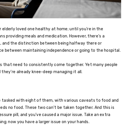
 elderly loved one healthy at home; until you’re in the
ans providing meals and medication. However, there’s a
 and the distinction between being halfway there or
ence between maintaining independence or going to the hospital.
things that need to consistently come together. Yet many people
l they’re already knee-deep managing it all.
re tasked with eight of them, with various caveats to food and
eeds no food. These two can’t be taken together. And this is
ssure pill, and you’ve caused a major issue. Take an extra
ing; now you have a larger issue on your hands.