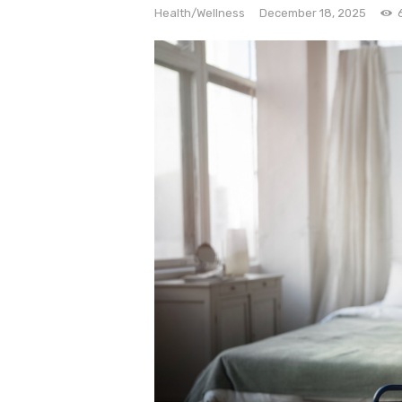
e
Health/Wellness
December 18, 2025
Contact