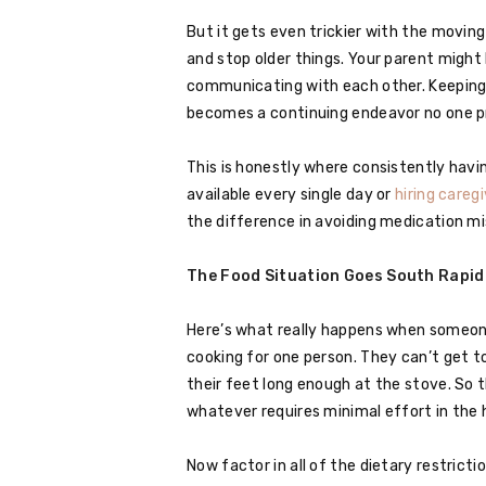
But it gets even trickier with the movin
and stop older things. Your parent might
communicating with each other. Keeping 
becomes a continuing endeavor no one p
This is honestly where consistently hav
available every single day or
hiring caregi
the difference in avoiding medication mi
The Food Situation Goes South Rapid
Here’s what really happens when someone 
cooking for one person. They can’t get to
their feet long enough at the stove. So t
whatever requires minimal effort in the 
Now factor in all of the dietary restri