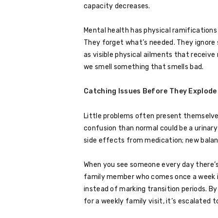
capacity decreases.
Mental health has physical ramifications
They forget what’s needed. They ignore
as visible physical ailments that receiv
we smell something that smells bad.
Catching Issues Before They Explode
Little problems often present themselve
confusion than normal could be a urinary 
side effects from medication; new balanc
When you see someone every day there’s
family member who comes once a week is 
instead of marking transition periods. 
for a weekly family visit, it’s escalated 