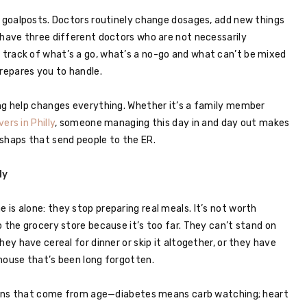
g goalposts. Doctors routinely change dosages, add new things
 have three different doctors who are not necessarily
track of what’s a go, what’s a no-go and what can’t be mixed
repares you to handle.
ing help changes everything. Whether it’s a family member
vers in Philly
, someone managing this day in and day out makes
shaps that send people to the ER.
ly
is alone: they stop preparing real meals. It’s not worth
 the grocery store because it’s too far. They can’t stand on
hey have cereal for dinner or skip it altogether, or they have
house that’s been long forgotten.
ctions that come from age—diabetes means carb watching; heart