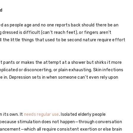
d
d as people age and no one reports back should there be an
 dressed is difficult (can’t reach feet), or fingers aren’t
 the little things that used to be second nature require effort
t pants or makes the attempt at a shower but shirks it more
mplicated or disconcerting, or plain exhausting. Skin infections
e in. Depression sets in when someone can’t even rely upon
n its own. It
needs regular use
. Isolated elderly people
ne because stimulation does not happen—through conversation
ncement—which all require consistent exertion or else brain