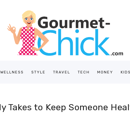
/WELLNESS
STYLE
TRAVEL
TECH
MONEY
KID
lly Takes to Keep Someone Hea