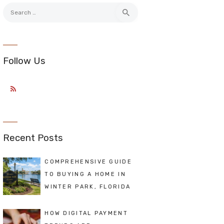
Search
for:
Follow Us
Recent Posts
COMPREHENSIVE GUIDE
TO BUYING A HOME IN
WINTER PARK, FLORIDA
HOW DIGITAL PAYMENT