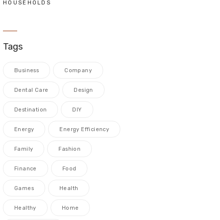
HOUSEHOLDS
Tags
Business
Company
Dental Care
Design
Destination
DIY
Energy
Energy Efficiency
Family
Fashion
Finance
Food
Games
Health
Healthy
Home