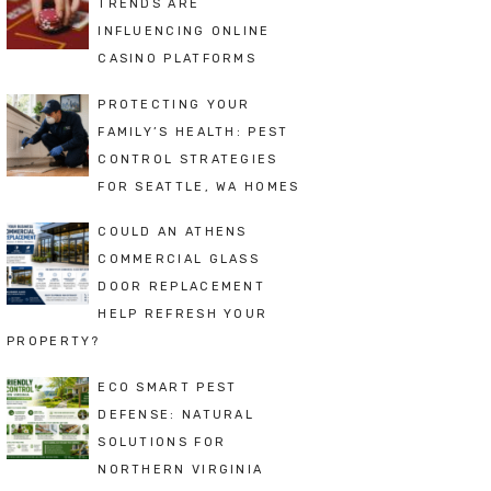
TRENDS ARE
INFLUENCING ONLINE
CASINO PLATFORMS
PROTECTING YOUR
FAMILY’S HEALTH: PEST
CONTROL STRATEGIES
FOR SEATTLE, WA HOMES
COULD AN ATHENS
COMMERCIAL GLASS
DOOR REPLACEMENT
HELP REFRESH YOUR
PROPERTY?
ECO SMART PEST
DEFENSE: NATURAL
SOLUTIONS FOR
NORTHERN VIRGINIA