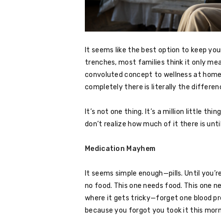
It seems like the best option to keep your
trenches, most families think it only me
convoluted concept to wellness at home,
completely there is literally the differ
It’s not one thing. It’s a million little 
don’t realize how much of it there is unti
Medication Mayhem
It seems simple enough—pills. Until you’
no food. This one needs food. This one n
where it gets tricky—forget one blood pre
because you forgot you took it this morn