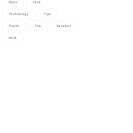
Style
Tech
Technology
Tips
Travel
Trip
Vacation
Work