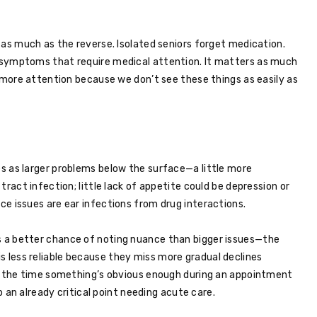
 as much as the reverse. Isolated seniors forget medication.
 symptoms that require medical attention. It matters as much
e more attention because we don’t see these things as easily as
s as larger problems below the surface—a little more
tract infection; little lack of appetite could be depression or
e issues are ear infections from drug interactions.
 a better chance of noting nuance than bigger issues—the
less reliable because they miss more gradual declines
By the time something’s obvious enough during an appointment
to an already critical point needing acute care.