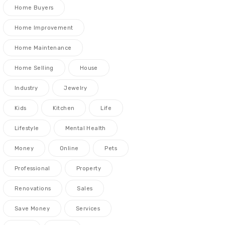
Home Buyers
Home Improvement
Home Maintenance
Home Selling
House
Industry
Jewelry
Kids
Kitchen
Life
Lifestyle
Mental Health
Money
Online
Pets
Professional
Property
Renovations
Sales
Save Money
Services