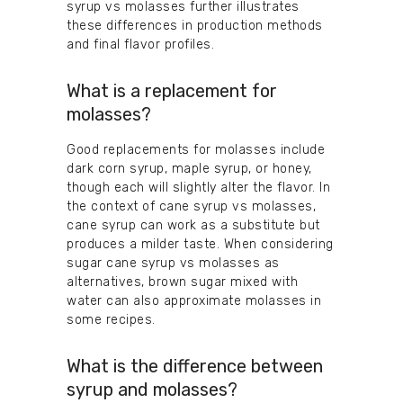
syrup vs molasses further illustrates
these differences in production methods
and final flavor profiles.
What is a replacement for
molasses?
Good replacements for molasses include
dark corn syrup, maple syrup, or honey,
though each will slightly alter the flavor. In
the context of cane syrup vs molasses,
cane syrup can work as a substitute but
produces a milder taste. When considering
sugar cane syrup vs molasses as
alternatives, brown sugar mixed with
water can also approximate molasses in
some recipes.
What is the difference between
syrup and molasses?