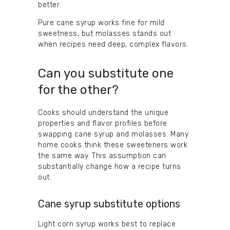
better.
Pure cane syrup works fine for mild
sweetness, but molasses stands out
when recipes need deep, complex flavors.
Can you substitute one
for the other?
Cooks should understand the unique
properties and flavor profiles before
swapping cane syrup and molasses. Many
home cooks think these sweeteners work
the same way. This assumption can
substantially change how a recipe turns
out.
Cane syrup substitute options
Light corn syrup works best to replace