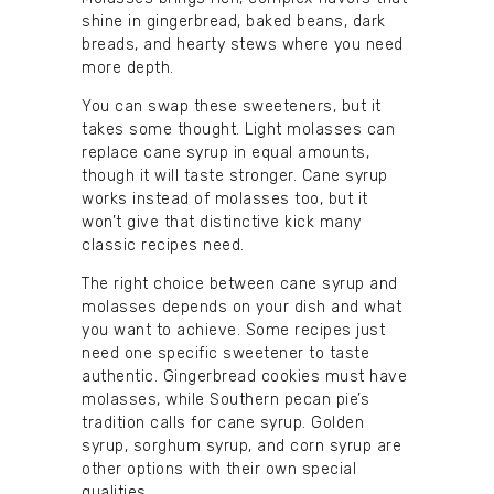
shine in gingerbread, baked beans, dark
breads, and hearty stews where you need
more depth.
You can swap these sweeteners, but it
takes some thought. Light molasses can
replace cane syrup in equal amounts,
though it will taste stronger. Cane syrup
works instead of molasses too, but it
won’t give that distinctive kick many
classic recipes need.
The right choice between cane syrup and
molasses depends on your dish and what
you want to achieve. Some recipes just
need one specific sweetener to taste
authentic. Gingerbread cookies must have
molasses, while Southern pecan pie’s
tradition calls for cane syrup. Golden
syrup, sorghum syrup, and corn syrup are
other options with their own special
qualities.