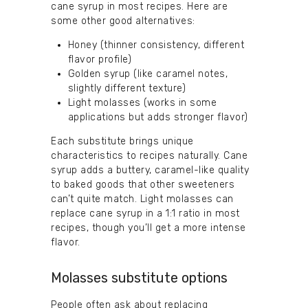
cane syrup in most recipes. Here are
some other good alternatives:
Honey (thinner consistency, different
flavor profile)
Golden syrup (like caramel notes,
slightly different texture)
Light molasses (works in some
applications but adds stronger flavor)
Each substitute brings unique
characteristics to recipes naturally. Cane
syrup adds a buttery, caramel-like quality
to baked goods that other sweeteners
can’t quite match. Light molasses can
replace cane syrup in a 1:1 ratio in most
recipes, though you’ll get a more intense
flavor.
Molasses substitute options
People often ask about replacing