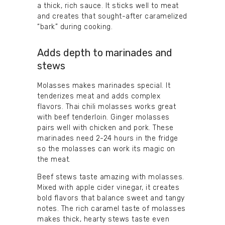
a thick, rich sauce. It sticks well to meat
and creates that sought-after caramelized
“bark” during cooking.
Adds depth to marinades and
stews
Molasses makes marinades special. It
tenderizes meat and adds complex
flavors. Thai chili molasses works great
with beef tenderloin. Ginger molasses
pairs well with chicken and pork. These
marinades need 2-24 hours in the fridge
so the molasses can work its magic on
the meat.
Beef stews taste amazing with molasses.
Mixed with apple cider vinegar, it creates
bold flavors that balance sweet and tangy
notes. The rich caramel taste of molasses
makes thick, hearty stews taste even