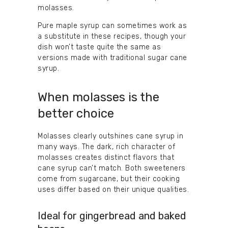
molasses.
Pure maple syrup can sometimes work as
a substitute in these recipes, though your
dish won’t taste quite the same as
versions made with traditional sugar cane
syrup.
When molasses is the
better choice
Molasses clearly outshines cane syrup in
many ways. The dark, rich character of
molasses creates distinct flavors that
cane syrup can’t match. Both sweeteners
come from sugarcane, but their cooking
uses differ based on their unique qualities.
Ideal for gingerbread and baked