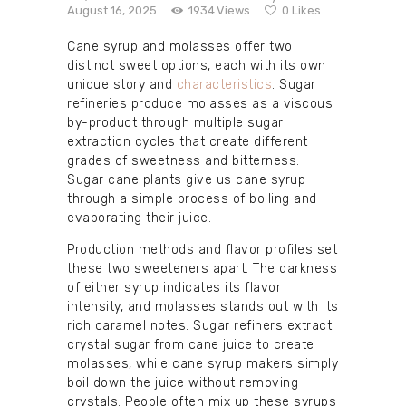
August 16, 2025
1934
Views
0
Likes
Cane syrup and molasses offer two
distinct sweet options, each with its own
unique story and
characteristics
. Sugar
refineries produce molasses as a viscous
by-product through multiple sugar
extraction cycles that create different
grades of sweetness and bitterness.
Sugar cane plants give us cane syrup
through a simple process of boiling and
evaporating their juice.
Production methods and flavor profiles set
these two sweeteners apart. The darkness
of either syrup indicates its flavor
intensity, and molasses stands out with its
rich caramel notes. Sugar refiners extract
crystal sugar from cane juice to create
molasses, while cane syrup makers simply
boil down the juice without removing
crystals. People often mix up these syrups