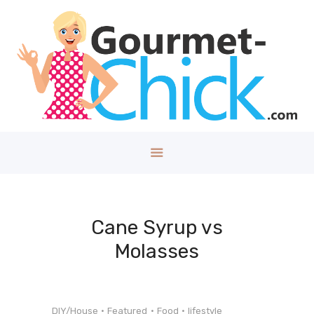
GOURMET CHICK
A Lifestyle Blog for The Good Things in Life!
Home
About
Health/Well
ness
Style
Travel
Tech
Cane Syrup vs
Money
Molasses
Kids
DIY/House
Contact
DIY/House
Featured
Food
lifestyle