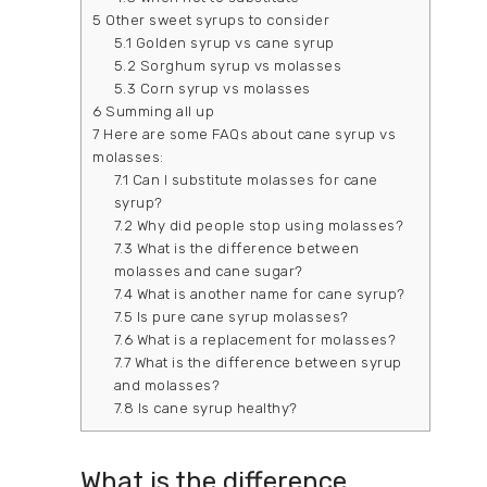
5
Other sweet syrups to consider
5.1
Golden syrup vs cane syrup
5.2
Sorghum syrup vs molasses
5.3
Corn syrup vs molasses
6
Summing all up
7
Here are some FAQs about cane syrup vs
molasses:
7.1
Can I substitute molasses for cane
syrup?
7.2
Why did people stop using molasses?
7.3
What is the difference between
molasses and cane sugar?
7.4
What is another name for cane syrup?
7.5
Is pure cane syrup molasses?
7.6
What is a replacement for molasses?
7.7
What is the difference between syrup
and molasses?
7.8
Is cane syrup healthy?
What is the difference