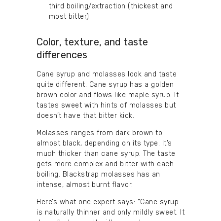
third boiling/extraction (thickest and
most bitter)
Color, texture, and taste
differences
Cane syrup and molasses look and taste
quite different. Cane syrup has a golden
brown color and flows like maple syrup. It
tastes sweet with hints of molasses but
doesn’t have that bitter kick.
Molasses ranges from dark brown to
almost black, depending on its type. It’s
much thicker than cane syrup. The taste
gets more complex and bitter with each
boiling. Blackstrap molasses has an
intense, almost burnt flavor.
Here’s what one expert says: “Cane syrup
is naturally thinner and only mildly sweet. It