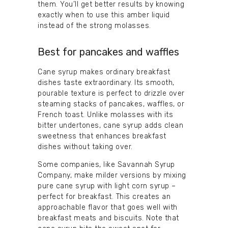
them. You’ll get better results by knowing
exactly when to use this amber liquid
instead of the strong molasses.
Best for pancakes and waffles
Cane syrup makes ordinary breakfast
dishes taste extraordinary. Its smooth,
pourable texture is perfect to drizzle over
steaming stacks of pancakes, waffles, or
French toast. Unlike molasses with its
bitter undertones, cane syrup adds clean
sweetness that enhances breakfast
dishes without taking over.
Some companies, like Savannah Syrup
Company, make milder versions by mixing
pure cane syrup with light corn syrup –
perfect for breakfast. This creates an
approachable flavor that goes well with
breakfast meats and biscuits. Note that