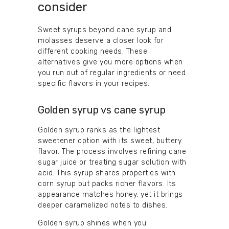
consider
Sweet syrups beyond cane syrup and
molasses deserve a closer look for
different cooking needs. These
alternatives give you more options when
you run out of regular ingredients or need
specific flavors in your recipes.
Golden syrup vs cane syrup
Golden syrup ranks as the lightest
sweetener option with its sweet, buttery
flavor. The process involves refining cane
sugar juice or treating sugar solution with
acid. This syrup shares properties with
corn syrup but packs richer flavors. Its
appearance matches honey, yet it brings
deeper caramelized notes to dishes.
Golden syrup shines when you: