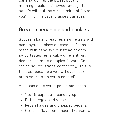
cane syrup hits the sweet spot for
morning meals – it’s sweet enough to
satisfy without the strong mineral flavors
you’ll find in most molasses varieties.
Great in pecan pie and cookies
Southern baking reaches new heights with
cane syrup in classic desserts. Pecan pie
made with cane syrup instead of corn
syrup tastes remarkably different, with
deeper and more complex flavors. One
recipe source states confidently, “This is
the best pecan pie you will ever cook. I
promise. No corn syrup needed”.
A classic cane syrup pecan pie needs:
1 to 1½ cups pure cane syrup
Butter, eggs, and sugar
Pecan halves and chopped pecans
Optional flavor enhancers like vanilla