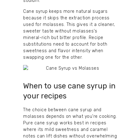
sodium.
Cane syrup keeps more natural sugars
because it skips the extraction process
used for molasses. This gives it a cleaner,
sweeter taste without molasses’s
mineral-rich but bitter profile. Recipe
substitutions need to account for both
sweetness and flavor intensity when
swapping one for the other.
When to use cane syrup in
your recipes
The choice between cane syrup and
molasses depends on what you’re cooking.
Pure cane syrup works best in recipes
where its mild sweetness and caramel
notes can lift dishes without overwhelming