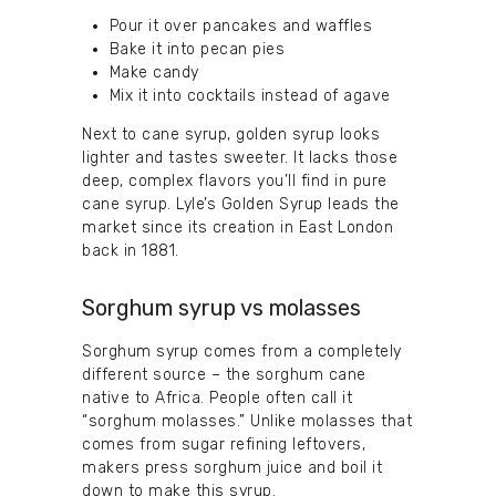
Pour it over pancakes and waffles
Bake it into pecan pies
Make candy
Mix it into cocktails instead of agave
Next to cane syrup, golden syrup looks
lighter and tastes sweeter. It lacks those
deep, complex flavors you’ll find in pure
cane syrup. Lyle’s Golden Syrup leads the
market since its creation in East London
back in 1881.
Sorghum syrup vs molasses
Sorghum syrup comes from a completely
different source – the sorghum cane
native to Africa. People often call it
“sorghum molasses.” Unlike molasses that
comes from sugar refining leftovers,
makers press sorghum juice and boil it
down to make this syrup.