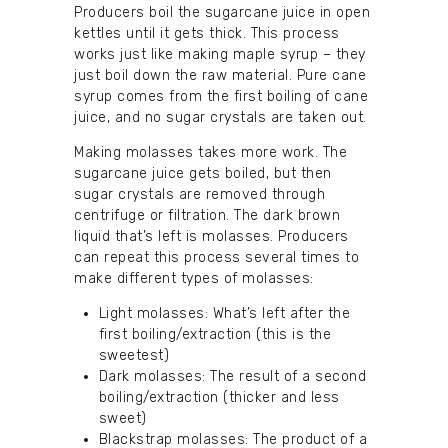
Producers boil the sugarcane juice in open
kettles until it gets thick. This process
works just like making maple syrup – they
just boil down the raw material. Pure cane
syrup comes from the first boiling of cane
juice, and no sugar crystals are taken out.
Making molasses takes more work. The
sugarcane juice gets boiled, but then
sugar crystals are removed through
centrifuge or filtration. The dark brown
liquid that’s left is molasses. Producers
can repeat this process several times to
make different types of molasses:
Light molasses: What’s left after the
first boiling/extraction (this is the
sweetest)
Dark molasses: The result of a second
boiling/extraction (thicker and less
sweet)
Blackstrap molasses: The product of a