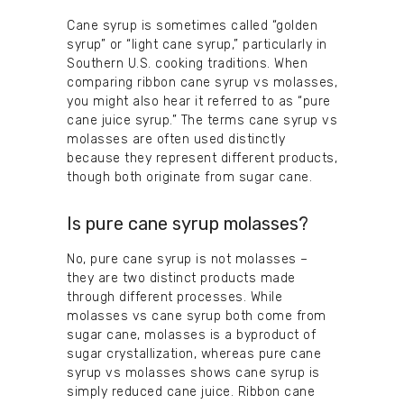
Cane syrup is sometimes called “golden
syrup” or “light cane syrup,” particularly in
Southern U.S. cooking traditions. When
comparing ribbon cane syrup vs molasses,
you might also hear it referred to as “pure
cane juice syrup.” The terms cane syrup vs
molasses are often used distinctly
because they represent different products,
though both originate from sugar cane.
Is pure cane syrup molasses?
No, pure cane syrup is not molasses –
they are two distinct products made
through different processes. While
molasses vs cane syrup both come from
sugar cane, molasses is a byproduct of
sugar crystallization, whereas pure cane
syrup vs molasses shows cane syrup is
simply reduced cane juice. Ribbon cane