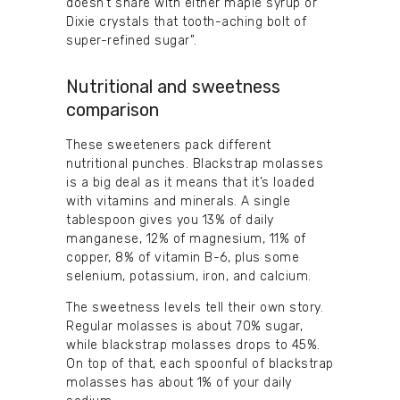
doesn’t share with either maple syrup or
Dixie crystals that tooth-aching bolt of
super-refined sugar”.
Nutritional and sweetness
comparison
These sweeteners pack different
nutritional punches. Blackstrap molasses
is a big deal as it means that it’s loaded
with vitamins and minerals. A single
tablespoon gives you 13% of daily
manganese, 12% of magnesium, 11% of
copper, 8% of vitamin B-6, plus some
selenium, potassium, iron, and calcium.
The sweetness levels tell their own story.
Regular molasses is about 70% sugar,
while blackstrap molasses drops to 45%.
On top of that, each spoonful of blackstrap
molasses has about 1% of your daily