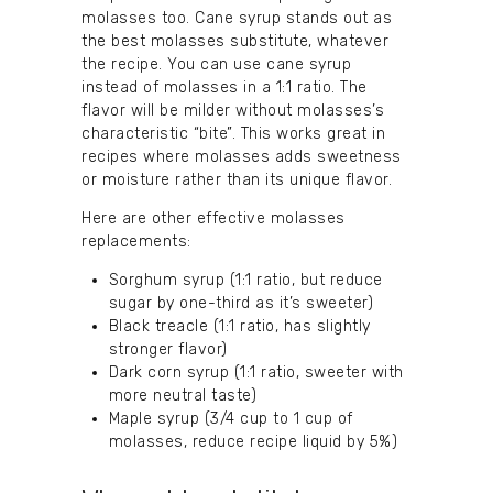
molasses too. Cane syrup stands out as
the best molasses substitute, whatever
the recipe. You can use cane syrup
instead of molasses in a 1:1 ratio. The
flavor will be milder without molasses’s
characteristic “bite”. This works great in
recipes where molasses adds sweetness
or moisture rather than its unique flavor.
Here are other effective molasses
replacements:
Sorghum syrup (1:1 ratio, but reduce
sugar by one-third as it’s sweeter)
Black treacle (1:1 ratio, has slightly
stronger flavor)
Dark corn syrup (1:1 ratio, sweeter with
more neutral taste)
Maple syrup (3/4 cup to 1 cup of
molasses, reduce recipe liquid by 5%)