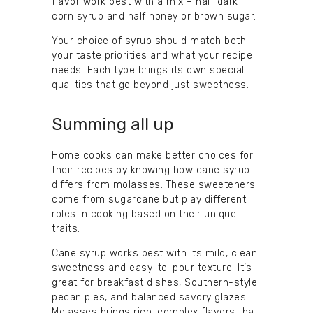
flavor work best with a mix – half dark
corn syrup and half honey or brown sugar.
Your choice of syrup should match both
your taste priorities and what your recipe
needs. Each type brings its own special
qualities that go beyond just sweetness.
Summing all up
Home cooks can make better choices for
their recipes by knowing how cane syrup
differs from molasses. These sweeteners
come from sugarcane but play different
roles in cooking based on their unique
traits.
Cane syrup works best with its mild, clean
sweetness and easy-to-pour texture. It’s
great for breakfast dishes, Southern-style
pecan pies, and balanced savory glazes.
Molasses brings rich, complex flavors that