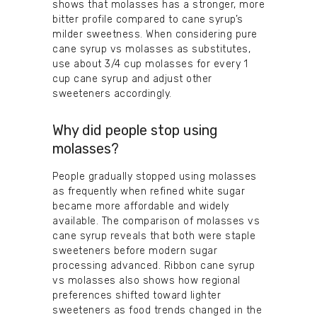
shows that molasses has a stronger, more
bitter profile compared to cane syrup’s
milder sweetness. When considering pure
cane syrup vs molasses as substitutes,
use about 3/4 cup molasses for every 1
cup cane syrup and adjust other
sweeteners accordingly.
Why did people stop using
molasses?
People gradually stopped using molasses
as frequently when refined white sugar
became more affordable and widely
available. The comparison of molasses vs
cane syrup reveals that both were staple
sweeteners before modern sugar
processing advanced. Ribbon cane syrup
vs molasses also shows how regional
preferences shifted toward lighter
sweeteners as food trends changed in the