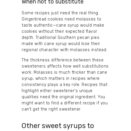
When not to substitute
Some recipes just need the real thing.
Gingerbread cookies need molasses to
taste authentic—cane syrup would make
cookies without their expected flavor
depth. Traditional Southern pecan pies
made with cane syrup would lose their
regional character with molasses instead.
The thickness difference between these
sweeteners affects how well substitutions
work. Molasses is much thicker than cane
syrup, which matters in recipes where
consistency plays a key role. Recipes that
highlight either sweetener’s unique
qualities need the original ingredient. You
might want to find a different recipe if you
can’t get the right sweetener.
Other sweet syrups to