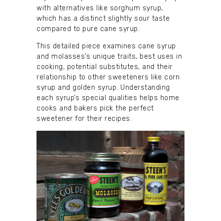
with alternatives like sorghum syrup,
which has a distinct slightly sour taste
compared to pure cane syrup.
This detailed piece examines cane syrup
and molasses’s unique traits, best uses in
cooking, potential substitutes, and their
relationship to other sweeteners like corn
syrup and golden syrup. Understanding
each syrup’s special qualities helps home
cooks and bakers pick the perfect
sweetener for their recipes.