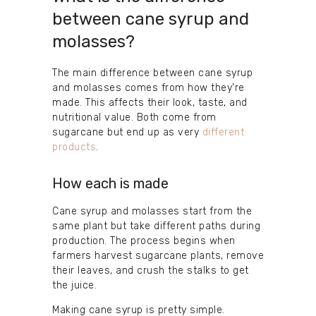
between cane syrup and
molasses?
The main difference between cane syrup
and molasses comes from how they’re
made. This affects their look, taste, and
nutritional value. Both come from
sugarcane but end up as very
different
products
.
How each is made
Cane syrup and molasses start from the
same plant but take different paths during
production. The process begins when
farmers harvest sugarcane plants, remove
their leaves, and crush the stalks to get
the juice.
Making cane syrup is pretty simple.