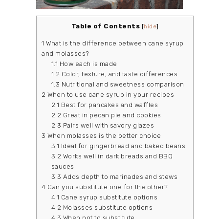
Table of Contents
[
hide
]
1
What is the difference between cane syrup
and molasses?
1.1
How each is made
1.2
Color, texture, and taste differences
1.3
Nutritional and sweetness comparison
2
When to use cane syrup in your recipes
2.1
Best for pancakes and waffles
2.2
Great in pecan pie and cookies
2.3
Pairs well with savory glazes
3
When molasses is the better choice
3.1
Ideal for gingerbread and baked beans
3.2
Works well in dark breads and BBQ
sauces
3.3
Adds depth to marinades and stews
4
Can you substitute one for the other?
4.1
Cane syrup substitute options
4.2
Molasses substitute options
4.3
When not to substitute