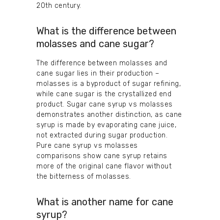
20th century.
What is the difference between
molasses and cane sugar?
The difference between molasses and
cane sugar lies in their production –
molasses is a byproduct of sugar refining,
while cane sugar is the crystallized end
product. Sugar cane syrup vs molasses
demonstrates another distinction, as cane
syrup is made by evaporating cane juice,
not extracted during sugar production.
Pure cane syrup vs molasses
comparisons show cane syrup retains
more of the original cane flavor without
the bitterness of molasses.
What is another name for cane
syrup?