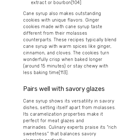
extract or bourbon[104]
Cane syrup also makes outstanding
cookies with unique flavors. Ginger
cookies made with cane syrup taste
different from their molasses
counterparts. These recipes typically blend
cane syrup with warm spices like ginger,
cinnamon, and cloves. The cookies turn
wonderfully crisp when baked longer
(around 15 minutes) or stay chewy with
less baking time[113].
Pairs well with savory glazes
Cane syrup shows its versatility in savory
dishes, setting itself apart from molasses.
Its caramelization properties make it
perfect for meat glazes and
marinades. Culinary experts praise its “rich
sweetness” that balances savory