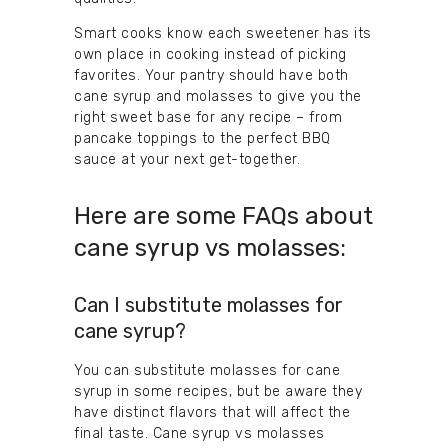
Smart cooks know each sweetener has its
own place in cooking instead of picking
favorites. Your pantry should have both
cane syrup and molasses to give you the
right sweet base for any recipe – from
pancake toppings to the perfect BBQ
sauce at your next get-together.
Here are some FAQs about
cane syrup vs molasses:
Can I substitute molasses for
cane syrup?
You can substitute molasses for cane
syrup in some recipes, but be aware they
have distinct flavors that will affect the
final taste. Cane syrup vs molasses