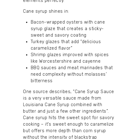
elements perfectly.
Cane syrup shines in:
Bacon-wrapped oysters with cane
syrup glaze that creates a sticky-
sweet and savory coating
Turkey glazes that add “delicious
caramelized flavor”
Shrimp glazes improved with spices
like Worcestershire and cayenne
BBQ sauces and meat marinades that
need complexity without molasses’
bitterness
One source describes, “Cane Syrup Sauce
is a very versatile sauce made from
Louisiana Cane Syrup combined with
butter and just a few other ingredients”.
Cane syrup hits the sweet spot for savory
cooking – it’s sweet enough to caramelize
but offers more depth than corn syrup
without the intensity of blackstrap