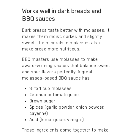
Works well in dark breads and
BBQ sauces
Dark breads taste better with molasses. It
makes them moist, darker, and slightly
sweet. The minerals in molasses also
make bread more nutritious.
BBQ masters use molasses to make
award-winning sauces that balance sweet
and sour flavors perfectly. A great
molasses-based BBQ sauce has:
½ to 1 cup molasses
Ketchup or tomato juice
Brown sugar
Spices (garlic powder, onion powder,
cayenne)
Acid (lemon juice, vinegar)
These ingredients come together to make