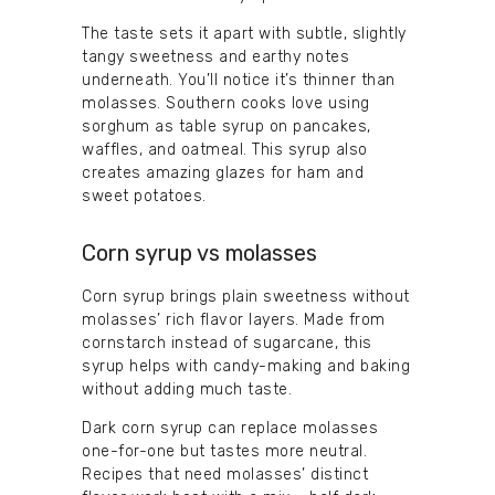
The taste sets it apart with subtle, slightly
tangy sweetness and earthy notes
underneath. You’ll notice it’s thinner than
molasses. Southern cooks love using
sorghum as table syrup on pancakes,
waffles, and oatmeal. This syrup also
creates amazing glazes for ham and
sweet potatoes.
Corn syrup vs molasses
Corn syrup brings plain sweetness without
molasses’ rich flavor layers. Made from
cornstarch instead of sugarcane, this
syrup helps with candy-making and baking
without adding much taste.
Dark corn syrup can replace molasses
one-for-one but tastes more neutral.
Recipes that need molasses’ distinct