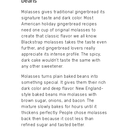
beans
Molasses gives traditional gingerbread its
signature taste and dark color. Most
American holiday gingerbread recipes
need one cup of original molasses to
create that classic flavor we all know.
Blackstrap molasses takes the taste even
further, and gingerbread lovers really
appreciate its intense profile. The spicy,
dark cake wouldn’t taste the same with
any other sweetener.
Molasses turns plain baked beans into
something special. It gives them their rich
dark color and deep flavor. New England-
style baked beans mix molasses with
brown sugar, onions, and bacon. The
mixture slowly bakes for hours until it
thickens perfectly. People chose molasses
back then because it cost less than
refined sugar and tasted better.